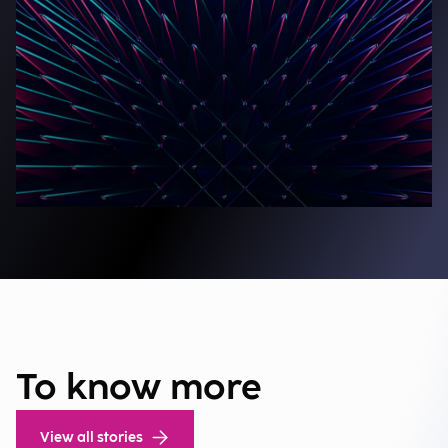
To know more
View all stories