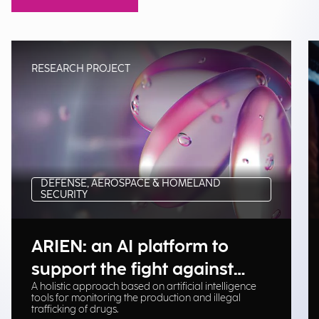
RESEARCH PROJECT
DEFENSE, AEROSPACE & HOMELAND
SECURITY
ARIEN: an AI platform to
support the fight against
A holistic approach based on artificial intelligence
illegal drug trafficking
tools for monitoring the production and illegal
trafficking of drugs.