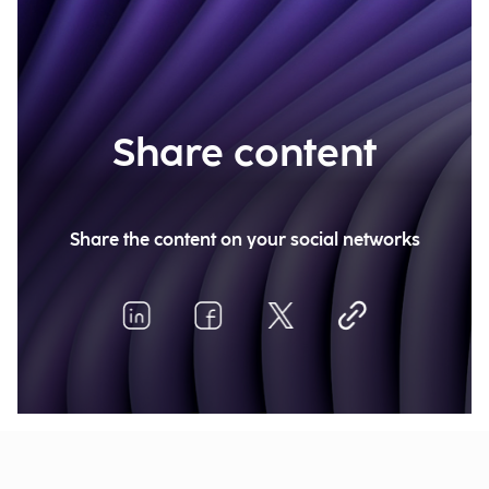
Share content
Share the content on your social networks