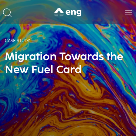
CASE STUDY
Migration Towards the
New Fuel Card