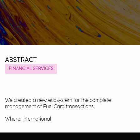
ABSTRACT
FINANCIAL SERVICES
We created a new ecosystem for the complete
management of Fuel Card transactions.
Where: international