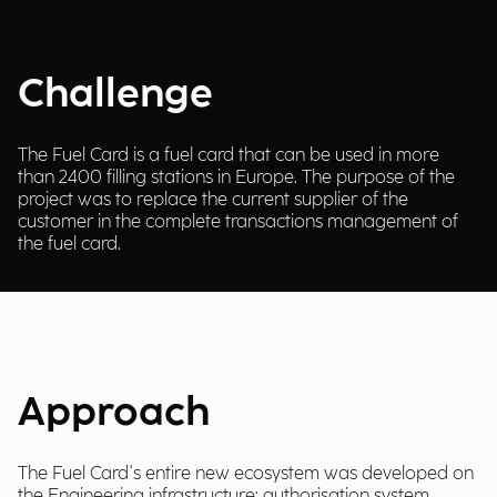
Challenge
The Fuel Card is a fuel card that can be used in more
than 2400 filling stations in Europe. The purpose of the
project was to replace the current supplier of the
customer in the complete transactions management of
the fuel card.
Approach
The Fuel Card's entire new ecosystem was developed on
the Engineering infrastructure: authorisation system,