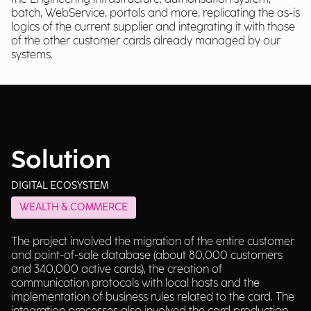
batch, WebService, portals and more, replicating the as-is
logics of the current supplier and integrating it with those
of the other customer cards already managed by our
systems.
Solution
DIGITAL ECOSYSTEM
WEALTH & COMMERCE
The project involved the migration of the entire customer
and point-of-sale database (about 80,000 customers
and 340,000 active cards), the creation of
communication protocols with local hosts and the
implementation of business rules related to the card. The