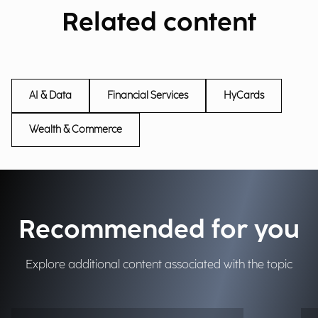
Related content
AI & Data
Financial Services
HyCards
Wealth & Commerce
Recommended for you
Explore additional content associated with the topic