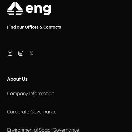
Find our Offices & Contacts
About Us
Company Information
Corporate Governance
Environmental Social Governance