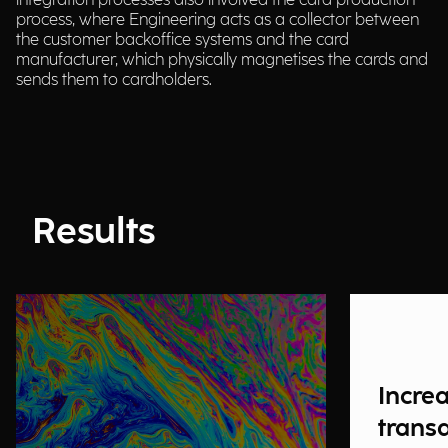
integration processes also involved the card production
process, where Engineering acts as a collector between
the customer backoffice systems and the card
manufacturer, which physically magnetises the cards and
sends them to cardholders.
Results
Incre
trans