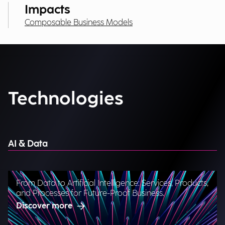
Impacts
Composable Business Models
Technologies
AI & Data
From Data to Artificial Intelligence: Services, Products,
and Processes for Future-Proof Business.
Discover more