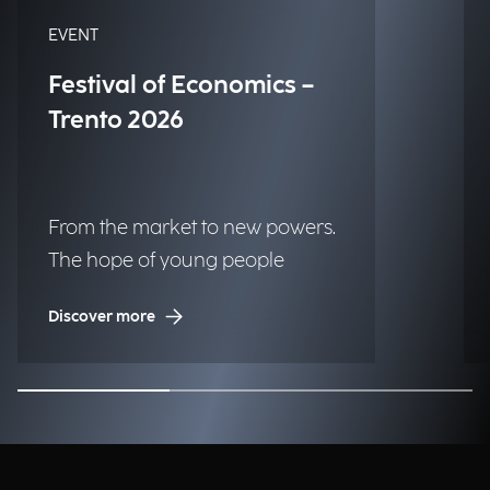
EVENT
Festival of Economics –
Trento 2026
From the market to new powers.
The hope of young people
Discover more