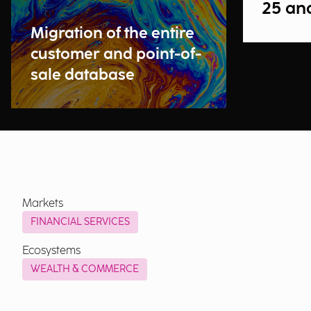
25 an
Migration of the entire
customer and point-of-
sale database
Markets
FINANCIAL SERVICES
Ecosystems
WEALTH & COMMERCE