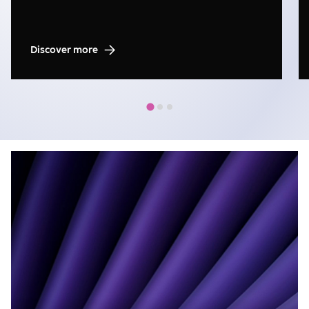
Discover more