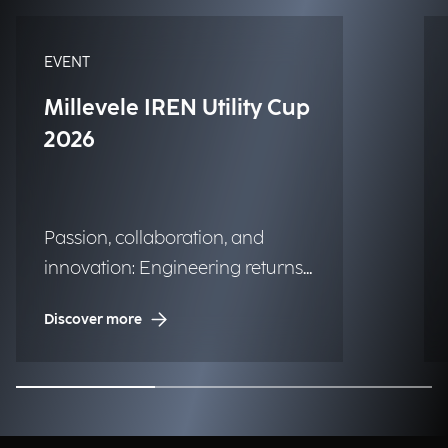
EVENT
Millevele IREN Utility Cup
2026
Passion, collaboration, and
innovation: Engineering returns
to the historic regatta.
Discover more