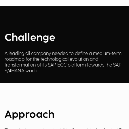
Challenge
A leading oil company needed to define a medium-term
roadmap for the technological evolution and
transformation of its SAP ECC platform towards the SAP
S/4HANA world.
Approach