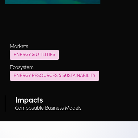
Markets
ENERGY & UTILITIES
Ecosystem
ENERGY RESOURCES & SUSTAINABILITY
Impacts
Composable Business Models