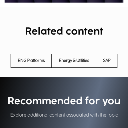
Related content
ENG Platforms
Energy & Utilities
SAP
Recommended for you
Explore additional content associated with the topic