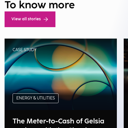
To know more
View all stories
CASE STUDY
ENERGY & UTILITIES
The Meter-to-Cash of Gelsia