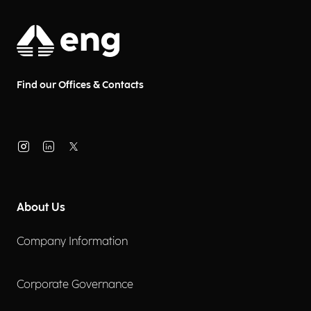
Find our Offices & Contacts
About Us
Company Information
Corporate Governance