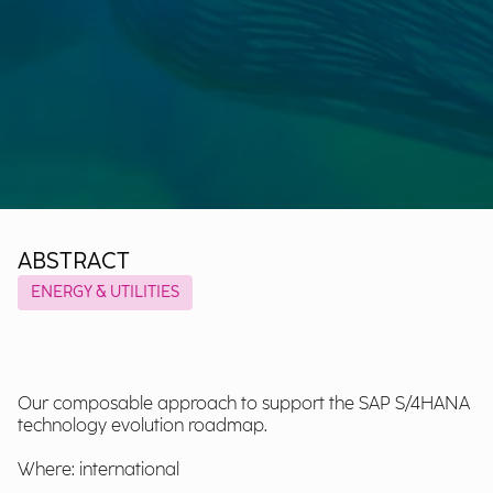
ABSTRACT
ENERGY & UTILITIES
Our composable approach to support the SAP S/4HANA
technology evolution roadmap.
Where: international