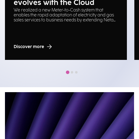
evolves with the Cloud
We realized a new Meter-to-Cash system that
enables the rapid adaptation of electricity and gas
sales services to business needs by extending Neta
platform on Cloud Oracle.
Discover more