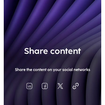
Share content
Share the content on your social networks