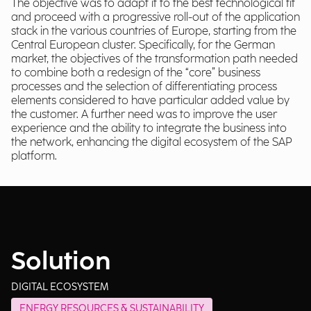
The objective was to adapt it to the best technological fit
and proceed with a progressive roll-out of the application
stack in the various countries of Europe, starting from the
Central European cluster. Specifically, for the German
market, the objectives of the transformation path needed
to combine both a redesign of the “core” business
processes and the selection of differentiating process
elements considered to have particular added value by
the customer. A further need was to improve the user
experience and the ability to integrate the business into
the network, enhancing the digital ecosystem of the SAP
platform.
Solution
DIGITAL ECOSYSTEM
ENERGY RESOURCES & SUSTAINABILITY