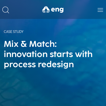
CASE STUDY
Mix & Match:
innovation starts with
process redesign