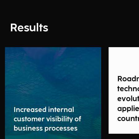
Results
Road
techn
evolut
applie
Increased internal
count
customer visibility of
business processes