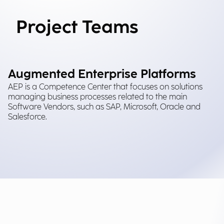
Project Teams
Augmented Enterprise Platforms
AEP is a Competence Center that focuses on solutions
managing business processes related to the main
Software Vendors, such as SAP, Microsoft, Oracle and
Salesforce.