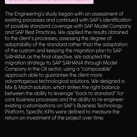
The Engineering's study began with an assessment of
existing processes and continued with SAP’s identification
of possible standard coverage with SAP Model Company
and SAP Best Practices. We applied the results obtained
to the client's processes, assessing the degree of
adoptability of the standard rather than the adaptation
of the custom and keeping the migration plan to SAP
S/4HANA as the final objective. We adopted the
migration strategy to SAP S/4HANA through Model
Company in the Oil sector, using a “composable”
approach able to guarantee the client more
advantageous technological solutions. We designed a
Mix & Match solution, which strikes the right balance
between the ability to leverage “back to standard” for
core business processes and the ability to re-engineer
existing customisations on SAP’s Business Technology
Platform. Specific KPIs were defined to measure the
return on investment of the project over time.