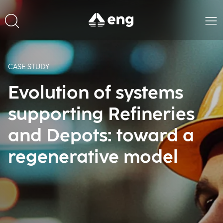
CASE STUDY
Evolution of systems
supporting Refineries
and Depots: toward a
regenerative model