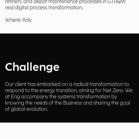
refinery and depot maintenance processes in GTR&M:
real digital process transformation.
Where: Italy
Challenge
Our client has embarked on a radical transformation to
respond to the energy transition, aiming for Net Zero. We
at Eng accompany the systems transformation by
knowing the needs of the Business and sharing the goal
of global evolution.