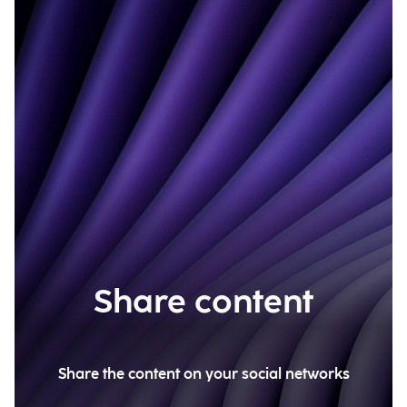
Share content
Share the content on your social networks