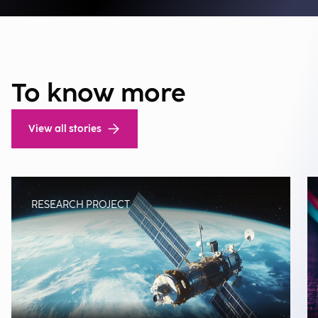
To know more
View all stories
RESEARCH PROJECT