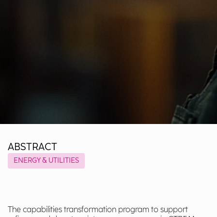
ABSTRACT
ENERGY & UTILITIES
The capabilities transformation program to support