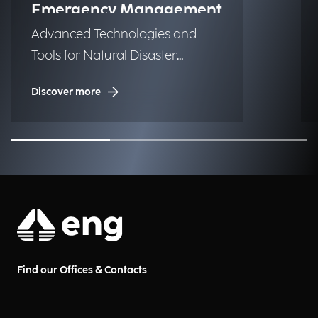
Emergency Management
Advanced Technologies and
Tools for Natural Disaster
Management (NDM)
Discover more
Find our Offices & Contacts