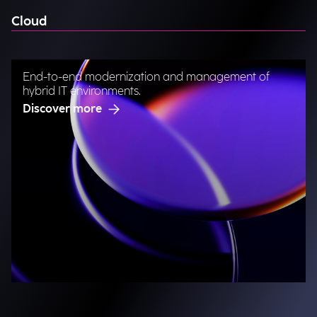
Cloud
End-to-end modernization and management of
hybrid IT environments.
Discover more