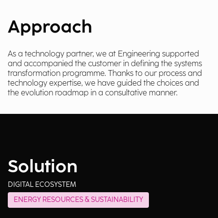
Approach
As a technology partner, we at Engineering supported
and accompanied the customer in defining the systems
transformation programme. Thanks to our process and
technology expertise, we have guided the choices and
the evolution roadmap in a consultative manner.
Solution
DIGITAL ECOSYSTEM
ENERGY RESOURCES & SUSTAINABILITY