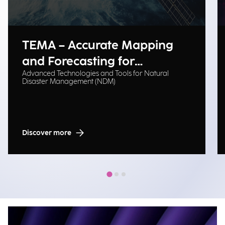
TEMA – Accurate Mapping
and Forecasting for
Advanced Technologies and Tools for Natural
Emergency Management
Disaster Management (NDM)
Discover more