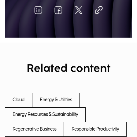
Related content
Cloud
Energy & Utilities
Energy Resources & Sustainability
Regenerative Business
Responsible Productivity