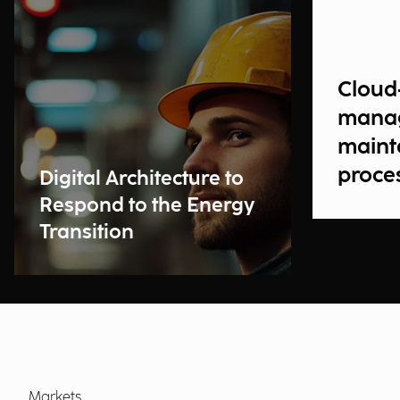
Cloud
manag
maint
proce
Digital Architecture to
Respond to the Energy
Transition
Markets