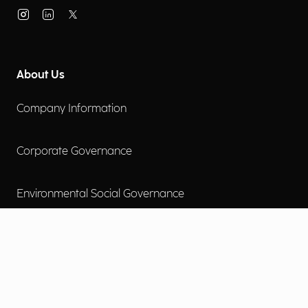
About Us
Company Information
Corporate Governance
Environmental Social Governance
More
Careers