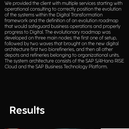
We provided the client with multiple services starting with
operational consulting to correctly position the evolution
of the systems within the Digital Transformation
framework and the definition of an evolution roadmap
that would safeguard business operations and properly
progress to Digital. The evolutionary roadmap was
developed on three main nodes; the first one of setup,
followed by two waves that brought on the new digital
architecture first two biorefineries, and then all other
depots and refineries belonging to organizational units.
The system architecture consists of the SAP S/4Hana RISE
Cloud and the SAP Business Technology Platform.
Results