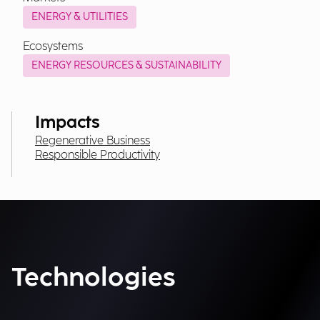
ENERGY & UTILITIES
Ecosystems
ENERGY RESOURCES & SUSTAINABILITY
Impacts
Regenerative Business
Responsible Productivity
Technologies