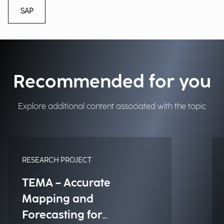
SAP
Recommended for you
Explore additional content associated with the topic
RESEARCH PROJECT
TEMA – Accurate
Mapping and
Forecasting for