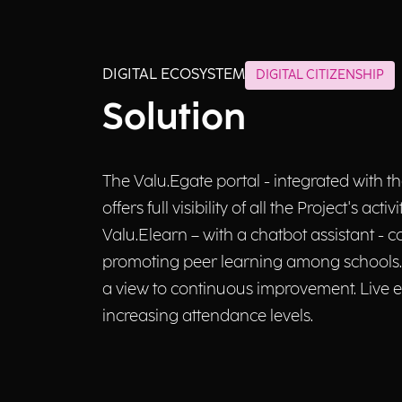
DIGITAL ECOSYSTEM
DIGITAL CITIZENSHIP
Solution
The Valu.Egate portal - integrated with 
offers full visibility of all the Project's
Valu.Elearn – with a chatbot assistant - c
promoting peer learning among schools. O
a view to continuous improvement. Live eve
increasing attendance levels.