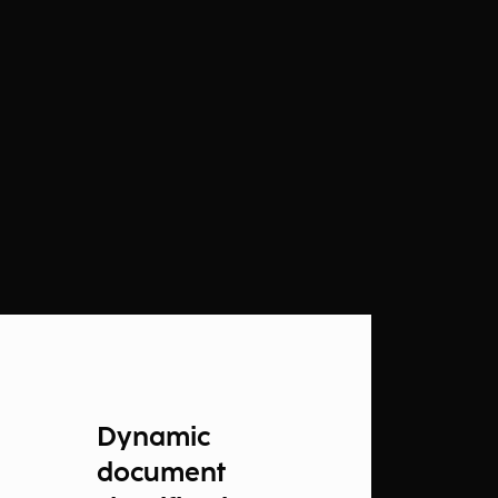
Dynamic
document