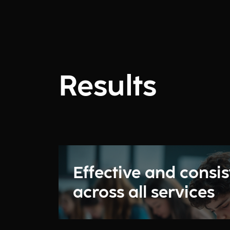
Results
Effective and consis
across all services