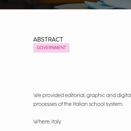
ABSTRACT
GOVERNMENT
We provided editorial, graphic and digita
processes of the Italian school system.
Where: italy