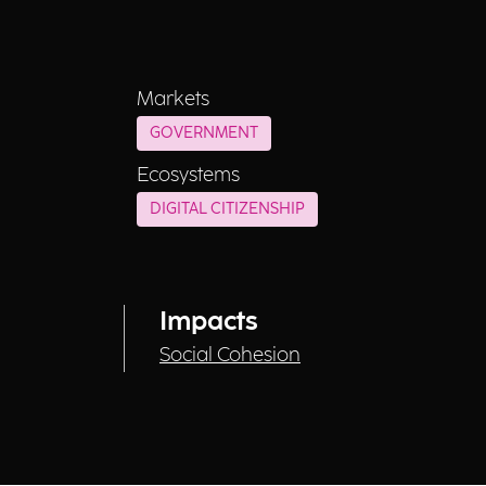
Markets
GOVERNMENT
Ecosystems
DIGITAL CITIZENSHIP
Impacts
Social Cohesion