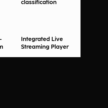
classification
-
Integrated Live
rm
Streaming Player