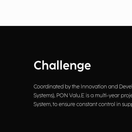
Challenge
Coordinated by the Innovation and Develo
Systems), PON Valu.E is a multi-year pr
System, to ensure constant control in supp