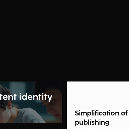
tent identity
Simplification of
publishing