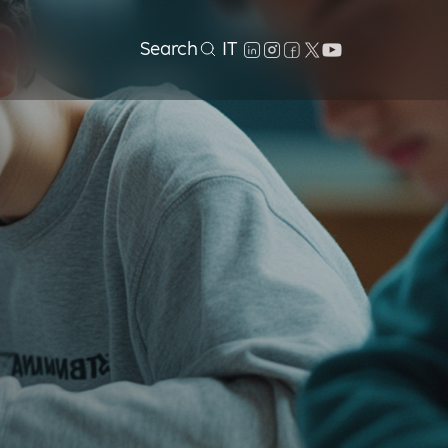
Search
IT