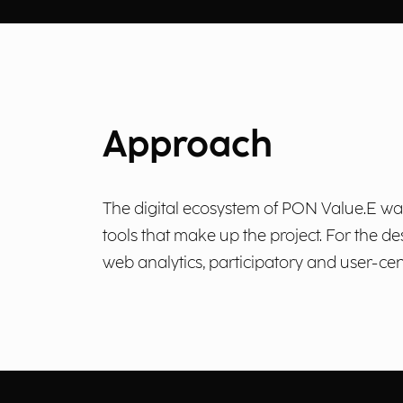
Approach
The digital ecosystem of PON Value.E was d
tools that make up the project. For the
web analytics, participatory and user-cent