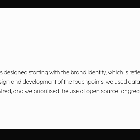
esigned starting with the brand identity, which is refle
 design and development of the touchpoints, we used da
red, and we prioritised the use of open source for greate