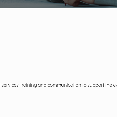
l services, training and communication to support the e