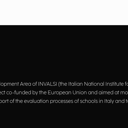
pment Area of INVALSI (the Italian National Institute f
oject co-funded by the European Union and aimed at mo
ort of the evaluation processes of schools in Italy and 