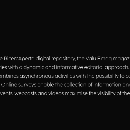
the RicercAperta digital repository, the Valu.Emag maga
 activities with a dynamic and informative editorial approa
ombines asynchronous activities with the possibility to co
nline surveys enable the collection of information and
nts, webcasts and videos maximise the visibility of the 