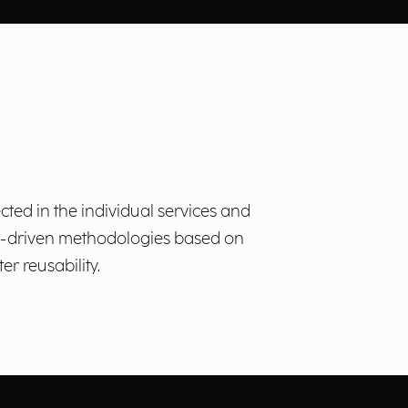
cted in the individual services and
ta-driven methodologies based on
r reusability.