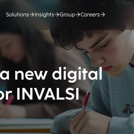
Solutions
Insights
Group
Careers
a new digital
or INVALSI