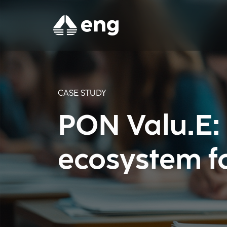
CASE STUDY
PON Valu.E: 
ecosystem f