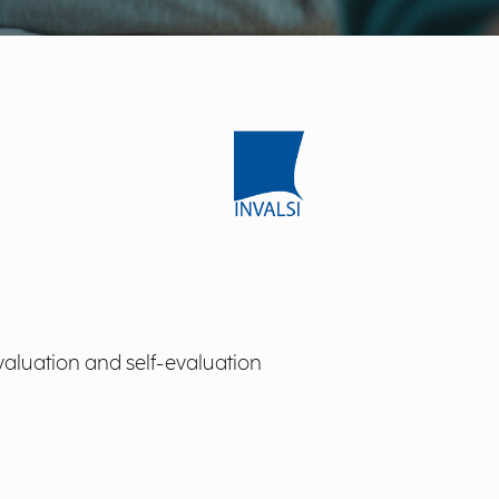
valuation and self-evaluation