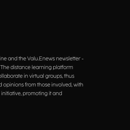
zine and the Valu.Enews newsletter -
ch. The distance learning platform
llaborate in virtual groups, thus
 opinions from those involved, with
initiative, promoting it and