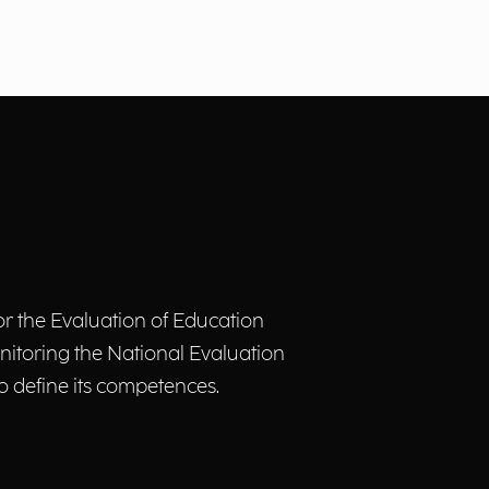
or the Evaluation of Education
nitoring the National Evaluation
to define its competences.