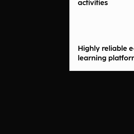
activities
Highly reliable e
learning platfo