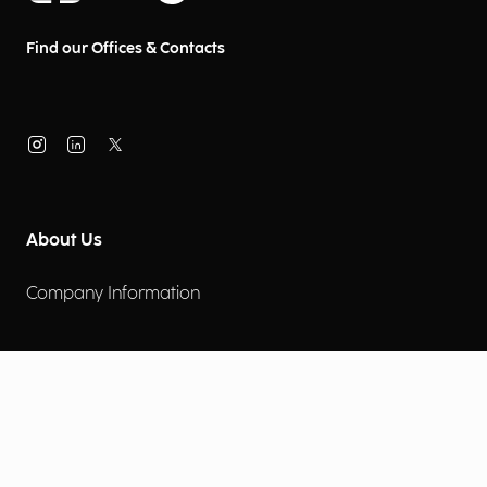
Find our Offices & Contacts
About Us
Company Information
Corporate Governance
Environmental Social Governance