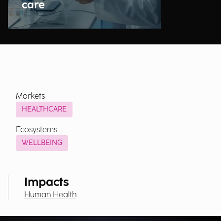
care
Markets
HEALTHCARE
Ecosystems
WELLBEING
Impacts
Human Health