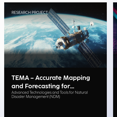
RESEARCH PROJECT
TEMA – Accurate Mapping
and Forecasting for
Advanced Technologies and Tools for Natural
Emergency Management
Disaster Management (NDM)