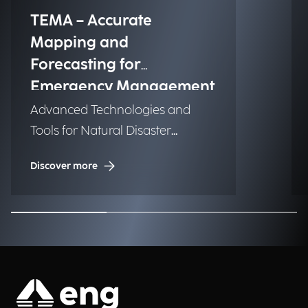
TEMA – Accurate
Mapping and
Forecasting for
Emergency Management
Advanced Technologies and
Tools for Natural Disaster
Management (NDM)
Discover more