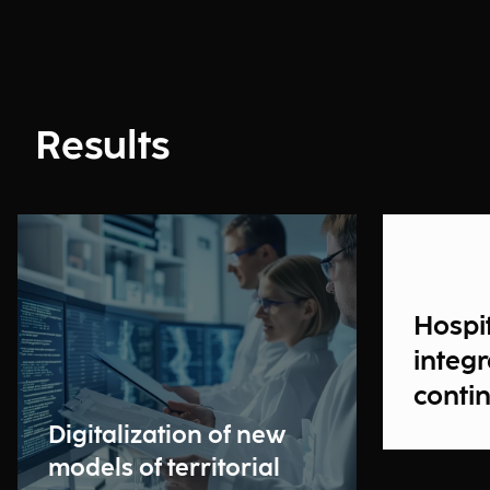
Results
Hospit
integ
contin
Digitalization of new
models of territorial