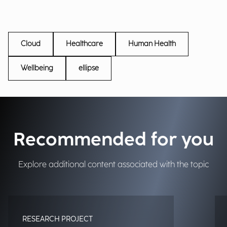
Cloud
Healthcare
Human Health
Wellbeing
ellipse
Recommended for you
Explore additional content associated with the topic
RESEARCH PROJECT