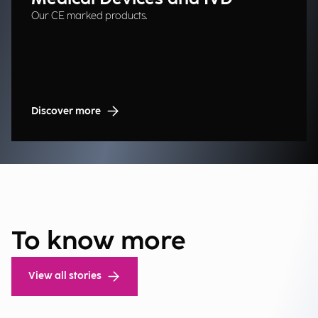
Our CE marked products.
Discover more
To know more
View all stories