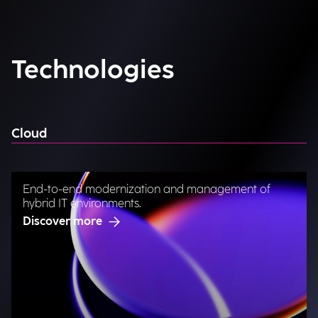
Technologies
Cloud
End-to-end modernization and management of
hybrid IT environments.
Discover more