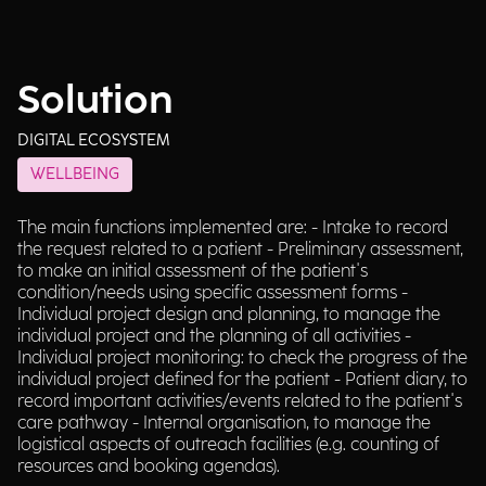
Solution
DIGITAL ECOSYSTEM
WELLBEING
The main functions implemented are: - Intake to record
the request related to a patient - Preliminary assessment,
to make an initial assessment of the patient's
condition/needs using specific assessment forms -
Individual project design and planning, to manage the
individual project and the planning of all activities -
Individual project monitoring: to check the progress of the
individual project defined for the patient - Patient diary, to
record important activities/events related to the patient's
care pathway - Internal organisation, to manage the
logistical aspects of outreach facilities (e.g. counting of
resources and booking agendas).