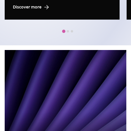
Discover more