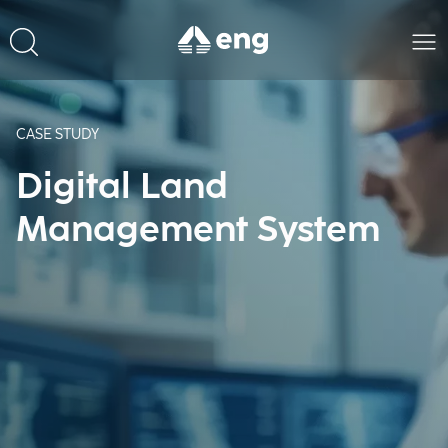
CASE STUDY
Digital Land
Management System