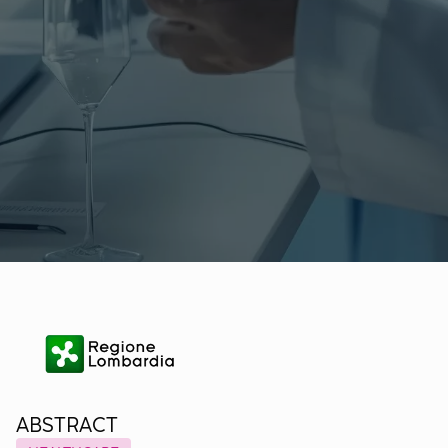
ABSTRACT