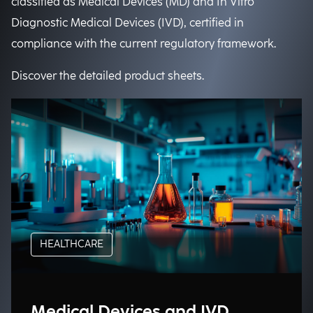
classified as Medical Devices (MD) and In Vitro
Diagnostic Medical Devices (IVD), certified in
compliance with the current regulatory framework.
Discover the detailed product sheets.
HEALTHCARE
Medical Devices and IVD