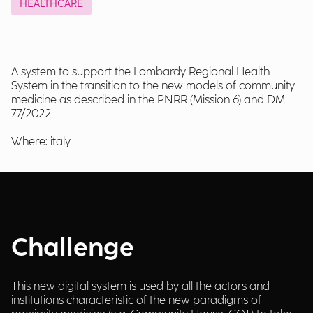
HEALTHCARE
A system to support the Lombardy Regional Health
System in the transition to the new models of community
medicine as described in the PNRR (Mission 6) and DM
77/2022
Where: italy
Challenge
This new digital system is used by all the actors and
institutions characteristic of the new paradigms of