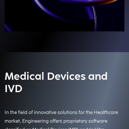
Medical Devices and
IVD
In the field of innovative solutions for the Healthcare
market, Engineering offers proprietary software