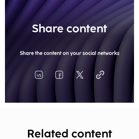
Share content
Share the content on your social networks
Related content