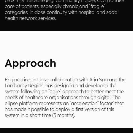
proximity medicine (e.g. Community House, COT) to take
care of patients, especially chronic and "fragile"
categories, in close continuity with hospital and social
health network services.
Approach
Engineering, in close collaboration with Aria Spa and the
Lombardy Region, has designed and developed the
system following an "agile" approach to better meet the
needs of healthcare organisations through digital. The
ellipse platform represents an "acceleration" factor" that
has made it possible to deploy a first version of this
system in a short time (5 months).