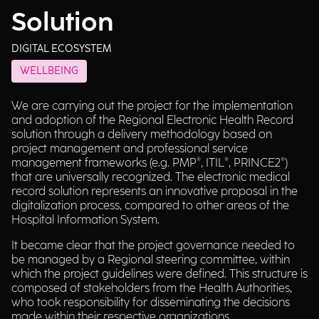
Solution
DIGITAL ECOSYSTEM
WELLBEING
We are carrying out the project for the implementation
and adoption of the Regional Electronic Health Record
solution through a delivery methodology based on
project management and professional service
management frameworks (e.g. PMP®, ITIL®, PRINCE2®)
that are universally recognized. The electronic medical
record solution represents an innovative proposal in the
digitalization process, compared to other areas of the
Hospital Information System.
It became clear that the project governance needed to
be managed by a Regional steering committee, within
which the project guidelines were defined. This structure is
composed of stakeholders from the Health Authorities,
who took responsibility for disseminating the decisions
made within their respective organizations.