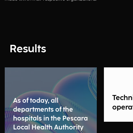
Results
Techn
As of today, all
operat
departments of the
hospitals in the Pescara
Local Health Authority