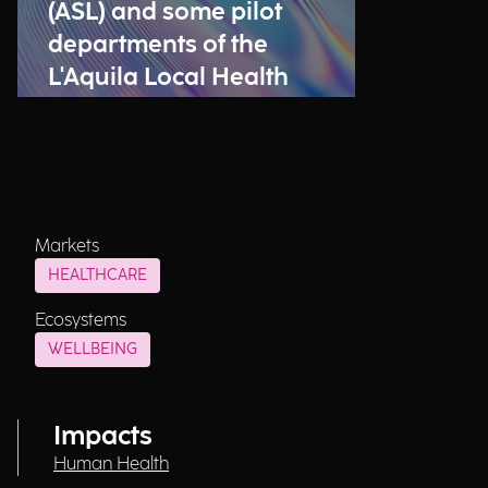
(ASL) and some pilot
departments of the
L'Aquila Local Health
Authority (ASL) have
been launched
Markets
HEALTHCARE
Ecosystems
WELLBEING
Impacts
Human Health