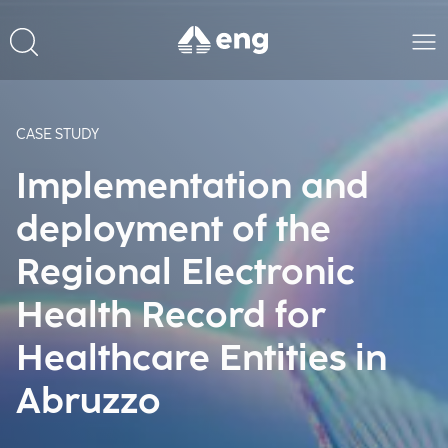
CASE STUDY
Implementation and
deployment of the
Regional Electronic
Health Record for
Healthcare Entities in
Abruzzo