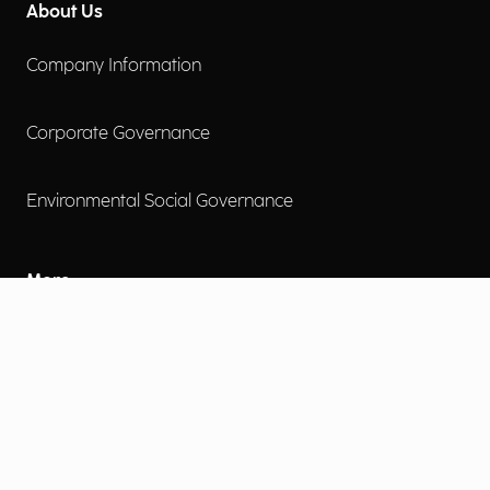
About Us
Company Information
Corporate Governance
Environmental Social Governance
More
Careers
Engage
Diversity, Equity & Inclusion