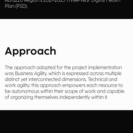
Abruzzo Region’s 2021-2023 Three-Year Digital Health
Plan (PSD).
Approach
The approach adopted for the project implementation
was Business Agility, which is expressed across multiple
distinct yet interconnected dimensions. Technical and
work agility: this approach empowers each resource to
be autonomous within their scope of work and capable
of organizing themselves independently within it.