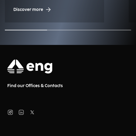
Discover more
Find our Offices & Contacts