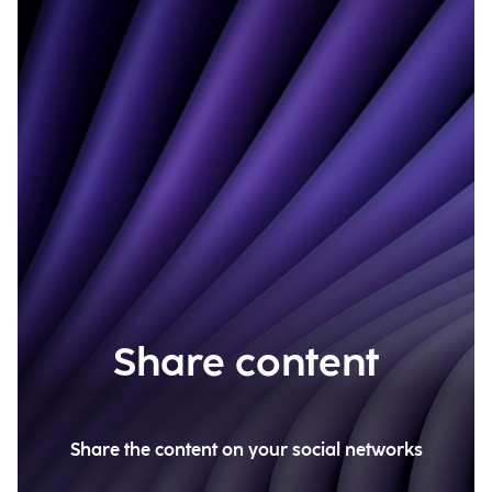
Share content
Share the content on your social networks