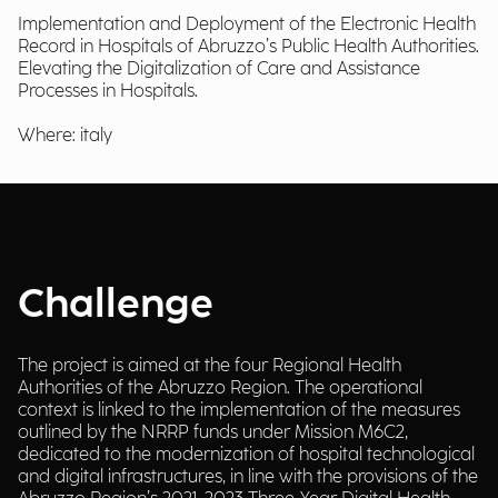
Implementation and Deployment of the Electronic Health
Record in Hospitals of Abruzzo’s Public Health Authorities.
Elevating the Digitalization of Care and Assistance
Processes in Hospitals.
Where: italy
Challenge
The project is aimed at the four Regional Health
Authorities of the Abruzzo Region. The operational
context is linked to the implementation of the measures
outlined by the NRRP funds under Mission M6C2,
dedicated to the modernization of hospital technological
and digital infrastructures, in line with the provisions of the