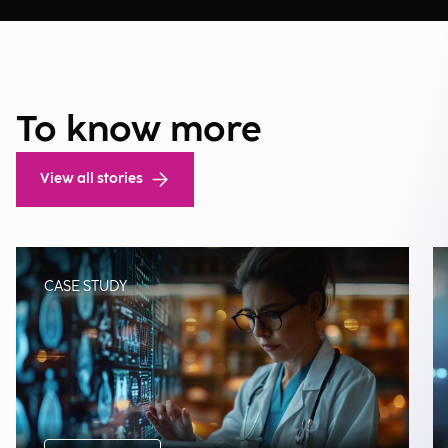
To know more
View all stories
CASE STUDY