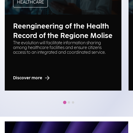
HEALTHCARE
Reengineering of the Health
Record of the Regione Molise
The evolution will facilitate information sharing
among healthcare facilities and ensure citizens
access to an integrated and coordinated service.
Discover more