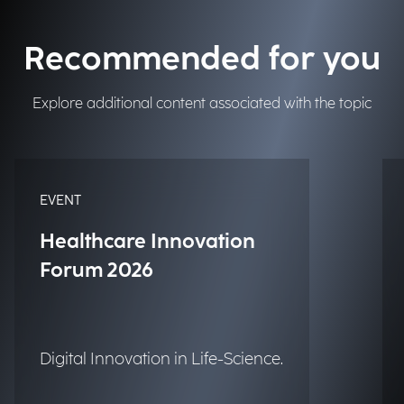
Recommended for you
Explore additional content associated with the topic
EVENT
Healthcare Innovation
Forum 2026
Digital Innovation in Life-Science.