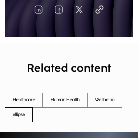
Related content
Healthcare
Human Health
Wellbeing
ellipse