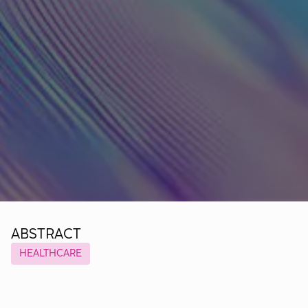
ABSTRACT
HEALTHCARE