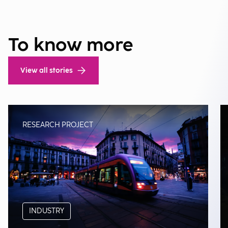
To know more
View all stories
RESEARCH PROJECT
INDUSTRY