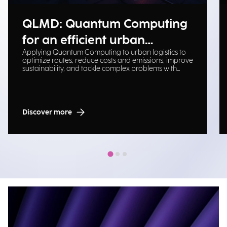
QLMD: Quantum Computing
for an efficient urban
Applying Quantum Computing to urban logistics to
logistical ecosystem
optimize routes, reduce costs and emissions, improve
sustainability, and tackle complex problems with
scalable solutions.
Discover more