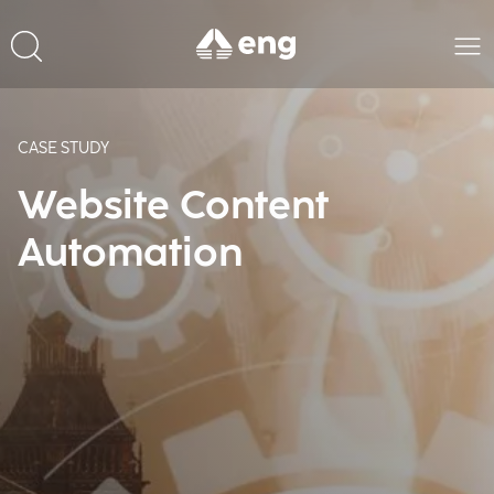
CASE STUDY
Website Content
Automation