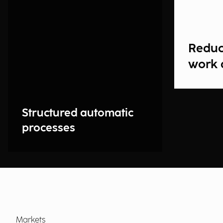
Reduc
work 
Structured automatic
processes
Markets