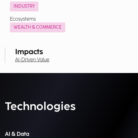
INDUSTRY
Ecosystems
WEALTH & COMMERCE
Impacts
AI-Driven Value
Technologies
AI & Data