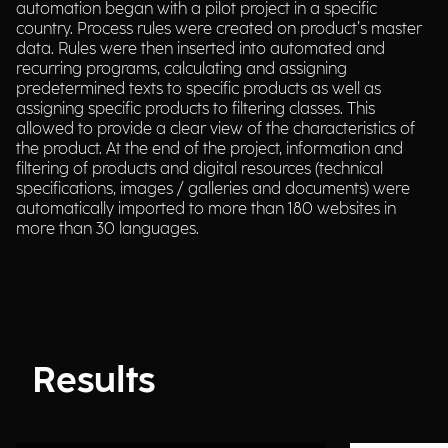
automation began with a pilot project in a specific
country. Process rules were created on product’s master
data. Rules were then inserted into automated and
recurring programs, calculating and assigning
predetermined texts to specific products as well as
assigning specific products to filtering classes. This
allowed to provide a clear view of the characteristics of
the product. At the end of the project, information and
filtering of products and digital resources (technical
specifications, images / galleries and documents) were
automatically imported to more than 180 websites in
more than 30 languages.
Results