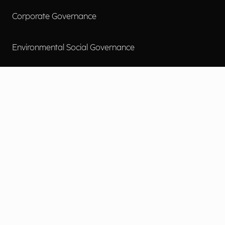
Corporate Governance
Environmental Social Governance
More
Careers
Engage
Diversity, Equity & Inclusion
Contact Us
Investor Relations