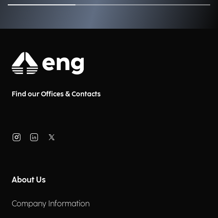
Find our Offices & Contacts
About Us
Company Information