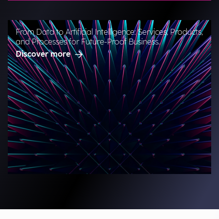
From Data to Artificial Intelligence: Services, Products,
and Processes for Future-Proof Business.
Discover more