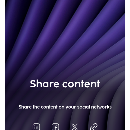
Share content
Share the content on your social networks