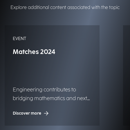
Explore additional content associated with the topic
EVENT
Matches 2024
Engineering contributes to
bridging mathematics and next-
generation technologies.
Discover more