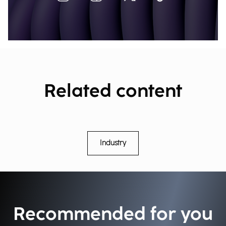
Related content
Industry
Recommended for you