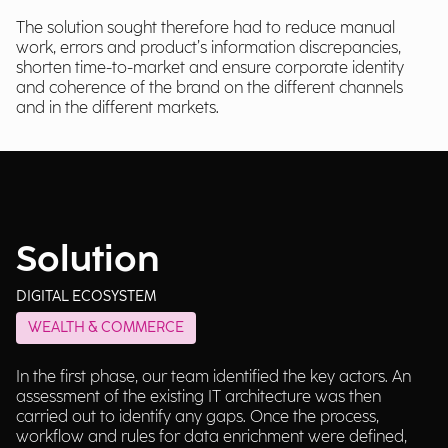
The solution sought therefore had to reduce manual
work, errors and product’s information discrepancies,
shorten time-to-market and ensure corporate identity
and coherence of the brand on the different channels
and in the different markets.
Solution
DIGITAL ECOSYSTEM
WEALTH & COMMERCE
In the first phase, our team identified the key actors. An
assessment of the existing IT architecture was then
carried out to identify any gaps. Once the process,
workflow and rules for data enrichment were defined,