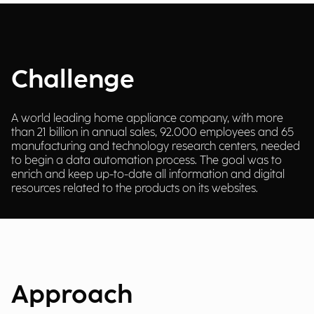
Challenge
A world leading home appliance company, with more
than 21 billion in annual sales, 92.000 employees and 65
manufacturing and technology research centers, needed
to begin a data automation process. The goal was to
enrich and keep up-to-date all information and digital
resources related to the products on its websites.
Approach