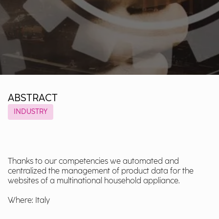
ABSTRACT
INDUSTRY
Thanks to our competencies we automated and
centralized the management of product data for the
websites of a multinational household appliance.
Where: Italy