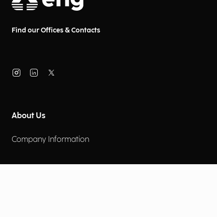
Find our Offices & Contacts
About Us
Company Information
Corporate Governance
Environmental Social Governance