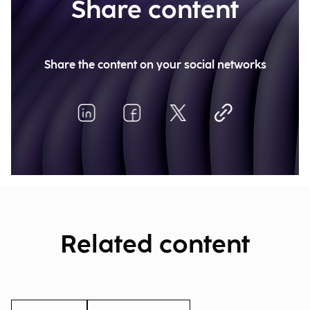
Share content
Share the content on your social networks
Related content