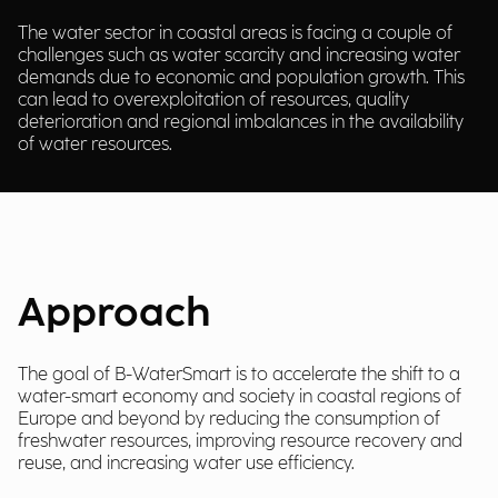
The water sector in coastal areas is facing a couple of
challenges such as water scarcity and increasing water
demands due to economic and population growth. This
can lead to overexploitation of resources, quality
deterioration and regional imbalances in the availability
of water resources.
Approach
The goal of B-WaterSmart is to accelerate the shift to a
water-smart economy and society in coastal regions of
Europe and beyond by reducing the consumption of
freshwater resources, improving resource recovery and
reuse, and increasing water use efficiency.