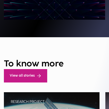
To know more
View all stories
RESEARCH PROJECT