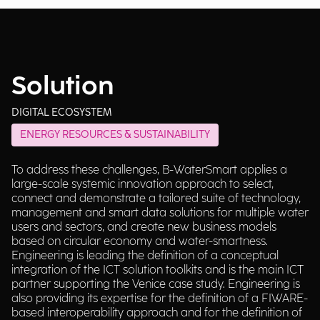
Solution
DIGITAL ECOSYSTEM
ENERGY RESOURCES & SUSTAINABILITY
To address these challenges, B-WaterSmart applies a
large-scale systemic innovation approach to select,
connect and demonstrate a tailored suite of technology,
management and smart data solutions for multiple water
users and sectors, and create new business models
based on circular economy and water-smartness.
Engineering is leading the definition of a conceptual
integration of the ICT solution toolkits and is the main ICT
partner supporting the Venice case study. Engineering is
also providing its expertise for the definition of a FIWARE-
based interoperability approach and for the definition of