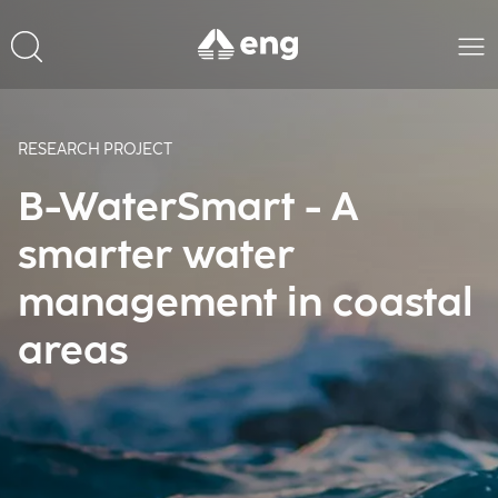
RESEARCH PROJECT
B-WaterSmart - A
smarter water
management in coastal
areas