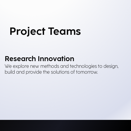
Project Teams
Research Innovation
We explore new methods and technologies to design,
build and provide the solutions of tomorrow.