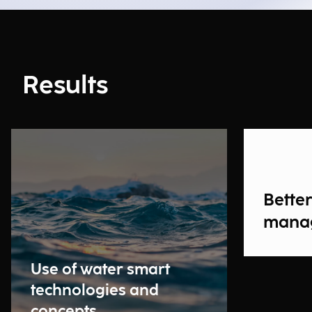
Results
Bette
mana
Use of water smart
technologies and
concepts