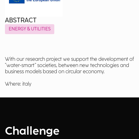
ABSTRACT
ENERGY & UTILITIES
With our research project we support the development of
"water-smart" societies, between new technologies and
business models based on circular economy.
Where: italy
Challenge