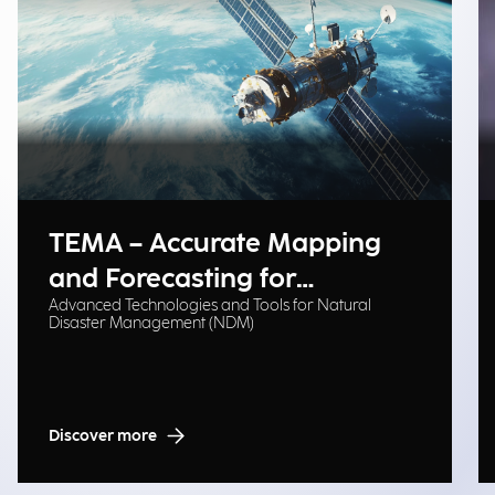
TEMA – Accurate Mapping
and Forecasting for
Advanced Technologies and Tools for Natural
Emergency Management
Disaster Management (NDM)
Discover more