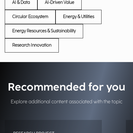
AI & Data
AI-Driven Value
Circular Ecosystem
Energy & Utilities
Energy Resources & Sustainability
Research Innovation
Recommended for you
Explore additional content associated with the topic