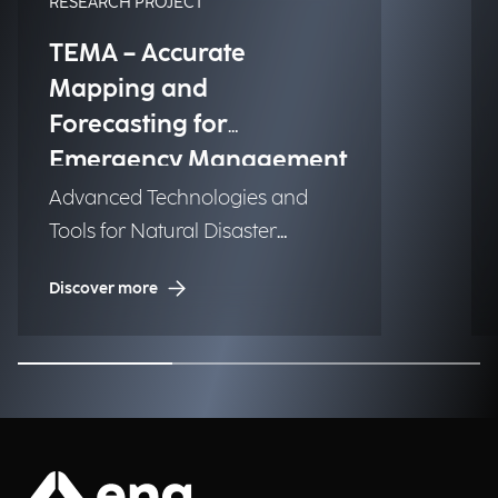
RESEARCH PROJECT
TEMA – Accurate
Mapping and
Forecasting for
Emergency Management
Advanced Technologies and
Tools for Natural Disaster
Management (NDM)
Discover more