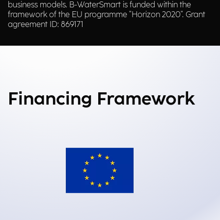
business models. B-WaterSmart is funded within the
framework of the EU programme "Horizon 2020". Grant
agreement ID: 869171
Financing Framework