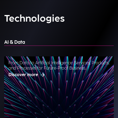
Technologies
AI & Data
From Data to Artificial Intelligence: Services, Products,
and Processes for Future-Proof Business.
Discover more