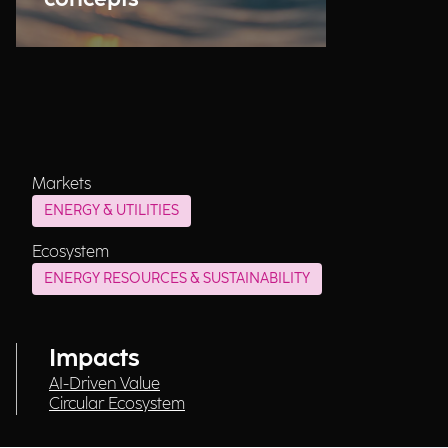
Markets
ENERGY & UTILITIES
Ecosystem
ENERGY RESOURCES & SUSTAINABILITY
Impacts
AI-Driven Value
Circular Ecosystem