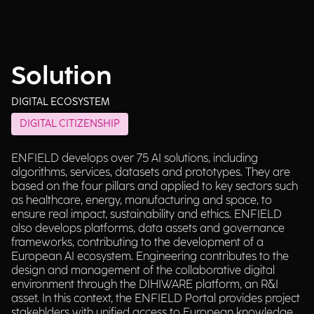
Solution
DIGITAL ECOSYSTEM
DIGITAL CITIZENSHIP
ENFIELD develops over 75 AI solutions, including
algorithms, services, datasets and prototypes. They are
based on the four pillars and applied to key sectors such
as healthcare, energy, manufacturing and space, to
ensure real impact, sustainability and ethics. ENFIELD
also develops platforms, data assets and governance
frameworks, contributing to the development of a
European AI ecosystem. Engineering contributes to the
design and management of the collaborative digital
environment through the DIHIWARE platform, an R&I
asset. In this context, the ENFIELD Portal provides project
stakehlders with unified access to European knowledge