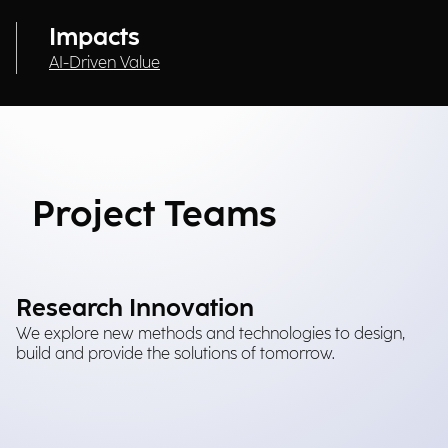
Impacts
AI-Driven Value
Project Teams
Research Innovation
We explore new methods and technologies to design,
build and provide the solutions of tomorrow.