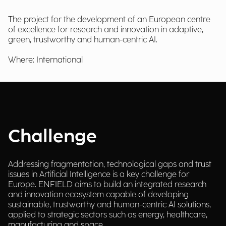
The project for the development of an European centre
of excellence for research and innovation in adaptive,
green, trustworthy and human-centric AI.
Where: International
Challenge
Addressing fragmentation, technological gaps and trust
issues in Artificial Intelligence is a key challenge for
Europe. ENFIELD aims to build an integrated research
and innovation ecosystem capable of developing
sustainable, trustworthy and human-centric AI solutions,
applied to strategic sectors such as energy, healthcare,
manufacturing and space.