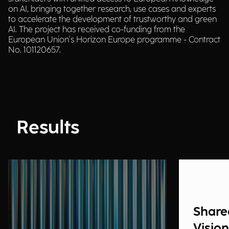
on AI, bringing together research, use cases and experts
to accelerate the development of trustworthy and green
AI. The project has received co-funding from the
European Union's Horizon Europe programme - Contract
No. 101120657.
Results
Share
Vision