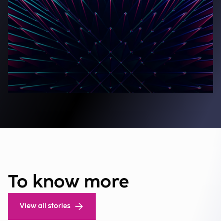
To know more
View all stories