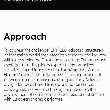
Approach
To address this challenge, ENFIELD adopts a structured
collaboration model that integrates research and industry
within a coordinated European ecosystem. The approach
leverages multidisciplinary expertise and organizes
activities around four scientific pillars (Adaptive, Green,
Human-Centric and Trustworthy AI) ensuring alignment
between research and industrial applications. Activities
are guided by a shared framework that promotes
convergence between technological innovation, the
development of common methodologies, and alignment
with European strategic priorities.