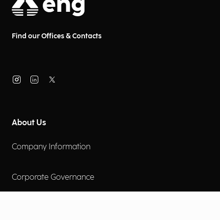
Find our Offices & Contacts
About Us
Company Information
Corporate Governance
Environmental Social Governance