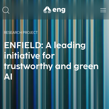
RESEARCH PROJECT
ENFIELD: A leading
initiative for
trustworthy and green
AI