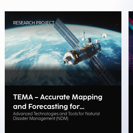
RESEARCH PROJECT
TEMA – Accurate Mapping
and Forecasting for
Advanced Technologies and Tools for Natural
Emergency Management
Disaster Management (NDM)