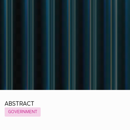
ABSTRACT
GOVERNMENT