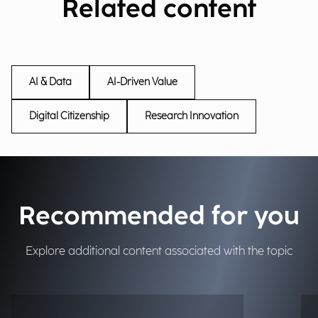
Related content
AI & Data
AI-Driven Value
Digital Citizenship
Research Innovation
Recommended for you
Explore additional content associated with the topic