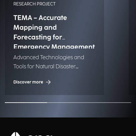
RESEARCH PROJECT
TEMA – Accurate
Mapping and
Forecasting for
Emergency Management
Advanced Technologies and
Tools for Natural Disaster
Management (NDM)
Discover more