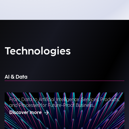
Technologies
AI & Data
From Data to Artificial Intelligence: Services, Products,
and Processes for Future-Proof Business.
Discover more