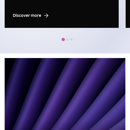
Discover more