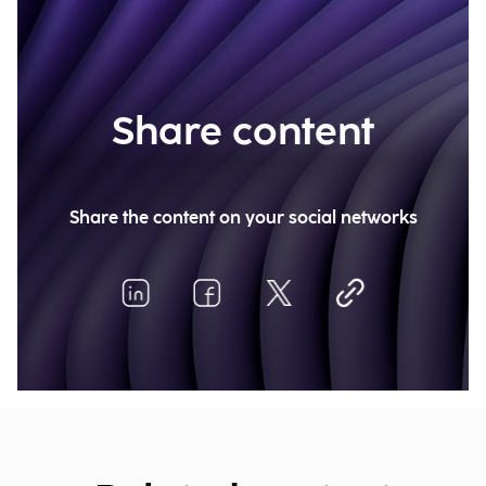
Share content
Share the content on your social networks