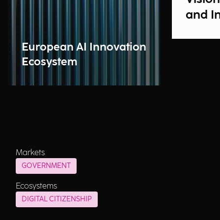
and I
European AI Innovation
Ecosystem
Markets
GOVERNMENT
Ecosystems
DIGITAL CITIZENSHIP