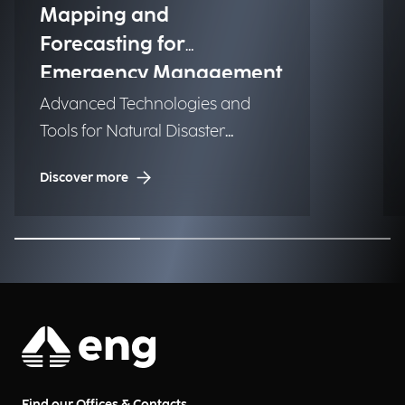
Mapping and
Forecasting for
Emergency Management
Advanced Technologies and
Tools for Natural Disaster
Management (NDM)
Discover more
Find our Offices & Contacts