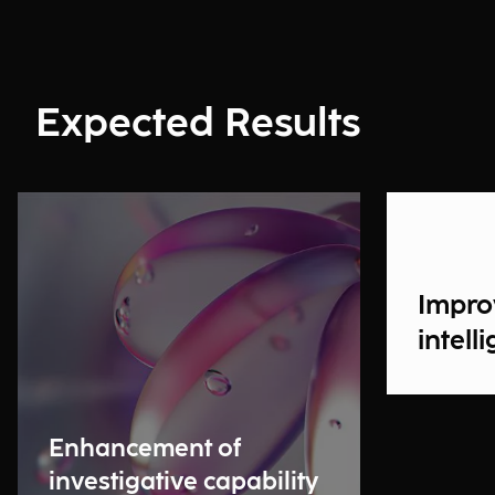
Expected Results
Impro
intell
Enhancement of
investigative capability