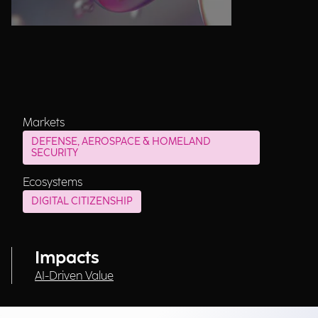
Markets
DEFENSE, AEROSPACE & HOMELAND
SECURITY
Ecosystems
DIGITAL CITIZENSHIP
Impacts
AI-Driven Value