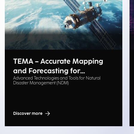
TEMA – Accurate Mapping
and Forecasting for
Advanced Technologies and Tools for Natural
Emergency Management
Disaster Management (NDM)
Discover more