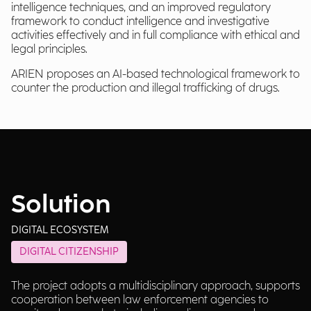
intelligence techniques, and an improved regulatory
framework to conduct intelligence and investigative
activities effectively and in full compliance with ethical and
legal principles.
ARIEN proposes an AI-based technological framework to
counter the production and illegal trafficking of drugs.
Solution
DIGITAL ECOSYSTEM
DIGITAL CITIZENSHIP
The project adopts a multidisciplinary approach, supports
cooperation between law enforcement agencies to