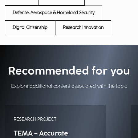
Defense, Aerospace & Homeland Security
Digital Citizenship
Research Innovation
Recommended for you
Explore additional content associated with the topic
RESEARCH PROJECT
TEMA – Accurate