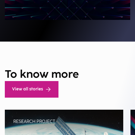
To know more
View all stories
RESEARCH PROJECT