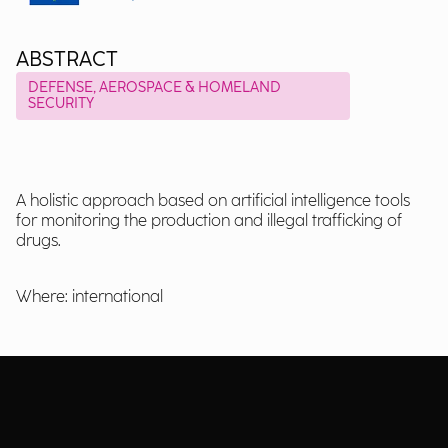
ABSTRACT
DEFENSE, AEROSPACE & HOMELAND
SECURITY
A holistic approach based on artificial intelligence tools
for monitoring the production and illegal trafficking of
drugs.
Where: international