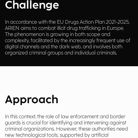
Challenge
In accordance with the EU Drugs Action Plan 2021-2025,
ARIEN aims to combat illicit drug trafficking in Europe.
The phenomenon is growing in both scope and
complexity, facilitated by the increasingly frequent use of
digital channels and the dark web, and involves both
organized criminal groups and individual criminals.
Approach
In this context, the role of law enforcement and border
guards is crucial for identifying and intervening against
criminal organizations. However, these authorities need
new technological tools, supported by artificial