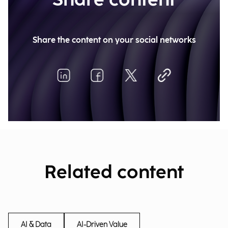
Share content
Share the content on your social networks
Related content
AI & Data
AI-Driven Value