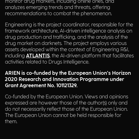
monitor drug markets, including online ones, and
analyzes emerging trends and threats, offering
recommendations to combat the phenomenon.
Engineering is the project coordinator, responsible for the
framework architecture, AI-driven intelligence analysis on
drug production and trafficking, and the analysis of the
drug market on darknets. The project employs various
assets developed within the context of Engineering R&I,
including
ATLANTIS
, the AI-driven platform that facilitates
activities related to Drugs Intelligence.
ARIEN is co-funded by the European Union’s Horizon
2020 Research and Innovation Programme under
Grant Agreement No. 101121329.
Co-funded by the European Union. Views and opinions
expressed are however those of the author(s) only and
do not necessarily reflect those of the European Union.
The European Union cannot be held responsible for
them.