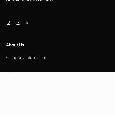
About Us
Company Information
Corporate Governance
Environmental Social Governance
More