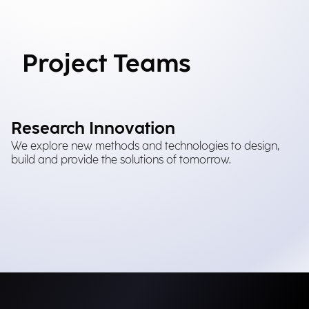
Project Teams
Research Innovation
We explore new methods and technologies to design,
build and provide the solutions of tomorrow.