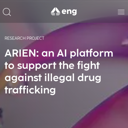
RESEARCH PROJECT
ARIEN: an AI platform
to support the fight
against illegal drug
trafficking