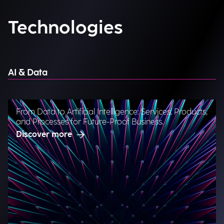
Technologies
AI & Data
From Data to Artificial Intelligence: Services, Products,
and Processes for Future-Proof Business.
Discover more