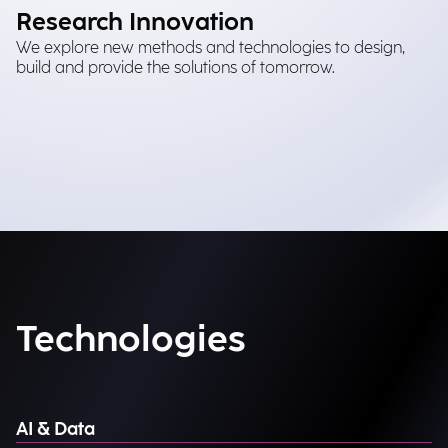
Research Innovation
We explore new methods and technologies to design,
build and provide the solutions of tomorrow.
Technologies
AI & Data