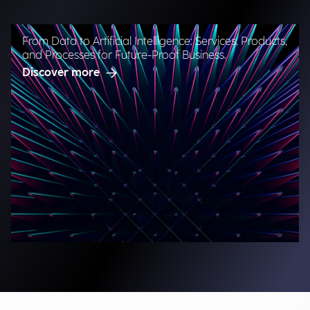
From Data to Artificial Intelligence: Services, Products,
and Processes for Future-Proof Business.
Discover more