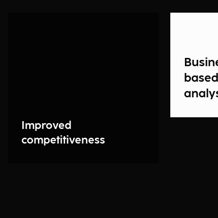
Busin
based
analy
Improved
competitiveness