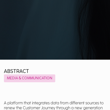
ABSTRACT
MEDIA & COMMUNICATION
A platform that integrates data from different sources to
renew the Customer Journey through a new generation