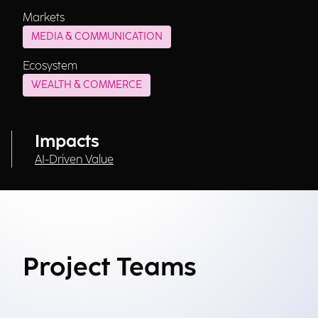
Markets
MEDIA & COMMUNICATION
Ecosystem
WEALTH & COMMERCE
Impacts
AI-Driven Value
Project Teams