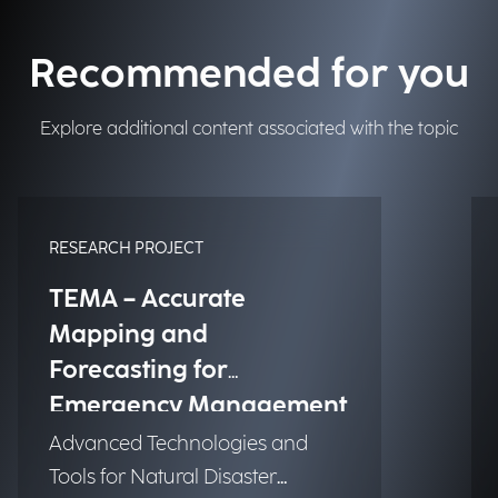
Recommended for you
Explore additional content associated with the topic
RESEARCH PROJECT
TEMA – Accurate
Mapping and
Forecasting for
Emergency Management
Advanced Technologies and
Tools for Natural Disaster