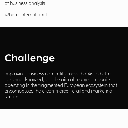
of business analysis.
Where: international
Challenge
Improving business competitiveness thanks to better
customer knowledge is the aim of many companies
operating in the fragmented European ecosystem that
encompasses the e-commerce, retail and marketing
sectors.