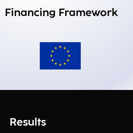
Financing Framework
Results