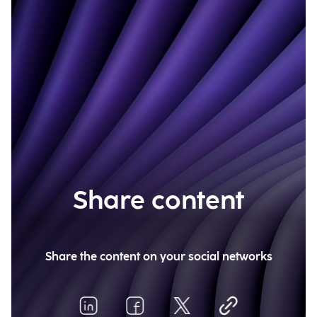
Share content
Share the content on your social networks