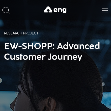
RESEARCH PROJECT
EW-SHOPP: Advanced
Customer Journey