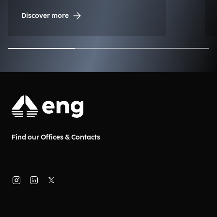
Management (NDM)
Discover more
Find our Offices & Contacts