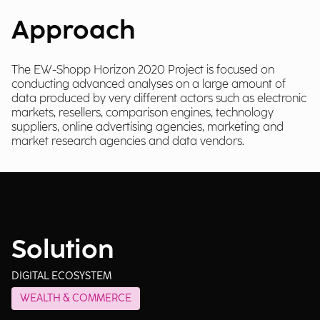
Approach
The EW-Shopp Horizon 2020 Project is focused on
conducting advanced analyses on a large amount of
data produced by very different actors such as electronic
markets, resellers, comparison engines, technology
suppliers, online advertising agencies, marketing and
market research agencies and data vendors.
Solution
DIGITAL ECOSYSTEM
WEALTH & COMMERCE