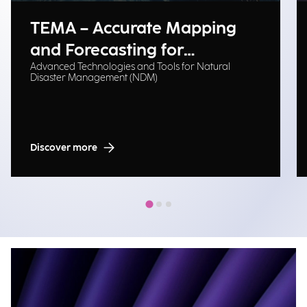
TEMA – Accurate Mapping
and Forecasting for
Advanced Technologies and Tools for Natural
Emergency Management
Disaster Management (NDM)
Discover more