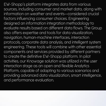
EW-Shopp’s platform integrates data from various
sources, including consumer and market data, along with
information on weather and events—considered crucial
factors influencing consumer choices. Engineering
designed an information integration methodology to
evaluate results based on different data flows. The Group
also offers expertise and tools for data visualization,
navigation, human-machine interfaces, interaction
protocols, corporate data analysis, and intelligent system
engineering. These tools will combine with other essential
components and services provided by different partners
to create the definitive EW-Shopp platform. In pilot
activities, our Knowage solution was utilized in the user
interaction stage as an open and flexible Analytics
Platform, capable of adapting to various scenarios and
providing advanced data visualization, smart intelligence,
and performance evaluation.