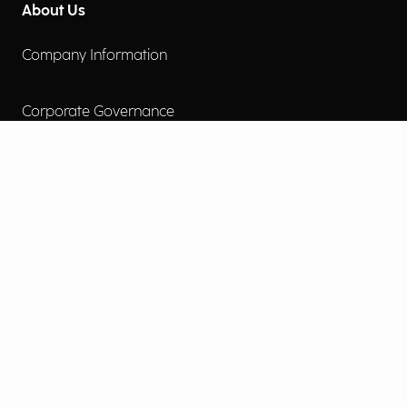
About Us
Company Information
Corporate Governance
Environmental Social Governance
More
Careers
Engage
Diversity, Equity & Inclusion