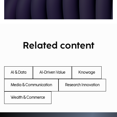
Related content
AI & Data
AI-Driven Value
Knowage
Media & Communication
Research Innovation
Wealth & Commerce