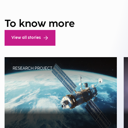
To know more
View all stories
RESEARCH PROJECT