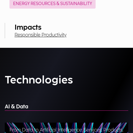
ENERGY RESOURCES & SUSTAINABILITY
Impacts
Responsible Productivity
Technologies
AI & Data
From Data to Artificial Intelligence: Services, Products,