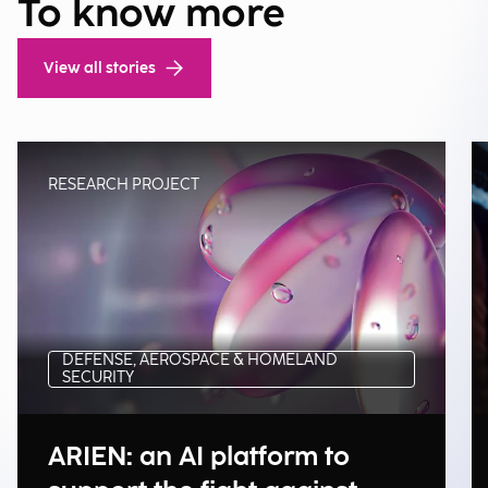
To know more
View all stories
RESEARCH PROJECT
DEFENSE, AEROSPACE & HOMELAND
SECURITY
ARIEN: an AI platform to