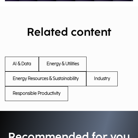
Related content
AI & Data
Energy & Utilities
Energy Resources & Sustainability
Industry
Responsible Productivity
Recommended for you