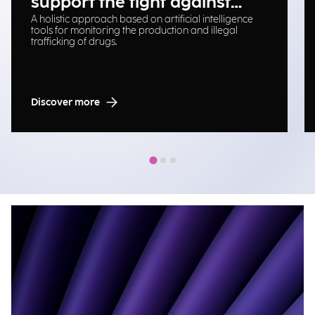
support the fight against
A holistic approach based on artificial intelligence
illegal drug trafficking
tools for monitoring the production and illegal
trafficking of drugs.
Discover more