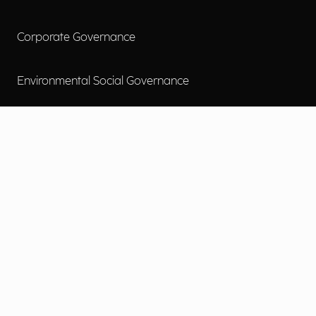
Corporate Governance
Environmental Social Governance
More
Careers
Engage
Diversity, Equity & Inclusion