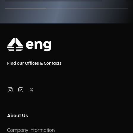
Find our Offices & Contacts
About Us
Company Information