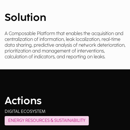
Solution
A Composable Platform that enables the acquisition and
centralization of information, leak localization, real-time
data sharing, predictive analysis of network deterioration,
prioritization and management of interventions,
calculation of indicators, and reporting on leaks.
Actions
DIGITAL ECOSYSTEM
ENERGY RESOURCES & SUSTAINABILITY