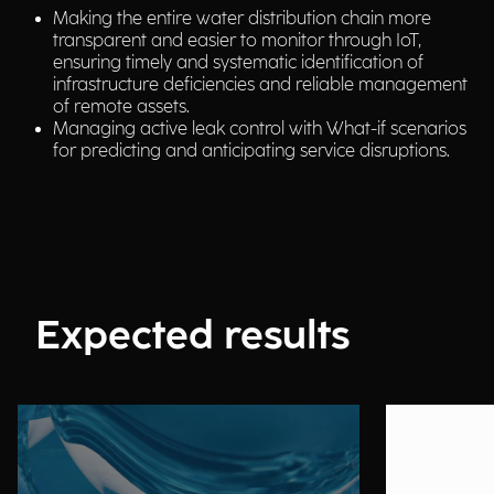
Making the entire water distribution chain more
transparent and easier to monitor through IoT,
ensuring timely and systematic identification of
infrastructure deficiencies and reliable management
of remote assets.
Managing active leak control with What-if scenarios
for predicting and anticipating service disruptions.
Expected results