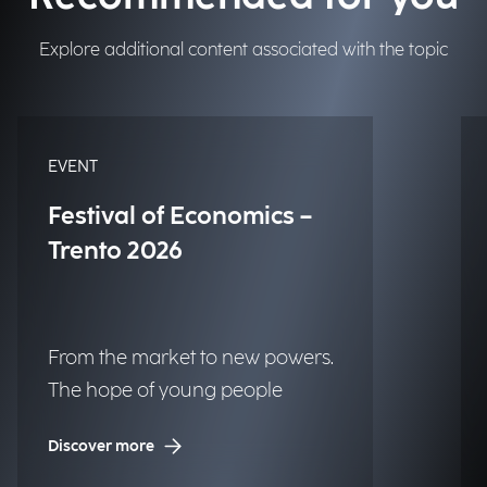
Explore additional content associated with the topic
EVENT
Festival of Economics –
Trento 2026
From the market to new powers.
The hope of young people
Discover more