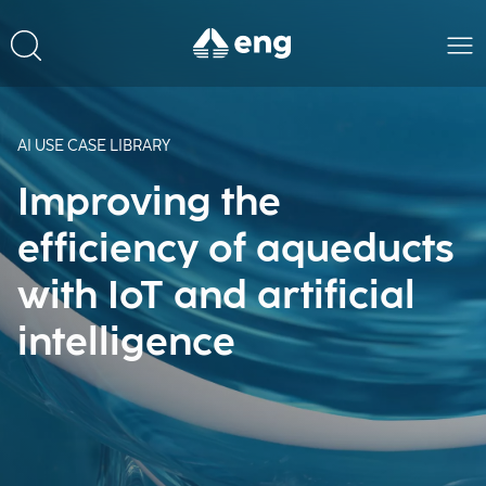
AI USE CASE LIBRARY
Improving the
efficiency of aqueducts
with IoT and artificial
intelligence