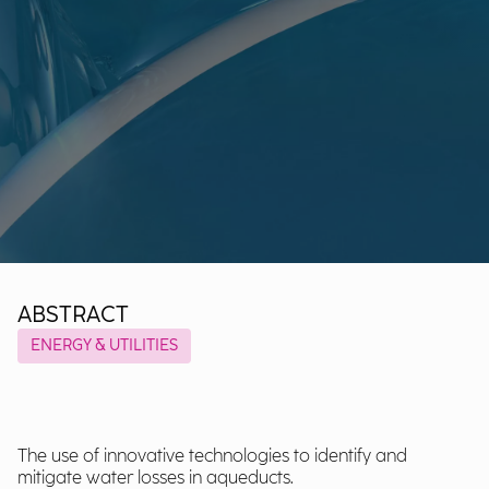
ABSTRACT
ENERGY & UTILITIES
The use of innovative technologies to identify and
mitigate water losses in aqueducts.