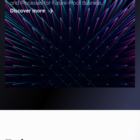
and Processes for Future-Proof Business.
Discover more