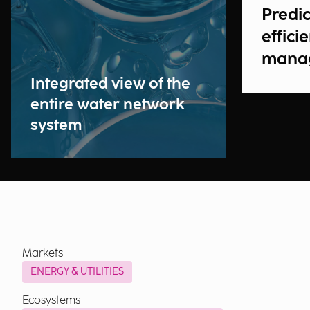
Predic
effici
mana
Integrated view of the
entire water network
system
Markets
ENERGY & UTILITIES
Ecosystems