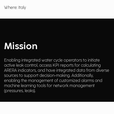
Where: Italy
Mission
Enabling integrated water cycle operators to initiate
active leak control, access KPI reports for calculating
ARERA indicators, and have integrated data from diverse
sources to support decision-making. Additionally,
enabling the management of customized alarms and
machine learning tools for network management
(pressures, leaks).