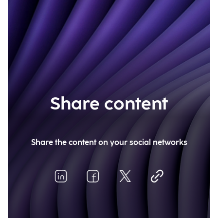
Share content
Share the content on your social networks