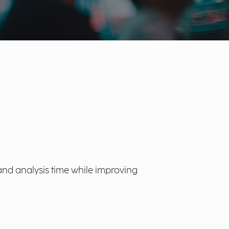
and analysis time while improving