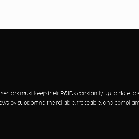
ectors must keep their P&IDs constantly up to date to e
ews by supporting the reliable, traceable, and complian