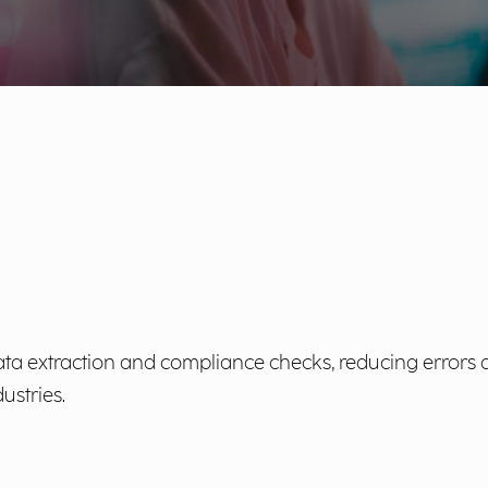
ta extraction and compliance checks, reducing errors 
ustries.