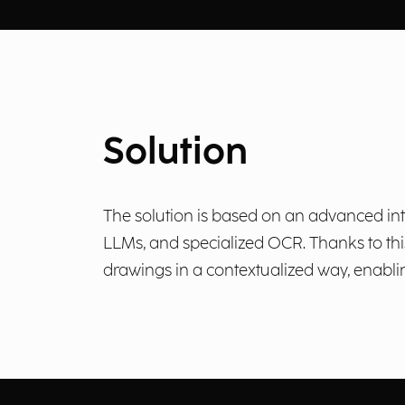
Solution
The solution is based on an advanced int
LLMs, and specialized OCR. Thanks to this
drawings in a contextualized way, enabli