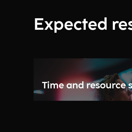
Expected res
Time and resource 