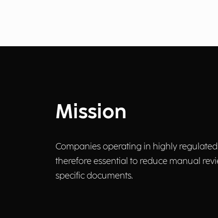
Mission
Companies operating in highly regulated s
therefore essential to reduce manual revi
specific documents.