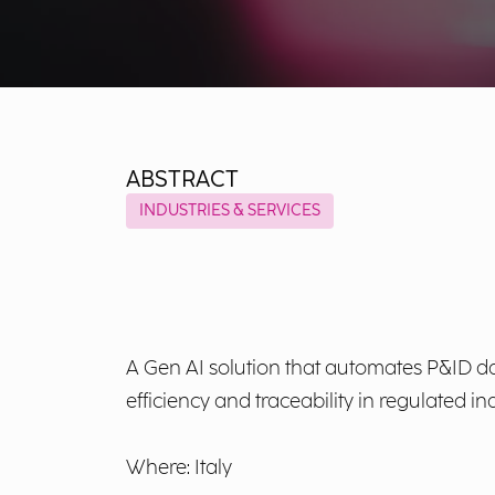
ABSTRACT
INDUSTRIES & SERVICES
A Gen AI solution that automates P&ID da
efficiency and traceability in regulated ind
Where: Italy