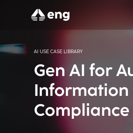
AI USE CASE LIBRARY
Gen AI for 
Information
Compliance V