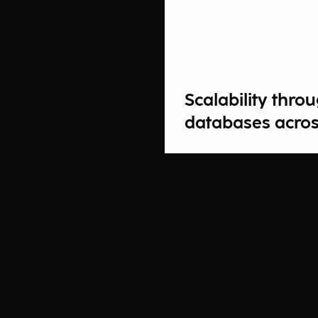
Scalability thr
databases acros