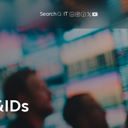
Search
IT
&IDs