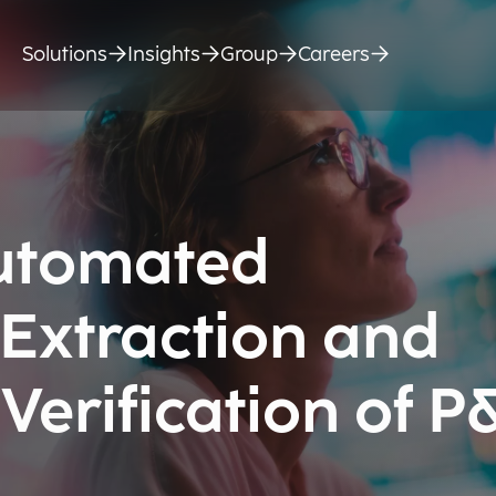
Solutions
Insights
Group
Careers
Automated
 Extraction and
erification of P