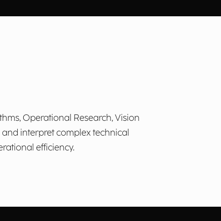
ithms, Operational Research, Vision
, and interpret complex technical
ational efficiency.