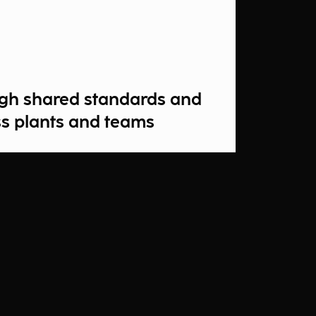
ough shared standards and
s plants and teams