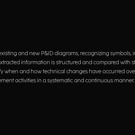
xisting and new P&ID diagrams, recognizing symbols, in
xtracted information is structured and compared with 
tify when and how technical changes have occurred over
ent activities in a systematic and continuous manner.