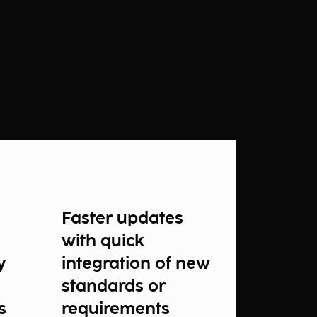
Faster updates
with quick
y
integration of new
standards or
s
requirements