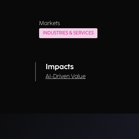
Markets
INDUSTRIES & SERVICES
Impacts
AI-Driven Value