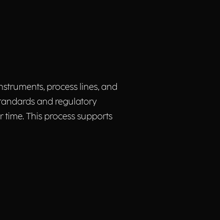
struments, process lines, and
standards and regulatory
 time. This process supports