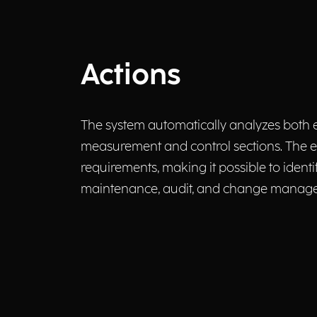
Actions
The system automatically analyzes both e
measurement and control sections. The e
requirements, making it possible to iden
maintenance, audit, and change managem