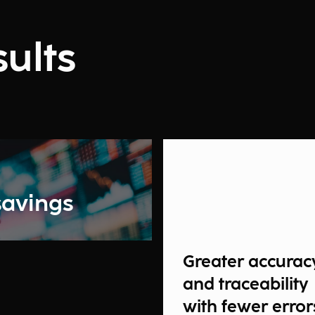
ults
savings
Greater accurac
and traceability
with fewer error