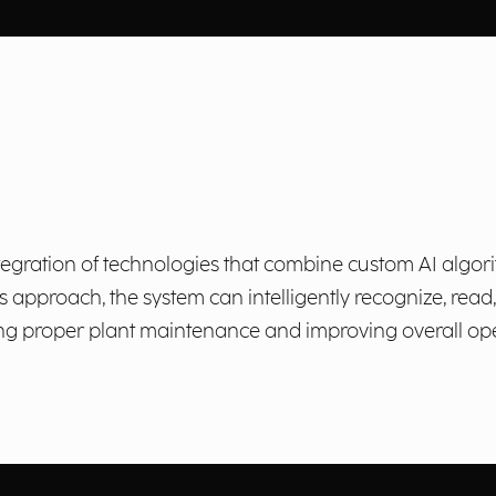
egration of technologies that combine custom AI algor
 approach, the system can intelligently recognize, read
ng proper plant maintenance and improving overall oper