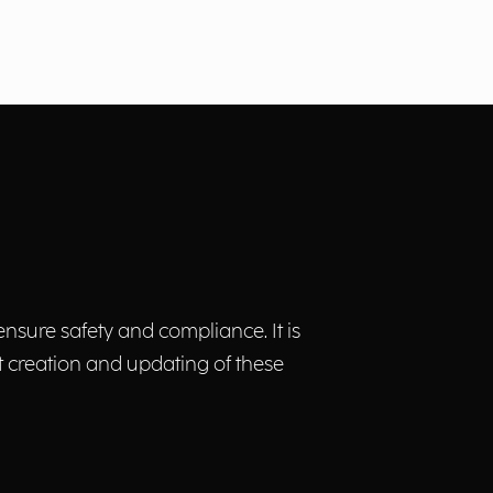
nsure safety and compliance. It is
t creation and updating of these