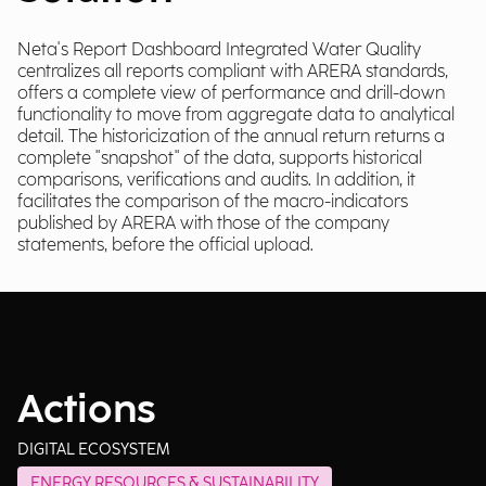
Neta's Report Dashboard Integrated Water Quality
centralizes all reports compliant with ARERA standards,
offers a complete view of performance and drill-down
functionality to move from aggregate data to analytical
detail. The historicization of the annual return returns a
complete "snapshot" of the data, supports historical
comparisons, verifications and audits. In addition, it
facilitates the comparison of the macro-indicators
published by ARERA with those of the company
statements, before the official upload.
Actions
DIGITAL ECOSYSTEM
ENERGY RESOURCES & SUSTAINABILITY