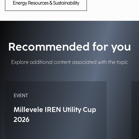
Energy Resources & Sustainability
Recommended for you
Explore additional content associated with the topic
EVENT
Millevele IREN Utility Cup
2026