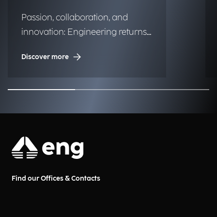
Passion, collaboration, and
innovation: Engineering returns
to the historic regatta.
Discover more
Find our Offices & Contacts