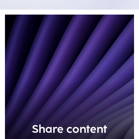
Share content