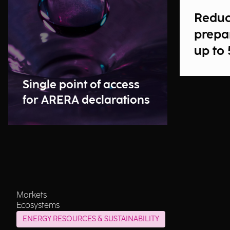
Reduc
prepa
up to
Single point of access
for ARERA declarations
Markets
Ecosystems
ENERGY RESOURCES & SUSTAINABILITY