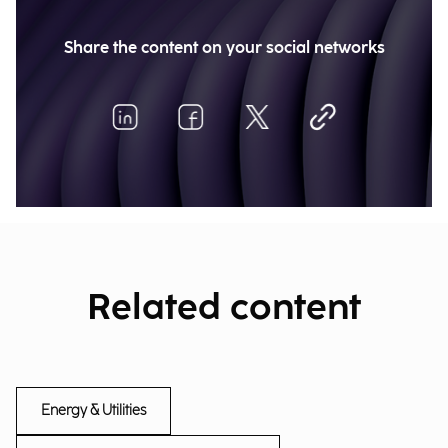
Share the content on your social networks
Related content
Energy & Utilities