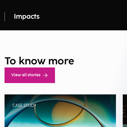
Impacts
To know more
View all stories
CASE STUDY