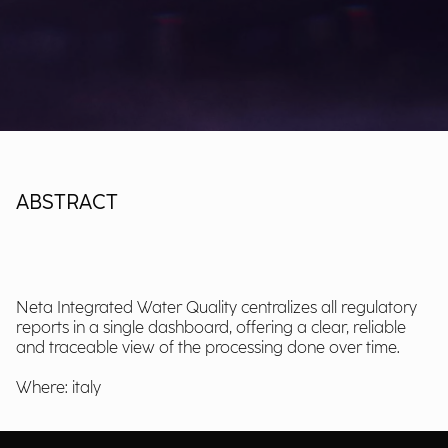
ABSTRACT
Neta Integrated Water Quality centralizes all regulatory
reports in a single dashboard, offering a clear, reliable
and traceable view of the processing done over time.
Where: italy