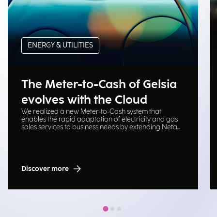
ENERGY & UTILITIES
The Meter-to-Cash of Gelsia
evolves with the Cloud
We realized a new Meter-to-Cash system that
enables the rapid adaptation of electricity and gas
sales services to business needs by extending Neta
platform on Cloud Oracle.
Discover more