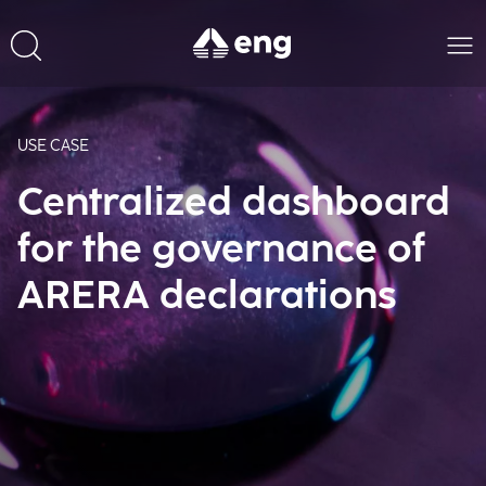
USE CASE
Centralized dashboard
for the governance of
ARERA declarations