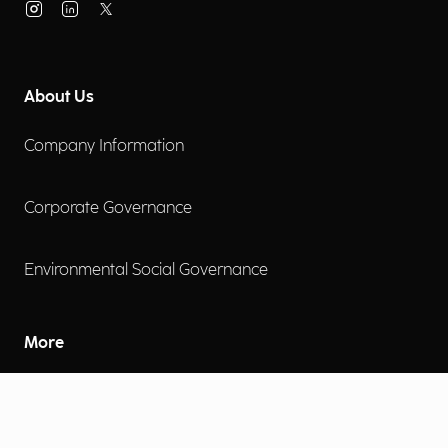
About Us
Company Information
Corporate Governance
Environmental Social Governance
More
Careers