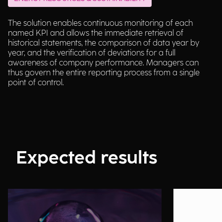
The solution enables continuous monitoring of each
named KPI and allows the immediate retrieval of
historical statements, the comparison of data year by
year, and the verification of deviations for a full
awareness of company performance. Managers can
thus govern the entire reporting process from a single
point of control.
Expected results