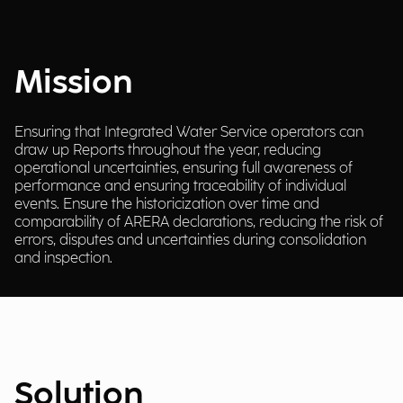
Mission
Ensuring that Integrated Water Service operators can
draw up Reports throughout the year, reducing
operational uncertainties, ensuring full awareness of
performance and ensuring traceability of individual
events. Ensure the historicization over time and
comparability of ARERA declarations, reducing the risk of
errors, disputes and uncertainties during consolidation
and inspection.
Solution