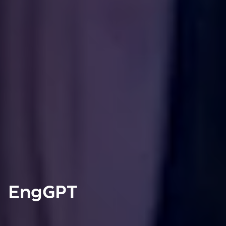
EngGPT