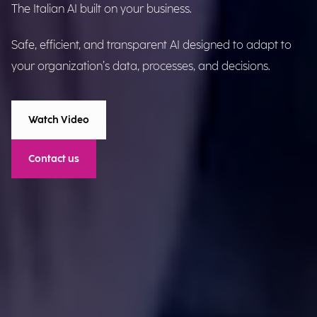
The Italian AI built on your business.
Safe, efficient, and transparent AI designed to adapt to
your organization’s data, processes, and decisions.
Watch Video
Contact us