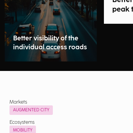
peak 
Better visibility of the
individual access roads
Markets
AUGMENTED CITY
Ecosystems
MOBILITY