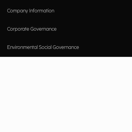
Company Information
Corporate Governance
Environmental Social Governance
More
Careers
Engage
Diversity, Equity & Inclusion