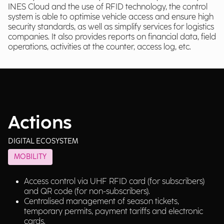
INES Cloud and the use of RFID technology, the control
system is able to optimise vehicle access and ensure high
security standards, as well as simplify services for logistics
companies. It also provides reports on financial data, field
operations, activities at the counter, access log, etc.
Actions
DIGITAL ECOSYSTEM
MOBILITY
Access control via UHF RFID card (for subscribers)
and QR code (for non-subscribers).
Centralised management of season tickets,
temporary permits, payment tariffs and electronic
cards.