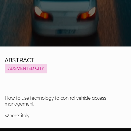
ABSTRACT
AUGMENTED CITY
How to use technology to control vehicle access
management.
Where: italy