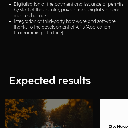
Digitalisation of the payment and issuance of permits
by staff at the counter, pay stations, digital web and
mobile channels.
Integration of third-party hardware and software
thanks to the development of APIs (Application
Programming Interface).
Expected results
Better