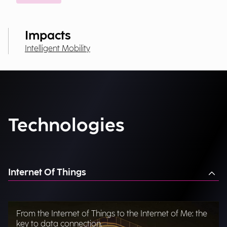
Impacts
Intelligent Mobility
Technologies
Internet Of Things
From the Internet of Things to the Internet of Me: the
key to data connection.