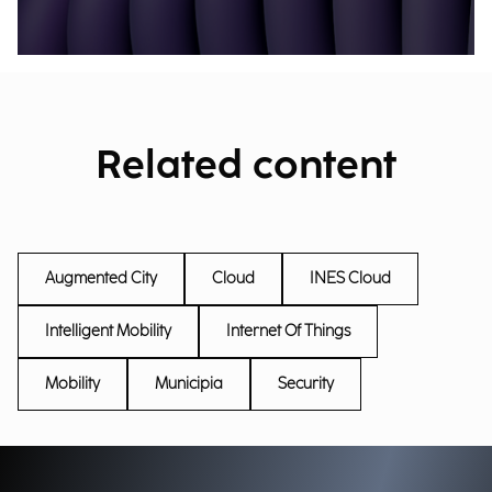
Related content
Augmented City
Cloud
INES Cloud
Intelligent Mobility
Internet Of Things
Mobility
Municipia
Security