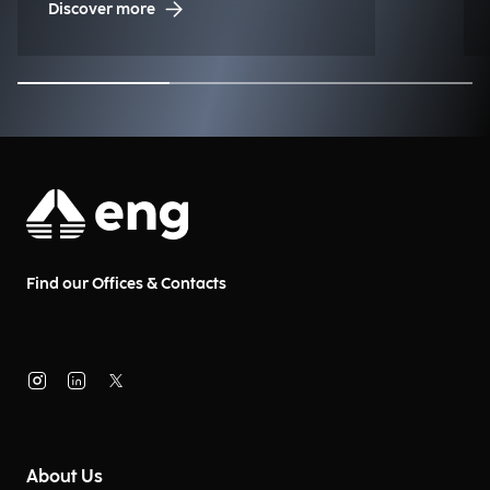
Discover more
Find our Offices & Contacts
About Us