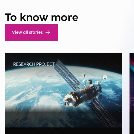
To know more
View all stories
RESEARCH PROJECT