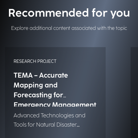
Recommended for you
Explore additional content associated with the topic
RESEARCH PROJECT
TEMA – Accurate
Mapping and
Forecasting for
Emergency Management
Advanced Technologies and
Tools for Natural Disaster
Management (NDM)