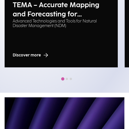
TEMA – Accurate Mapping
and Forecasting for
Advanced Technologies and Tools for Natural
Emergency Management
Disaster Management (NDM)
Discover more