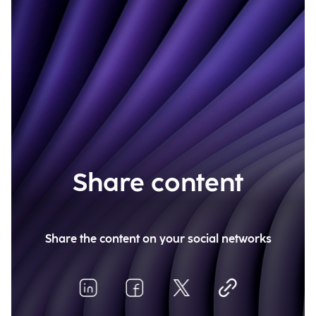
Share content
Share the content on your social networks