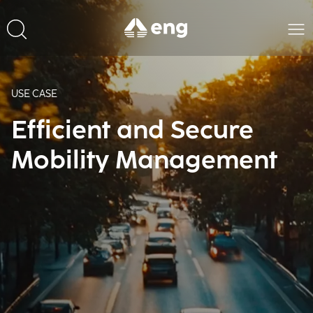
USE CASE
Efficient and Secure
Mobility Management