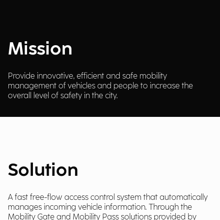
Mission
Provide innovative, efficient and safe mobility
management of vehicles and people to increase the
overall level of safety in the city.
Solution
A fast free-flow access control system that automatically
manages incoming vehicle information. Through the
Mobility Gate and Mobility Pass solutions provided by