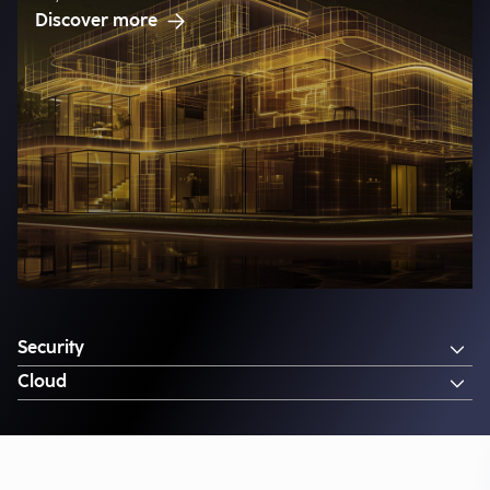
Discover more
Security
Cloud