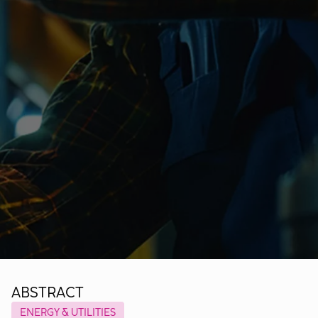
ABSTRACT
ENERGY & UTILITIES