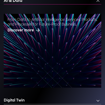
AI & Data
From Data to Artificial Intelligence: Services, Products,
and Processes for Future-Proof Business.
Discover more
Digital Twin