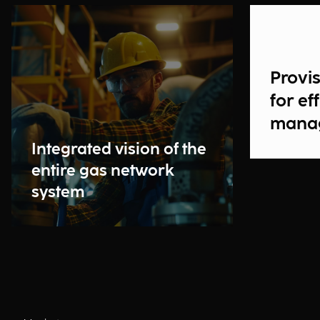
Provis
for ef
mana
Integrated vision of the
entire gas network
system