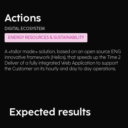
Actions
DIGITAL ECOSYSTEM
ENERGY RESOURCES & SUSTAINABILITY
A «tailor made» solution, based on an open source ENG
innovative framework (Helios), that speeds up the Time 2
Deliver of a fully integrated Web Application to support
the Customer on its hourly and day to day operations.
Expected results