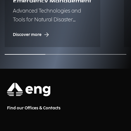
Emergency Management
Advanced Technologies and
Tools for Natural Disaster
Management (NDM)
Discover more
Find our Offices & Contacts