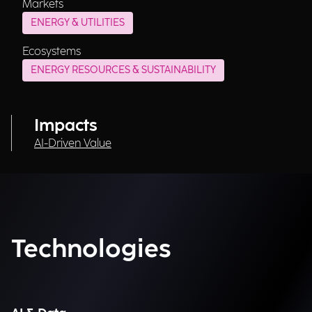
Markets
ENERGY & UTILITIES
Ecosystems
ENERGY RESOURCES & SUSTAINABILITY
Impacts
AI-Driven Value
Technologies