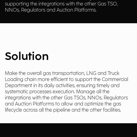
supporting the integrations with the other Gas TSO,
NNOs, Regulators and Auction Platforms.
Solution
Make the overall gas transportation, LNG and Truck
Loading chain more efficient to support the Commercial
Department in its daily activities, ensuring timely and
systematic processes execution. Manage all the
integrations with the other Gas TSOs, NNOs, Regulators
and Auction Platforms to allow and optimize the gas
lifecycle across all the pipeline and the other facilities.