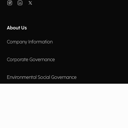
About Us
Company Information
Corporate Governance
Environmental Social Governance
More
Careers