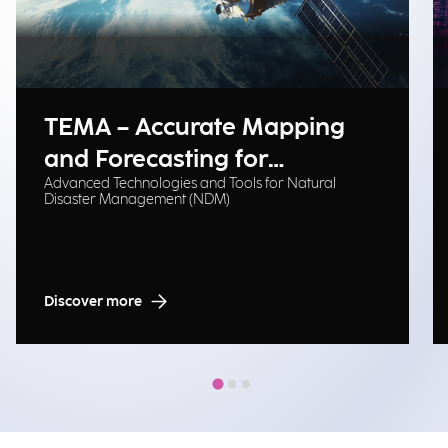
TEMA – Accurate Mapping
and Forecasting for
Advanced Technologies and Tools for Natural
Emergency Management
Disaster Management (NDM)
Discover more