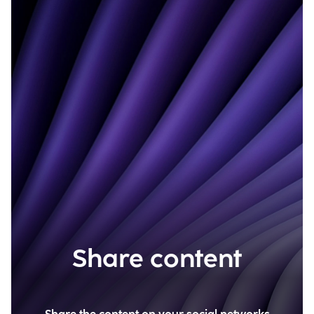
Share content