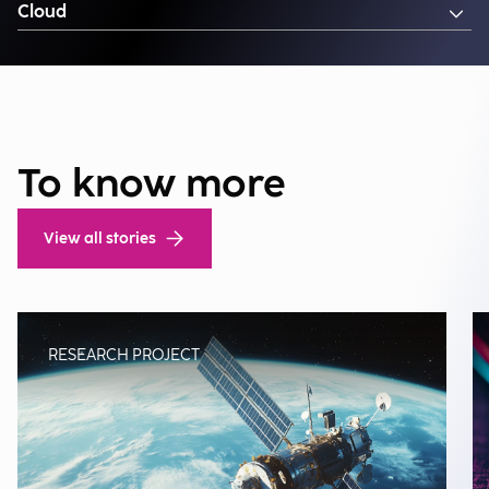
Cloud
To know more
View all stories
RESEARCH PROJECT