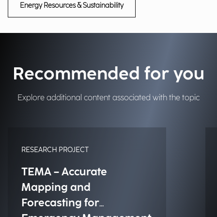
Energy Resources & Sustainability
Recommended for you
Explore additional content associated with the topic
RESEARCH PROJECT
TEMA – Accurate
Mapping and
Forecasting for