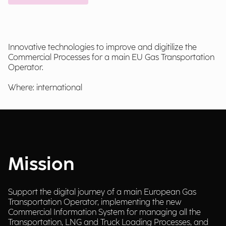
Innovative technologies to improve and digitilize the
Commercial Processes for a main EU Gas Transportation
Operator.
Where: international
Mission
Support the digital journey of a main European Gas
Transportation Operator, implementing the new
Commercial Information System for managing all the
Transportation, LNG and Truck Loading Processes, and