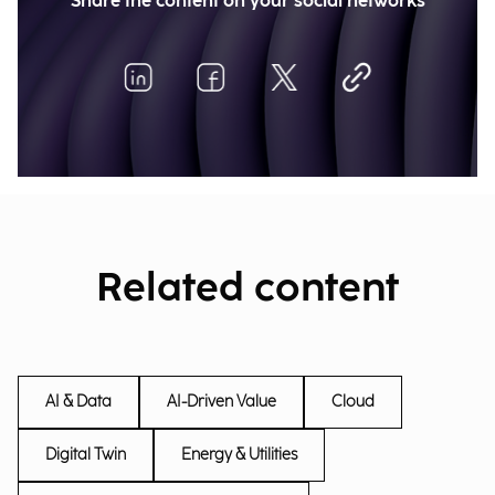
Share the content on your social networks
Related content
AI & Data
AI-Driven Value
Cloud
Digital Twin
Energy & Utilities