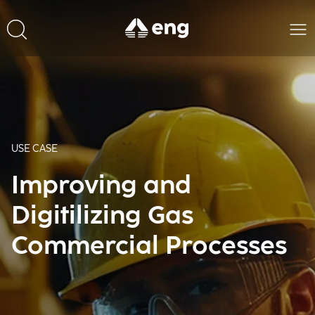
USE CASE
Improving and
Digitilizing Gas
Commercial Processes