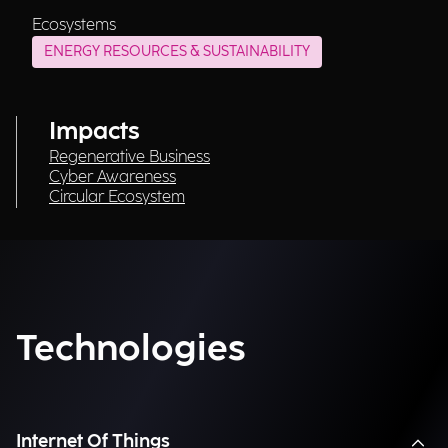
Ecosystems
ENERGY RESOURCES & SUSTAINABILITY
Impacts
Regenerative Business
Cyber Awareness
Circular Ecosystem
Technologies
Internet Of Things