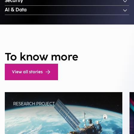
Security
AI & Data
To know more
View all stories
RESEARCH PROJECT