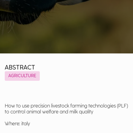
ABSTRACT
AGRICULTURE
How to use precision livestock farming technologies (PLF)
to control animal welfare and milk quality
Where: italy