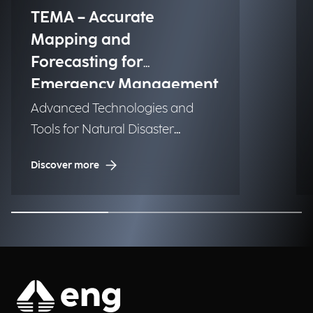
TEMA – Accurate
Mapping and
Forecasting for
Emergency Management
Advanced Technologies and
Tools for Natural Disaster
Management (NDM)
Discover more