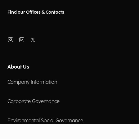
Find our Offices & Contacts
About Us
Company Information
Corporate Governance
Environmental Social Governance