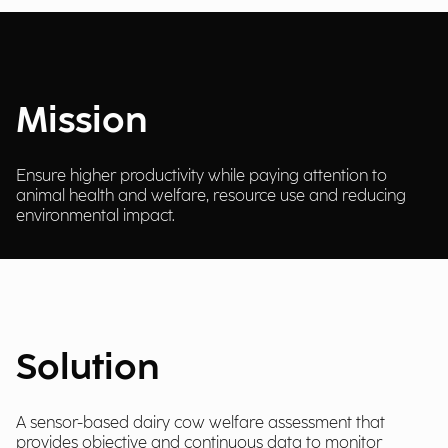
Mission
Ensure higher productivity while paying attention to
animal health and welfare, resource use and reducing
environmental impact.
Solution
A sensor-based dairy cow welfare assessment that
provides objective and continuous data to monitor