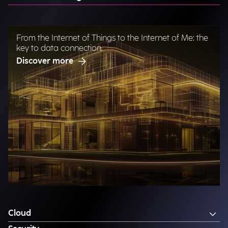
From the Internet of Things to the Internet of Me: the
key to data connection.
Discover more
Cloud