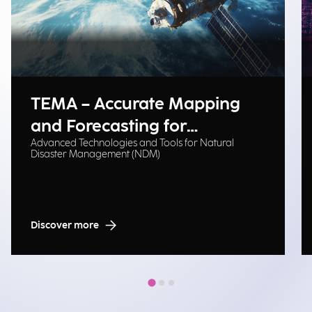
TEMA – Accurate Mapping
and Forecasting for
Advanced Technologies and Tools for Natural
Emergency Management
Disaster Management (NDM)
Discover more