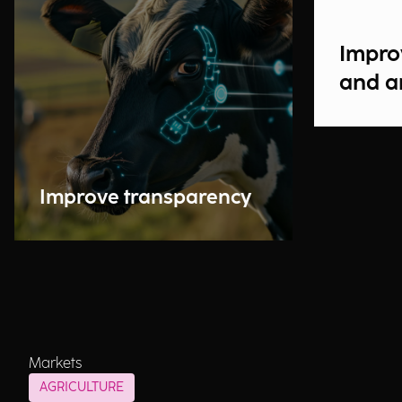
Impro
and a
Improve transparency
Markets
AGRICULTURE