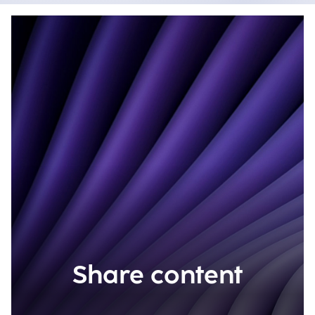
Share content