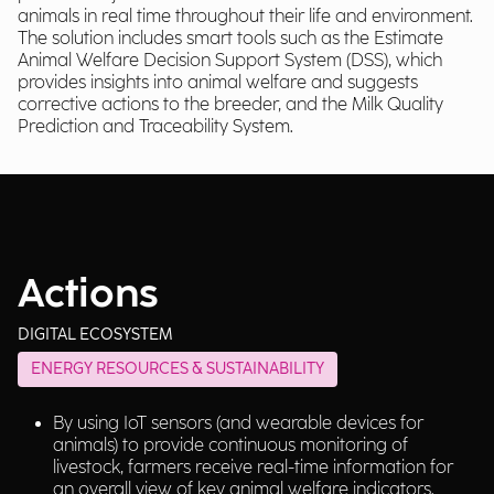
animals in real time throughout their life and environment.
The solution includes smart tools such as the Estimate
Animal Welfare Decision Support System (DSS), which
provides insights into animal welfare and suggests
corrective actions to the breeder, and the Milk Quality
Prediction and Traceability System.
Actions
DIGITAL ECOSYSTEM
ENERGY RESOURCES & SUSTAINABILITY
By using IoT sensors (and wearable devices for
animals) to provide continuous monitoring of
livestock, farmers receive real-time information for
an overall view of key animal welfare indicators.