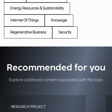
Energy Resources & Sustainability
Internet Of Things
Knowage
Regenerative Business
Security
Recommended for you
Explore additional content associated with the topic
RESEARCH PROJECT