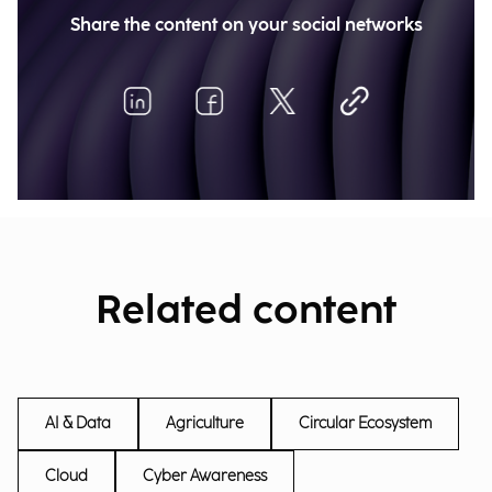
Share the content on your social networks
Related content
AI & Data
Agriculture
Circular Ecosystem
Cloud
Cyber Awareness