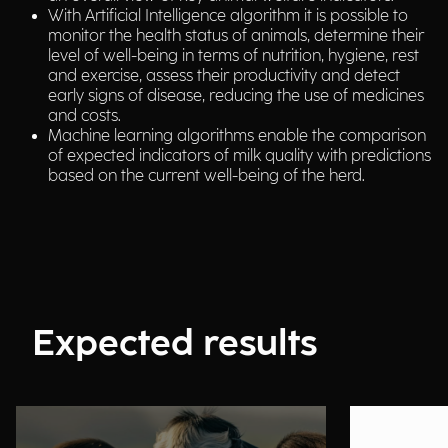
With Artificial Intelligence algorithm it is possible to
monitor the health status of animals, determine their
level of well-being in terms of nutrition, hygiene, rest
and exercise, assess their productivity and detect
early signs of disease, reducing the use of medicines
and costs.
Machine learning algorithms enable the comparison
of expected indicators of milk quality with predictions
based on the current well-being of the herd.
Expected results