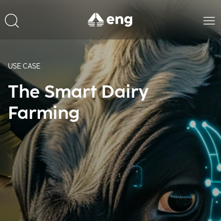
USE CASE
The Smart Dairy
Farming