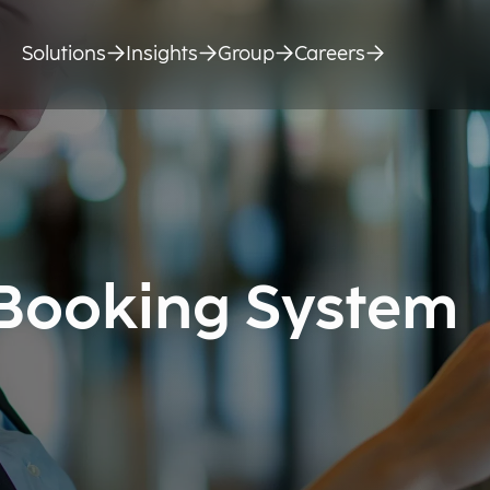
Solutions
Insights
Group
Careers
 Booking System