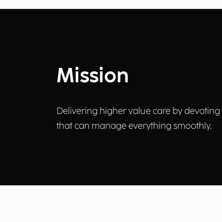
Mission
Delivering higher value care by devoting 
that can manage everything smoothly.