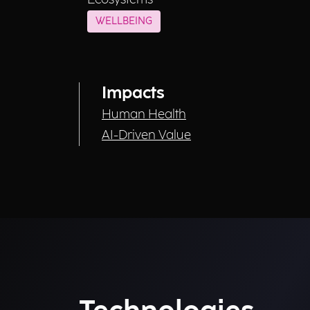
WELLBEING
Impacts
Human Health
AI-Driven Value