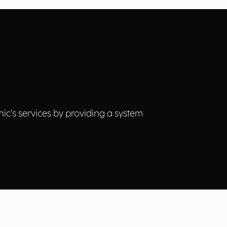
nic’s services by providing a system