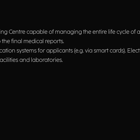
Centre capable of managing the entire life cycle of a r
o the final medical reports.
ication systems for applicants (e.g. via smart cards). El
cilities and laboratories.