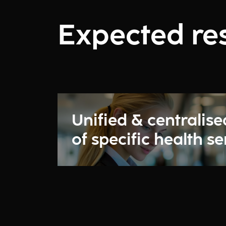
Expected res
Unified & centralise
of specific health se