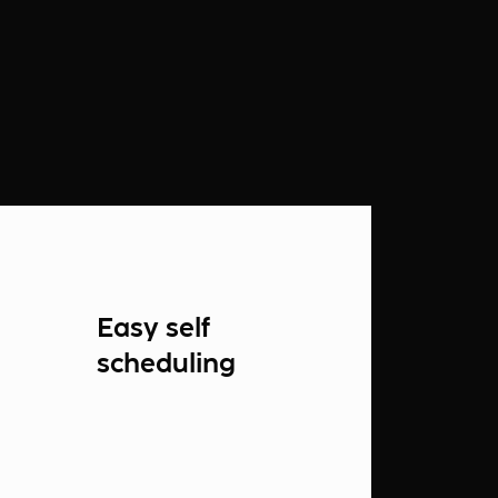
Easy self
scheduling