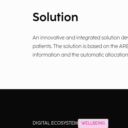
Solution
An innovative and integrated solution de
patients. The solution is based on the 
information and the automatic allocatio
DIGITAL ECOSYSTEM
WELLBEING