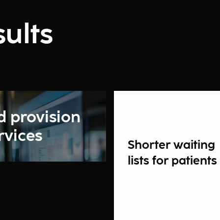
ults
d provision
rvices
Shorter waiting
lists for patients