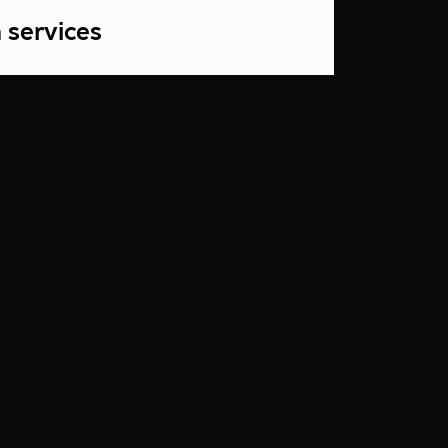
 services