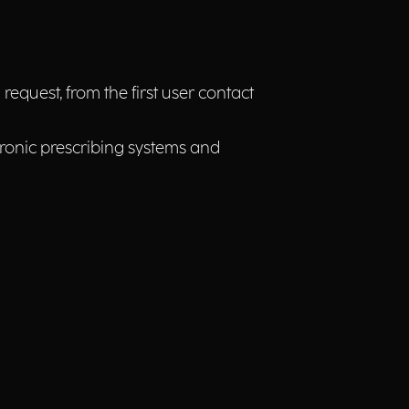
equest, from the first user contact
ectronic prescribing systems and