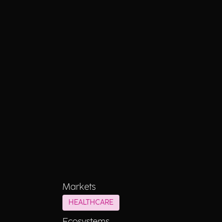
Markets
HEALTHCARE
Ecosystems