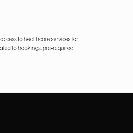
access to healthcare services for
ated to bookings, pre-required