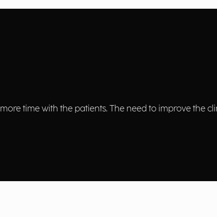
more time with the patients. The need to improve the cli