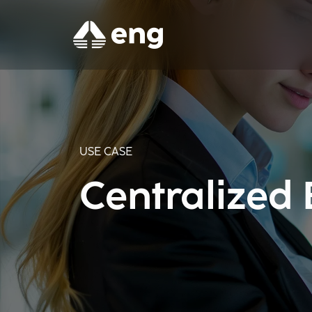
USE CASE
Centralized