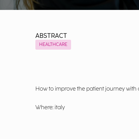
ABSTRACT
HEALTHCARE
How to improve the patient journey with
Where: italy