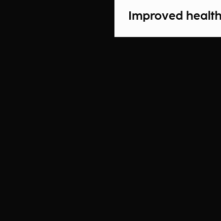
Improved health