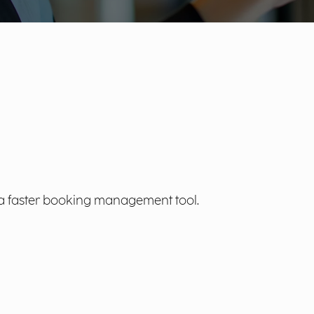
 a faster booking management tool.