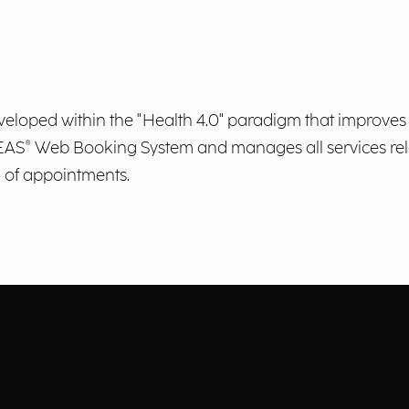
veloped within the "Health 4.0" paradigm that improves 
AREAS® Web Booking System and manages all services rel
n of appointments.