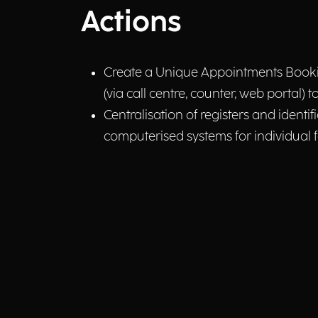
Actions
Create a Unique Appointments Booking 
(via call centre, counter, web portal) t
Centralisation of registers and identif
computerised systems for individual fa