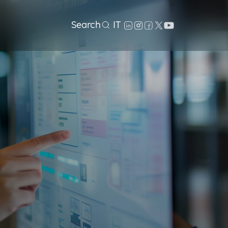
Search
IT