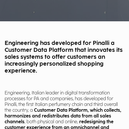
Engineering has developed for Pinalli a
Customer Data Platform that innovates its
sales systems to offer customers an
increasingly personalized shopping
experience.
Engineering, Italian leader in digital transformation
processes for PA and companies, has developed for
Pinalli, the first Italian perfumery chain and third overall
the country, a
Customer Data Platform, which collects,
harmonizes and redistributes data from all sales
channels
, both physical and online,
redesigning the
customer experience from an omnichannel and