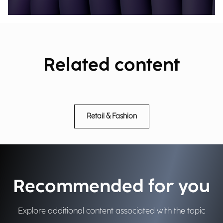
Related content
Retail & Fashion
Recommended for you
Explore additional content associated with the topic