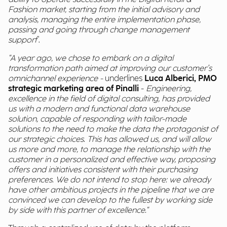
Fashion market, starting from the initial advisory and
analysis, managing the entire implementation phase,
passing and going through change management
support
".
"A year ago, we chose to embark on a digital
transformation path aimed at improving our customer’s
omnichannel experience -
underlines
Luca Alberici, PMO
strategic marketing area of Pinalli
-
Engineering,
excellence in the field of digital consulting, has provided
us with a modern and functional data warehouse
solution, capable of responding with tailor-made
solutions to the need to make the data the protagonist of
our strategic choices. This has allowed us, and will allow
us more and more, to manage the relationship with the
customer in a personalized and effective way, proposing
offers and initiatives consistent with their purchasing
preferences. We do not intend to stop here: we already
have other ambitious projects in the pipeline that we are
convinced we can develop to the fullest by working side
by side with this partner of excellence."