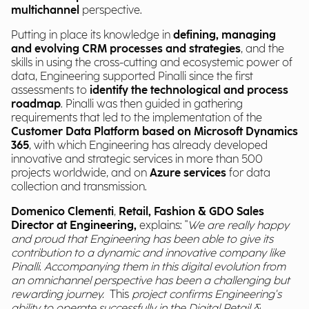
multichannel
perspective.
Putting in place its knowledge in
defining, managing
and evolving CRM processes and strategies
, and the
skills in using the cross-cutting and ecosystemic power of
data, Engineering supported Pinalli since the first
assessments to
identify the technological and process
roadmap
. Pinalli was then guided in gathering
requirements that led to the implementation of the
Customer Data Platform based on Microsoft Dynamics
365
, with which Engineering has already developed
innovative and strategic services in more than 500
projects worldwide, and on
Azure services
for data
collection and transmission.
Domenico Clementi
,
Retail, Fashion & GDO Sales
Director at Engineering,
explains: "
We are really happy
and proud that Engineering has been able to give its
contribution to a dynamic and innovative company like
Pinalli. Accompanying them in this digital evolution from
an omnichannel perspective has been a challenging but
rewarding journey.
This
project confirms Engineering's
ability to operate successfully in the Digital Retail &