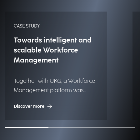
CASE STUDY
Towards intelligent and
scalable Workforce
Management
Together with UKG, a Workforce
Management platform was
implemented to one of the
Discover more
largest luxury fashion brands to
globally improve time tracking,
planning, and operational
efficiency.