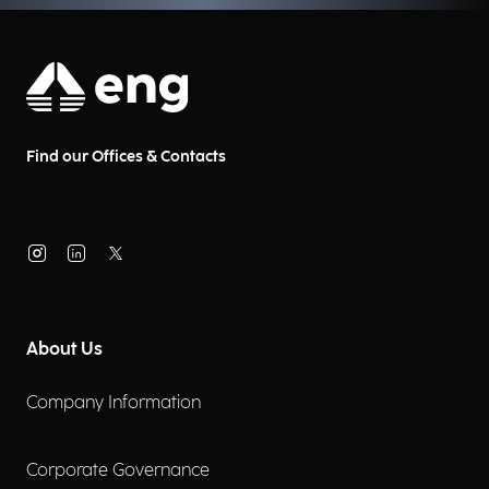
Find our Offices & Contacts
About Us
Company Information
Corporate Governance