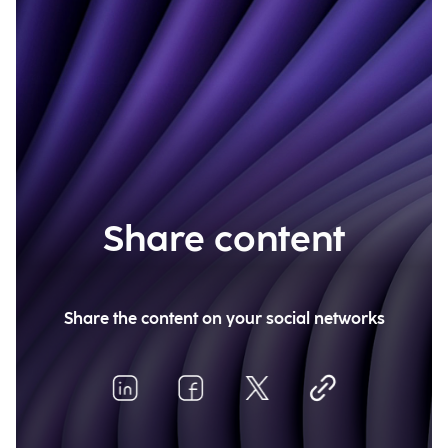
Share content
Share the content on your social networks