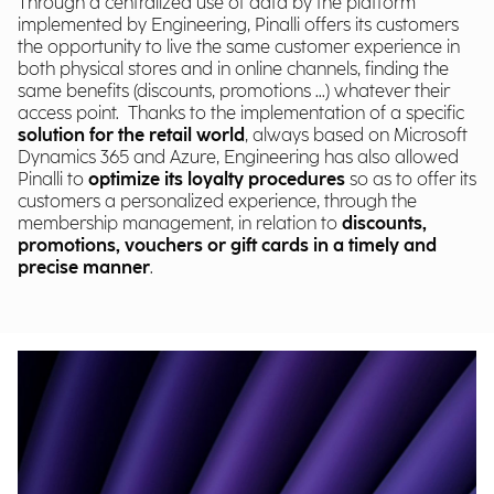
Through a centralized use of data by the platform
implemented by Engineering, Pinalli offers its customers
the opportunity to live the same customer experience in
both physical stores and in online channels, finding the
same benefits (discounts, promotions ...) whatever their
access point. Thanks to the implementation of a specific
solution for the retail world
, always based on Microsoft
Dynamics 365 and Azure, Engineering has also allowed
Pinalli to
optimize its loyalty procedures
so as to offer its
customers a personalized experience, through the
membership management, in relation to
discounts,
promotions, vouchers or gift cards in a timely and
precise manner
.