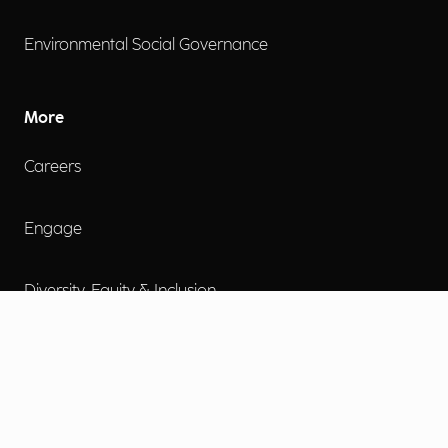
Environmental Social Governance
More
Careers
Engage
Diversity, Equity & Inclusion
Contact Us
Investor Relations