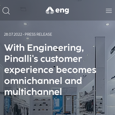
28.07.2022 • PRESS RELEASE
With Engineering,
Pinalli's customer
experience becomes
omnichannel and
multichannel