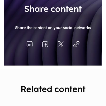
Share content
Share the content on your social networks
Related content