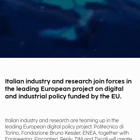
Italian industry and research join forces in
the leading European project on digital
and industrial policy funded by the EU.
Italian industry and research are teaming up in the
leading European digital policy project. Politecnico di
Torino, Fondazione Bruno Kessler, ENEA, together with
Engineering, Fincantieri, Reply, TIM and Tiscali will create