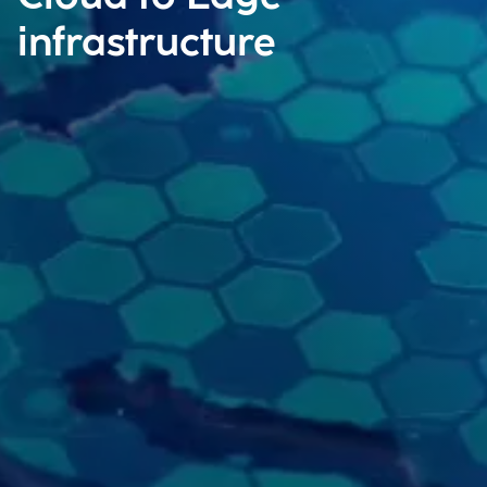
infrastructure