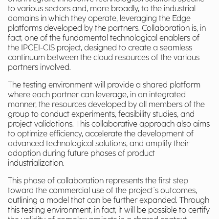
to various sectors and, more broadly, to the industrial
domains in which they operate, leveraging the Edge
platforms developed by the partners. Collaboration is, in
fact, one of the fundamental technological enablers of
the IPCEI-CIS project, designed to create a seamless
continuum between the cloud resources of the various
partners involved.
The testing environment will provide a shared platform
where each partner can leverage, in an integrated
manner, the resources developed by all members of the
group to conduct experiments, feasibility studies, and
project validations. This collaborative approach also aims
to optimize efficiency, accelerate the development of
advanced technological solutions, and amplify their
adoption during future phases of product
industrialization.
This phase of collaboration represents the first step
toward the commercial use of the project's outcomes,
outlining a model that can be further expanded. Through
this testing environment, in fact, it will be possible to certify