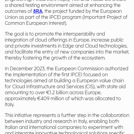
a shared testing environment aimed at enhancing the
outcomes of
8RA
, the project funded by the European
Union as part of the IPCEI program (Important Project of
Common European Interest).
The goal is to promote the interoperability and
integration of cloud offerings in Europe, increase public
and private investments in Edge and Cloud technologies,
and facilitate the entry of new companies into the market,
thereby fostering the growth of the ecosystem.
In December 2023, the European Commission authorized
the implementation of the first IPCEI focused on
technologies aimed at building a European value chain
for Cloud Infrastructure and Services (CIS), with state aid
amounting to over €1.2 billion across Europe,
approximately €409 million of which was allocated to
Italy.
This initiative represents a further step in the collaboration
between industry and research in Italy, enabling both
Italian and international companies to experiment with
and integrate innovative technological solutions specific