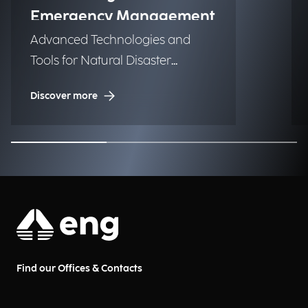
Emergency Management
Advanced Technologies and
Tools for Natural Disaster
Management (NDM)
Discover more
Find our Offices & Contacts