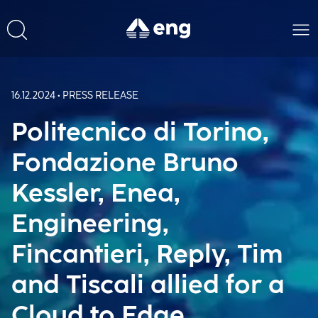
16.12.2024 • PRESS RELEASE
Politecnico di Torino,
Fondazione Bruno
Kessler, Enea,
Engineering,
Fincantieri, Reply, Tim
and Tiscali allied for a
Cloud to Edge