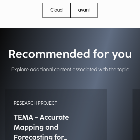
Cloud
avant
Recommended for you
Explore additional content associated with the topic
RESEARCH PROJECT
TEMA – Accurate
Mapping and
Forecasting for