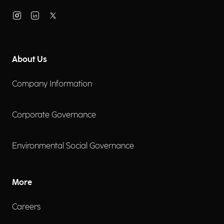
About Us
Company Information
Corporate Governance
Environmental Social Governance
More
Careers