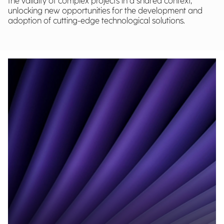
the validity of complex projects in a shared context,
unlocking new opportunities for the development and
adoption of cutting-edge technological solutions.