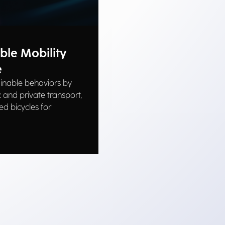
ble Mobility
e
inable behaviors by
 and private transport,
ed bicycles for