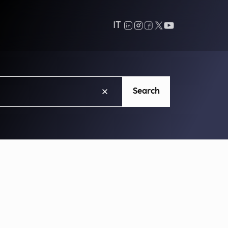
IT
Search