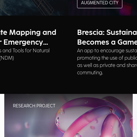
AUGMENTED CITY
ate Mapping and
Brescia: Sustaina
or Emergency
Becomes a Gam
 and Tools for Natural
An app to encourage susta
 (NDM)
promoting the use of public
as well as private and shar
commuting.
RESEARCH PROJECT