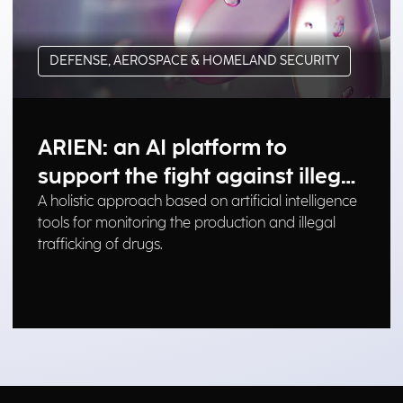
DEFENSE, AEROSPACE & HOMELAND SECURITY
ARIEN: an AI platform to
support the fight against illegal
drug trafficking
A holistic approach based on artificial intelligence
tools for monitoring the production and illegal
trafficking of drugs.