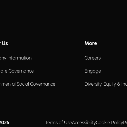
 Us
More
ny Information
Careers
rate Governance
Engage
nmental Social Governance
Diversity, Equity & In
2026
Terms of Use
Accessibility
Cookie Policy
P