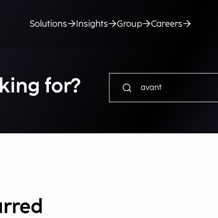
Solutions
Insights
Group
Careers
king for?
urred