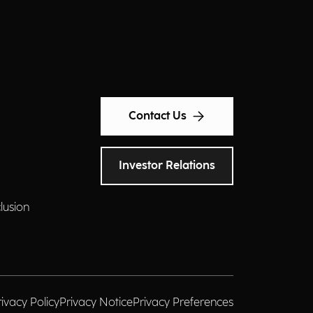
Contact Us
Investor Relations
clusion
rivacy Policy
Privacy Notice
Privacy Preferences