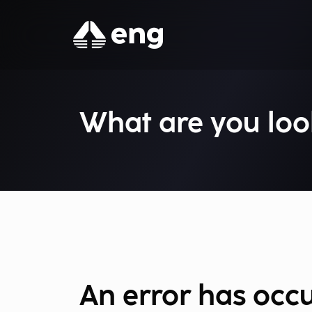
What are you loo
An error has occ