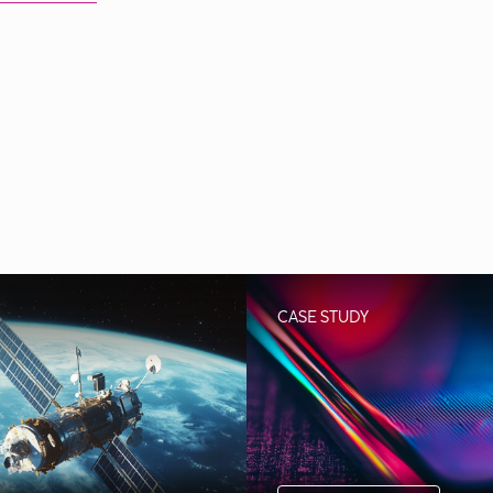
CASE STUDY