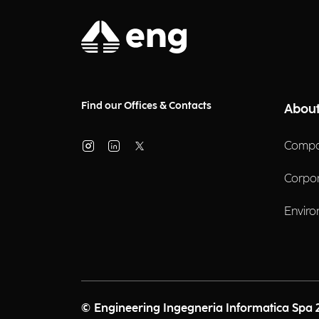
Find our Offices & Contacts
About
Compa
Corpo
Enviro
© Engineering Ingegneria Informatica Spa 