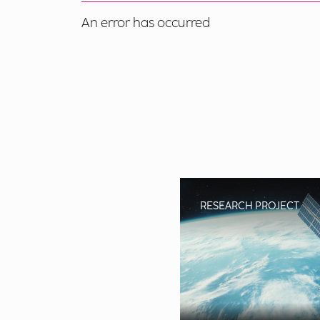
An error has occurred
RESEARCH PROJECT