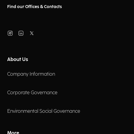
Find our Offices & Contacts
About Us
Company Information
Corporate Governance
Environmental Social Governance
More