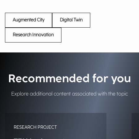
Augmented City
Digital Twin
Research Innovation
Recommended for you
Explore additional content associated with the topic
RESEARCH PROJECT