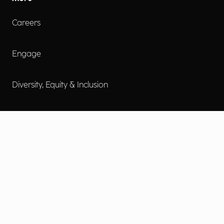
Careers
Engage
Diversity, Equity & Inclusion
Contact Us
Investor Relations
Terms of Use
Accessibility
Cookie Policy
Privacy Policy
Privacy Notice
Privacy Preferences