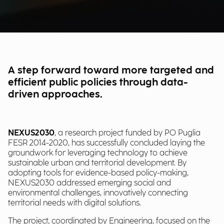
A step forward toward more targeted and
efficient public policies through data-
driven approaches.
NEXUS2030
, a research project funded by PO Puglia
FESR 2014-2020, has successfully concluded laying the
groundwork for leveraging technology to achieve
sustainable urban and territorial development. By
adopting tools for evidence-based policy-making,
NEXUS2030 addressed emerging social and
environmental challenges, innovatively connecting
territorial needs with digital solutions.
The project, coordinated by Engineering, focused on the