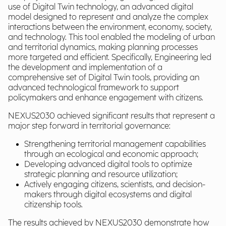
use of Digital Twin technology, an advanced digital
model designed to represent and analyze the complex
interactions between the environment, economy, society,
and technology. This tool enabled the modeling of urban
and territorial dynamics, making planning processes
more targeted and efficient. Specifically, Engineering led
the development and implementation of a
comprehensive set of Digital Twin tools, providing an
advanced technological framework to support
policymakers and enhance engagement with citizens.
NEXUS2030 achieved significant results that represent a
major step forward in territorial governance:
Strengthening territorial management capabilities
through an ecological and economic approach;
Developing advanced digital tools to optimize
strategic planning and resource utilization;
Actively engaging citizens, scientists, and decision-
makers through digital ecosystems and digital
citizenship tools.
The results achieved by NEXUS2030 demonstrate how