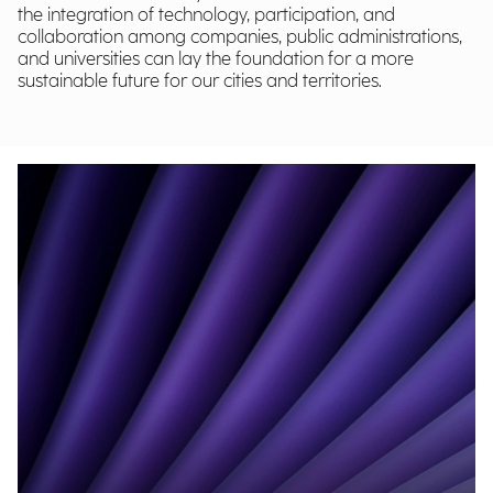
the integration of technology, participation, and
collaboration among companies, public administrations,
and universities can lay the foundation for a more
sustainable future for our cities and territories.