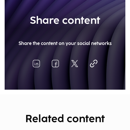
Share content
Share the content on your social networks
Related content