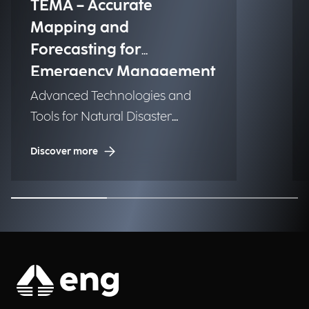
TEMA – Accurate
Mapping and
Forecasting for
Emergency Management
Advanced Technologies and
Tools for Natural Disaster
Management (NDM)
Discover more