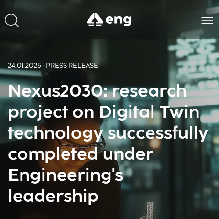
24.01.2025 • PRESS RELEASE
Nexus2030: research
project on Digital Twin
technology successfully
completed under
Engineering's
leadership