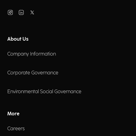
About Us
Company Information
Corporate Governance
Environmental Social Governance
More
Careers