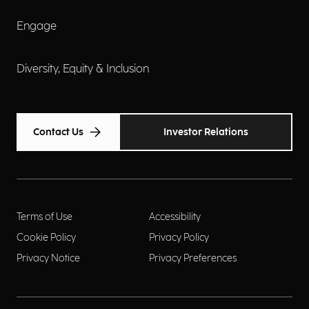
Engage
Diversity, Equity & Inclusion
Contact Us
Investor Relations
Terms of Use
Accessibility
Cookie Policy
Privacy Policy
Privacy Notice
Privacy Preferences