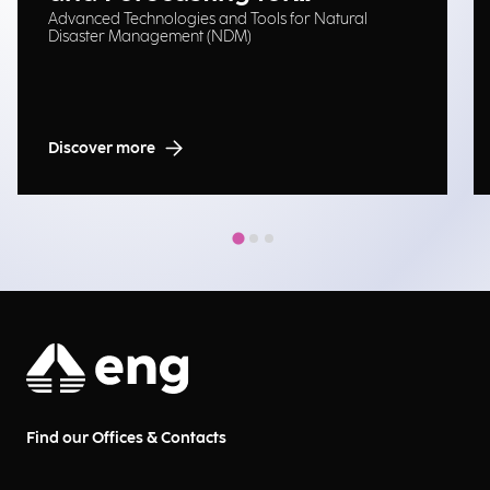
Advanced Technologies and Tools for Natural
Emergency Management
Disaster Management (NDM)
Discover more
Find our Offices & Contacts