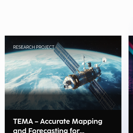
RESEARCH PROJECT
TEMA – Accurate Mapping
and Forecasting for