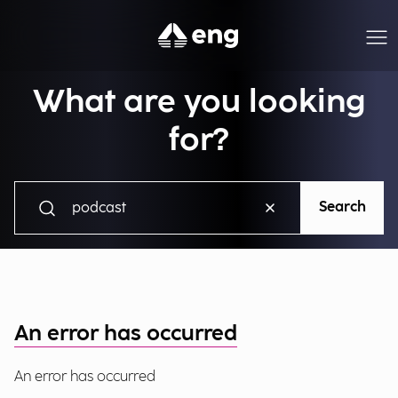
What are you looking
for?
Search
An error has occurred
An error has occurred