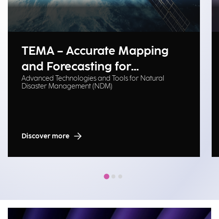
TEMA – Accurate Mapping
and Forecasting for
Advanced Technologies and Tools for Natural
Emergency Management
Disaster Management (NDM)
Discover more