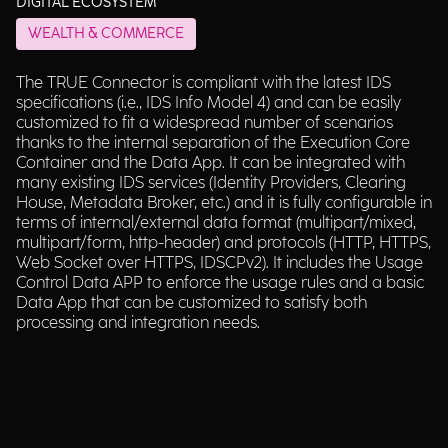
DIGITAL ECOSYSTEM
WEALTH & COMMERCE
The TRUE Connector is compliant with the latest IDS
specifications (i.e., IDS Info Model 4) and can be easily
customized to fit a widespread number of scenarios
thanks to the internal separation of the Execution Core
Container and the Data App. It can be integrated with
many existing IDS services (Identity Providers, Clearing
House, Metadata Broker, etc.) and it is fully configurable in
terms of internal/external data format (multipart/mixed,
multipart/form, http-header) and protocols (HTTP, HTTPS,
Web Socket over HTTPS, IDSCPv2). It includes the Usage
Control Data APP to enforce the usage rules and a basic
Data App that can be customized to satisfy both
processing and integration needs.