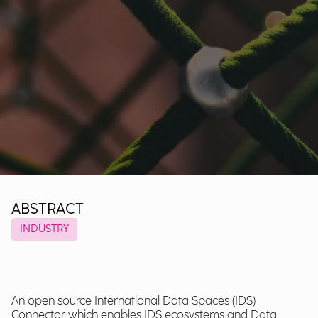
ABSTRACT
INDUSTRY
An open source International Data Spaces (IDS)
Connector which enables IDS ecosystems and Data