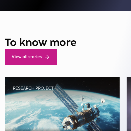
To know more
View all stories
RESEARCH PROJECT