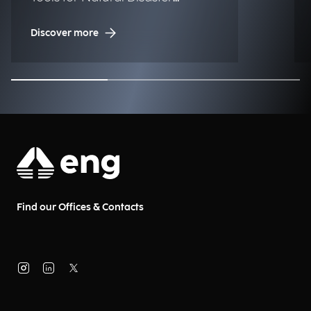
Management (NDM)
Discover more
Find our Offices & Contacts