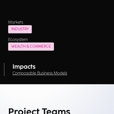
Markets
INDUSTRY
Ecosystem
WEALTH & COMMERCE
Impacts
Composable Business Models
Project Teams