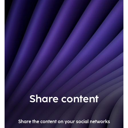
Share content
Share the content on your social networks