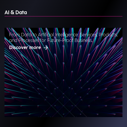
AI & Data
From Data to Artificial Intelligence: Services, Products,
and Processes for Future-Proof Business.
Discover more