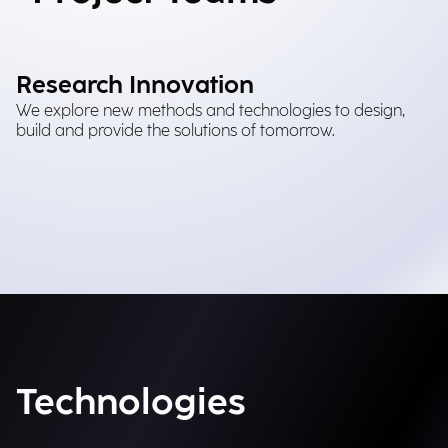
Research Innovation
We explore new methods and technologies to design,
build and provide the solutions of tomorrow.
Technologies