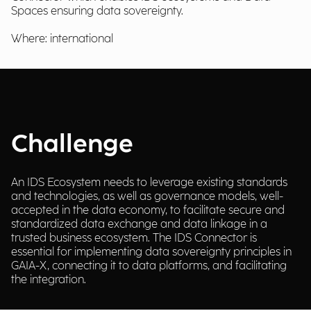
Spaces ensuring data sovereignty.
Where: international
Challenge
An IDS Ecosystem needs to leverage existing standards
and technologies, as well as governance models, well-
accepted in the data economy, to facilitate secure and
standardized data exchange and data linkage in a
trusted business ecosystem. The IDS Connector is
essential for implementing data sovereignty principles in
GAIA-X, connecting it to data platforms, and facilitating
the integration.