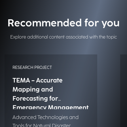
Recommended for you
Explore additional content associated with the topic
RESEARCH PROJECT
TEMA – Accurate
Mapping and
Forecasting for
Emergency Management
Advanced Technologies and
Tools for Natural Disaster