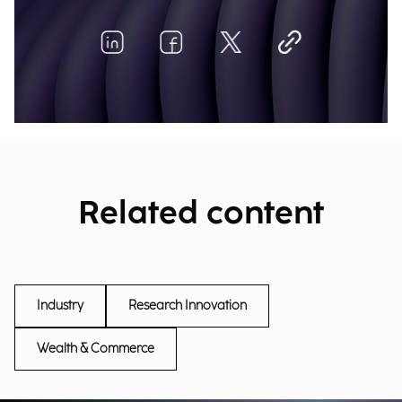
Related content
Industry
Research Innovation
Wealth & Commerce