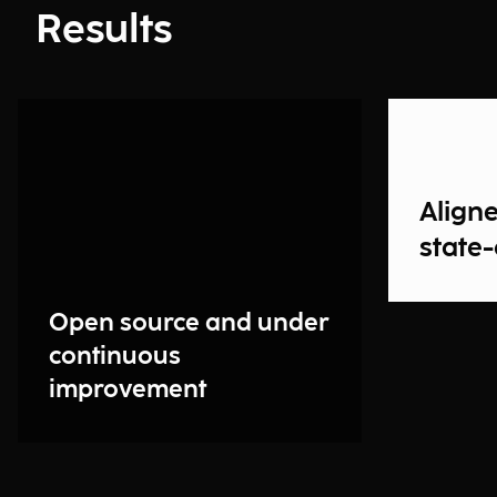
Results
Aligne
state-
Open source and under
continuous
improvement