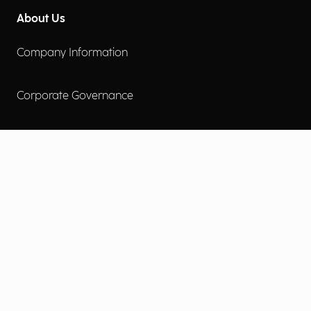
About Us
Company Information
Corporate Governance
Environmental Social Governance
More
Careers
Engage
Diversity, Equity & Inclusion