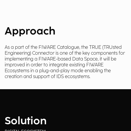
Approach
As a part of the FIWARE Catalogue, the TRUE (TRUsted
Engineering) Connector is one of the key components for
implementing a FIWARE-based Data Space, it will be
improved in order to integrate existing FIWARE
Ecosystems in a plug-and-play mode enabling the
creation and support of IDS ecosystems.
Solution