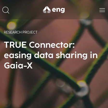
RESEARCH PROJECT
TRUE Connector:
easing data sharing in
Gaia-X