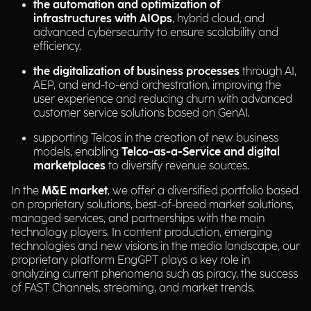
the automation and optimization of
infrastructures with AIOps
, hybrid cloud, and
advanced cybersecurity to ensure scalability and
efficiency.
the digitalization of business processes
through AI,
AEP, and end-to-end orchestration, improving the
user experience and reducing churn with advanced
customer service solutions based on GenAI.
supporting Telcos in the creation of new business
models, enabling
Telco-as-a-Service and digital
marketplaces
to diversify revenue sources.
In the
M&E market
, we offer a diversified portfolio based
on proprietary solutions, best-of-breed market solutions,
managed services, and partnerships with the main
technology players. In content production, emerging
technologies and new visions in the media landscape, our
proprietary platform EngGPT plays a key role in
analyzing current phenomena such as piracy, the success
of FAST Channels, streaming, and market trends.