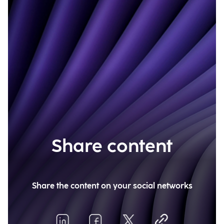
Share content
Share the content on your social networks