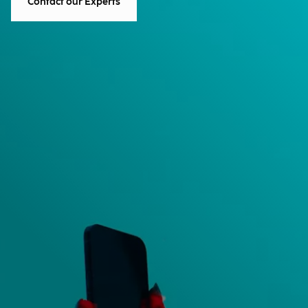
Contact our Experts