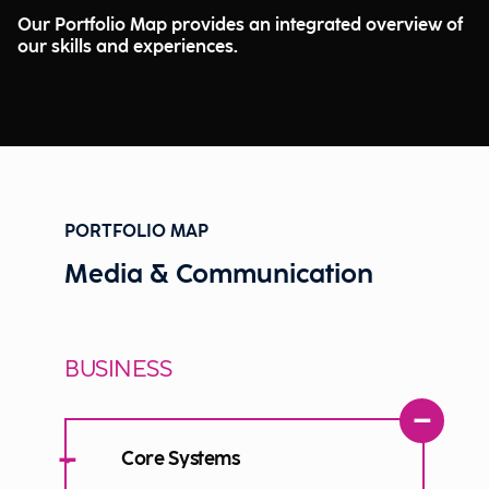
Our Portfolio Map provides an integrated overview of
our skills and experiences.
PORTFOLIO MAP
Media & Communication
BUSINESS
−
−
Core Systems