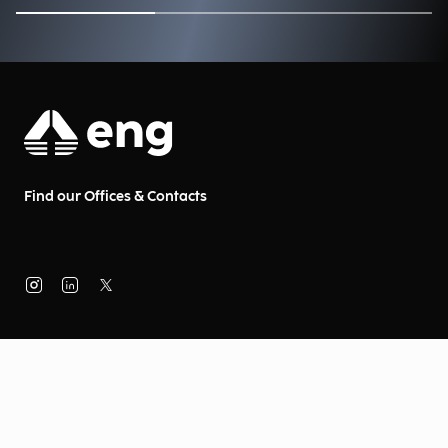
Find our Offices & Contacts
About Us
Company Information