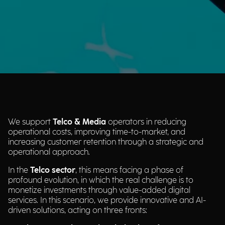
We support
Telco & Media
operators in reducing
operational costs, improving time-to-market, and
increasing customer retention through a strategic and
operational approach.
In the
Telco sector
, this means facing a phase of
profound evolution, in which the real challenge is to
monetize investments through value-added digital
services. In this scenario, we provide innovative and AI-
driven solutions, acting on three fronts: