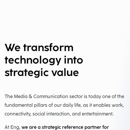
We transform
technology into
strategic value
The Media & Communication sector is today one of the
fundamental pillars of our daily life, as it enables work,
connectivity, social interaction, and entertainment.
At Eng,
we are a strategic reference partner for