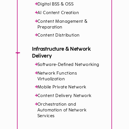
+
Digital BSS & OSS
+
AI Content Creation
+
Content Management &
Preparation
+
Content Distribution
Infrastructure & Network
−
Delivery
+
Software-Defined Networking
+
Network Functions
Virtualization
+
Mobile Private Network
+
Content Delivery Network
+
Orchestration and
Automation of Network
Services