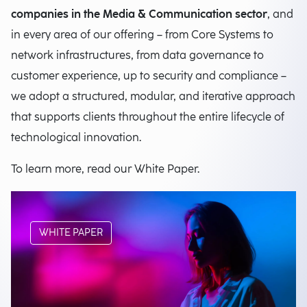
companies in the Media & Communication sector
, and
in every area of our offering – from Core Systems to
network infrastructures, from data governance to
customer experience, up to security and compliance –
we adopt a structured, modular, and iterative approach
that supports clients throughout the entire lifecycle of
technological innovation.
To learn more, read our White Paper.
WHITE PAPER