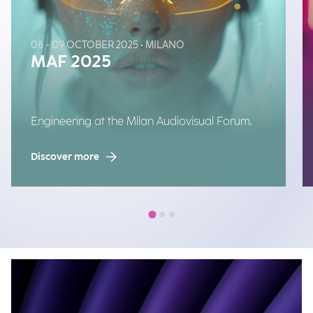
08 - 09 OCTOBER 2025 • MILANO
MAF 2025
Engineering at the Milan Audiovisual Forum.
Discover more