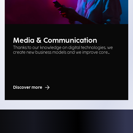
Media & Communication
Thanks to our knowledge on digital technologies, we
create new business models and we improve core
processes.
Discover more