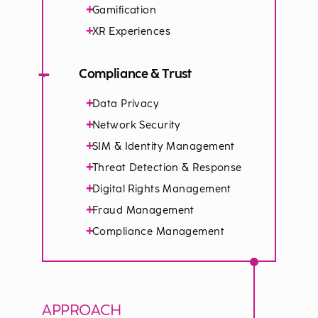
+
Gamification
+
XR Experiences
−
Compliance & Trust
+
Data Privacy
+
Network Security
+
SIM & Identity Management
+
Threat Detection & Response
+
Digital Rights Management
+
Fraud Management
+
Compliance Management
APPROACH