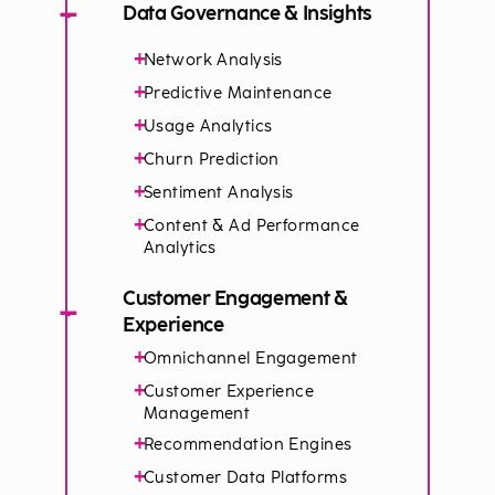
−
Data Governance & Insights
+
Network Analysis
+
Predictive Maintenance
+
Usage Analytics​
+
Churn Prediction
+
Sentiment Analysis
+
Content & Ad Performance
Analytics
Customer Engagement &
−
Experience
+
Omnichannel Engagement
+
Customer Experience
Management
+
Recommendation Engines
+
Customer Data Platforms