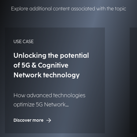
Explore additional content associated with the topic
USE CASE
Unlocking the potential
of 5G & Cognitive
Network technology
How advanced technologies
optimize 5G Network
Management in the media
Discover more
industry