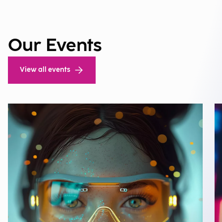
Our Events
View all events