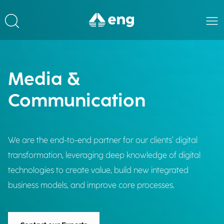
Media &
Communication
We are the end-to-end partner for our clients’ digital
transformation, leveraging deep knowledge of digital
technologies to create value, build new integrated
business models, and improve core processes.