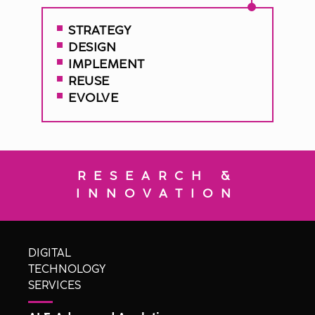
STRATEGY
DESIGN
IMPLEMENT
REUSE
EVOLVE
RESEARCH &
INNOVATION
DIGITAL
TECHNOLOGY
SERVICES