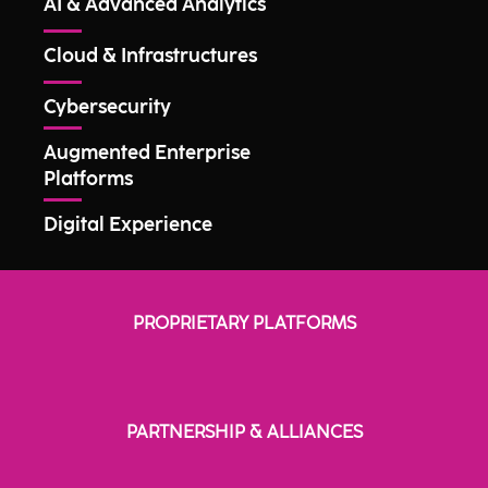
AI & Advanced Analytics
Cloud & Infrastructures
Cybersecurity
Augmented Enterprise
Platforms
Digital Experience
PROPRIETARY PLATFORMS
PARTNERSHIP & ALLIANCES