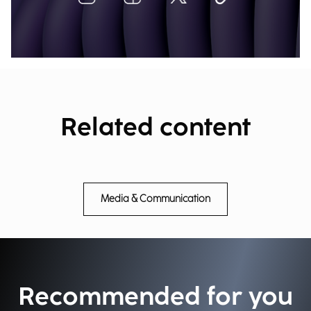
Related content
Media & Communication
Recommended for you