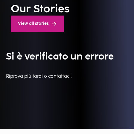
Our Stories
View all stories
Si è verificato un errore
Riprova più tardi o contattaci.