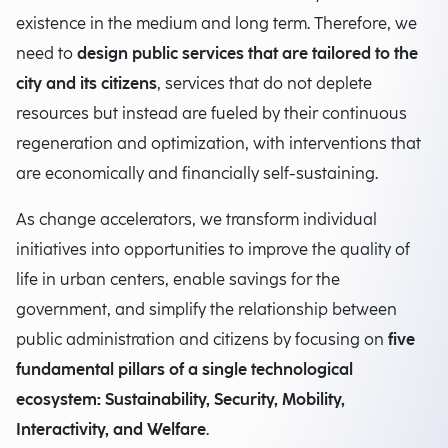
existence in the medium and long term. Therefore, we
need to
design public services that are tailored to the
city and its citizens
, services that do not deplete
resources but instead are fueled by their continuous
regeneration and optimization, with interventions that
are economically and financially self-sustaining.
As change accelerators, we transform individual
initiatives into opportunities to improve the quality of
life in urban centers, enable savings for the
government, and simplify the relationship between
public administration and citizens by focusing on
five
fundamental pillars of a single technological
ecosystem: Sustainability, Security, Mobility,
Interactivity, and Welfare
.