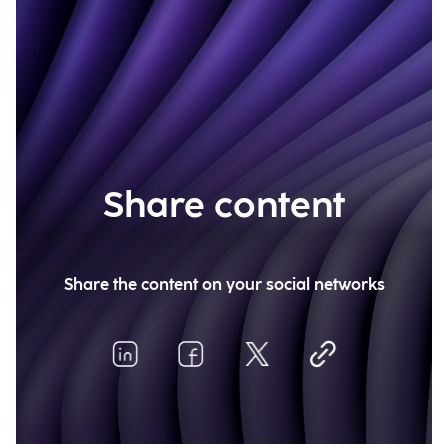
Share content
Share the content on your social networks