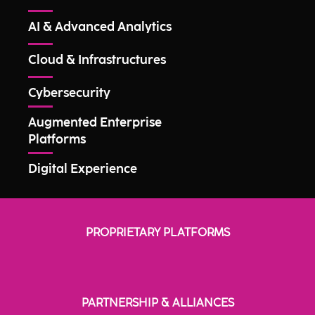
AI & Advanced Analytics
Cloud & Infrastructures
Cybersecurity
Augmented Enterprise
Platforms
Digital Experience
PROPRIETARY PLATFORMS
PARTNERSHIP & ALLIANCES