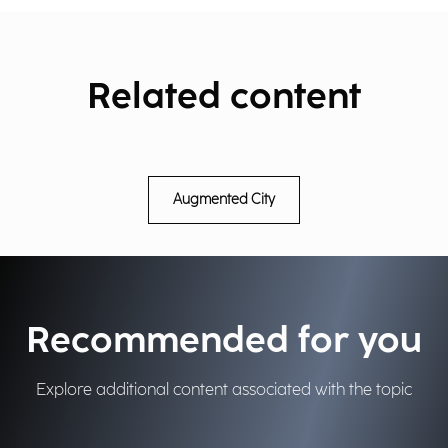
Related content
Augmented City
Recommended for you
Explore additional content associated with the topic