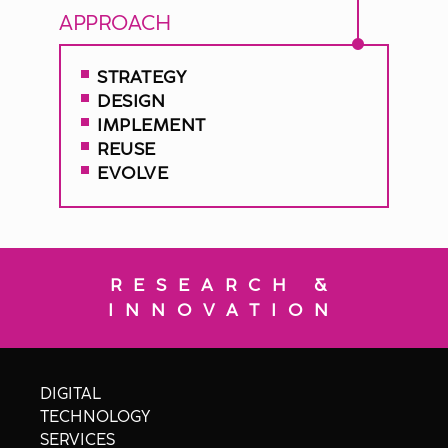
APPROACH
STRATEGY
DESIGN
IMPLEMENT
REUSE
EVOLVE
RESEARCH &
INNOVATION
DIGITAL
TECHNOLOGY
SERVICES