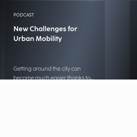
PODCAST
New Challenges for
Urban Mobility
Getting around the city can
become much easier thanks to
technology, making urban
Listen to the podcast
centers more livable and
accessible for those who live and
work there every day. What
solutions are already within
reach for municipalities? We