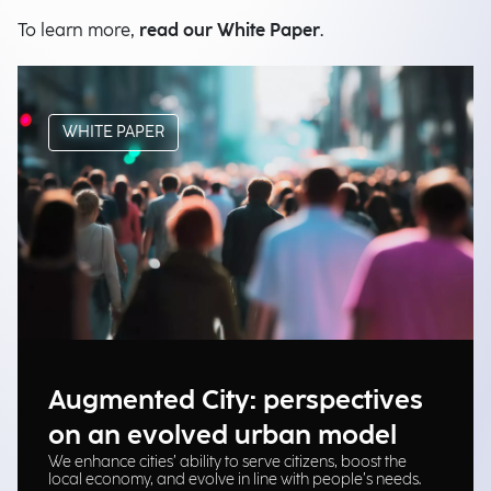
To learn more,
read our White Paper
.
WHITE PAPER
Augmented City: perspectives
on an evolved urban model
We enhance cities’ ability to serve citizens, boost the
local economy, and evolve in line with people’s needs.