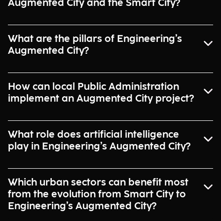
Augmented City and the Smart City?
What are the pillars of Engineering’s
Augmented City?
How can local Public Administration
implement an Augmented City project?
What role does artificial intelligence
play in Engineering’s Augmented City?
Which urban sectors can benefit most
from the evolution from Smart City to
Engineering’s Augmented City?