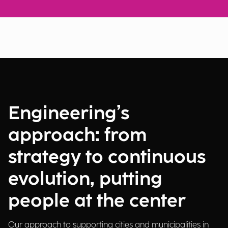
Engineering’s
approach: from
strategy to continuous
evolution, putting
people at the center
Our approach to supporting cities and municipalities in