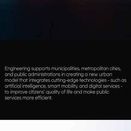
Engineering supports municipalities, metropolitan cities,
and public administrations in creating a new urban
model that integrates cutting-edge technologies - such as
artificial intelligence, smart mobility, and digital services -
to improve citizens’ quality of life and make public
services more efficient.