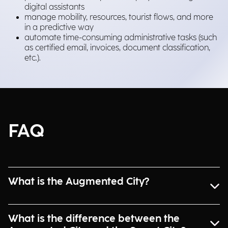
digital assistants
manage mobility, resources, tourist flows, and more
in a predictive way
automate time-consuming administrative tasks (such
as certified email, invoices, document classification,
etc.).
FAQ
What is the Augmented City?
What is the difference between the