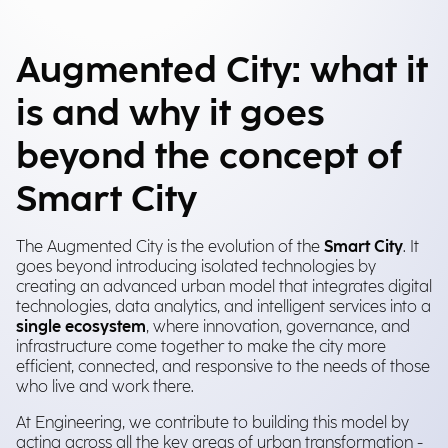
Augmented City: what it
is and why it goes
beyond the concept of
Smart City
The Augmented City is the evolution of the
Smart City
. It
goes beyond introducing isolated technologies by
creating an advanced urban model that integrates digital
technologies, data analytics, and intelligent services into a
single ecosystem
, where innovation, governance, and
infrastructure come together to make the city more
efficient, connected, and responsive to the needs of those
who live and work there.
At Engineering, we contribute to building this model by
acting across all the key areas of urban transformation -