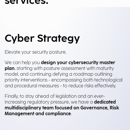
services.
Cyber Strategy
Elevate your security posture.
We can help you
design your cybersecurity master
plan
, starting with posture assessment with maturity
model, and continuing defying a roadmap outlining
priority interventions - encompassing both technological
and procedural measures - to reduce risks effectively.
Finally, to stay ahead of legislation and an ever-
increasing regulatory pressure, we have a
dedicated
multidisciplinary team focused on Governance, Risk
Management and compliance
.