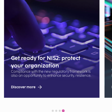
Get ready for NIS2: protect
your organization
Compliance with the new regulatory framework is
also an opportunity to enhance security, resilience.
Discover more