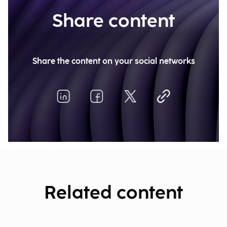
Share content
Share the content on your social networks
Related content