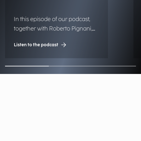
In this episode of our podcast,
together with Roberto Pignani,
Executive Director, we discuss
Listen to the podcast
how threats are evolving and
how artificial intelligence and
strategic governance can
strengthen organizational
resilience.
Find our Offices & Contacts