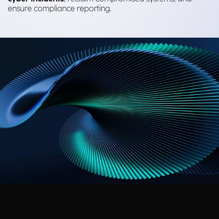
ensure compliance reporting.