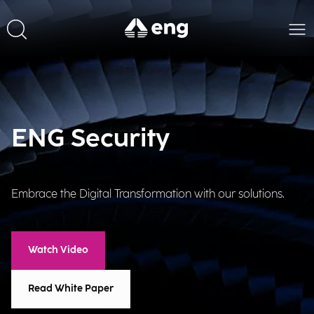
ENG Security
Embrace the Digital Transformation with our solutions.
Watch Video
Read White Paper