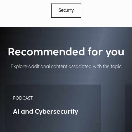
Security
Recommended for you
Explore additional content associated with the topic
PODCAST
AI and Cybersecurity