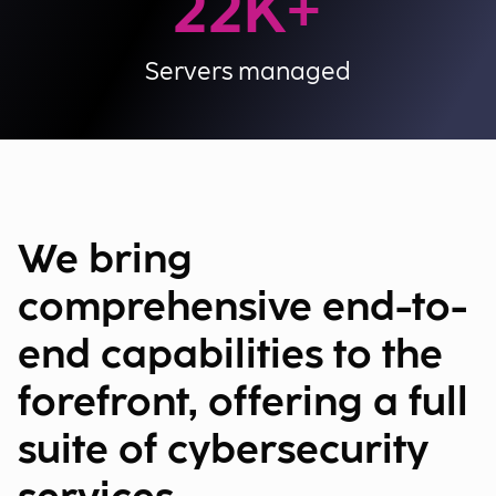
22
K+
Servers managed
We bring
comprehensive end-to-
end capabilities to the
forefront, offering a full
suite of cybersecurity