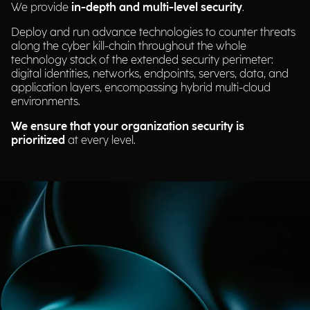
We provide
in-depth and multi-level security
.
Deploy and run advance technologies to counter threats
along the cyber kill-chain throughout the whole
technology stack of the extended security perimeter:
digital identities, networks, endpoints, servers, data, and
application layers, encompassing hybrid multi-cloud
environments.
We ensure that your organization security is
prioritized
at every level.