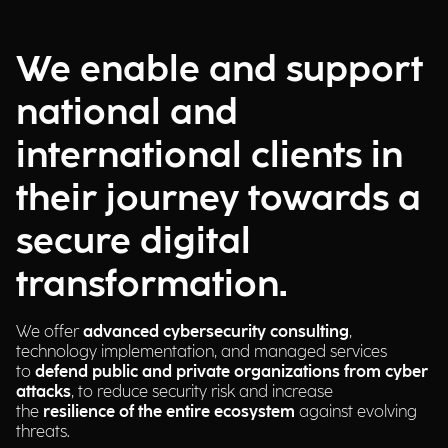
We enable and support
national and
international clients in
their journey towards a
secure digital
transformation.
We offer
advanced cybersecurity consulting
,
technology implementation, and managed services
to
defend public and private organizations from cyber
attacks
, to reduce security risk and increase
the
resilience of the entire ecosystem
against evolving
threats.