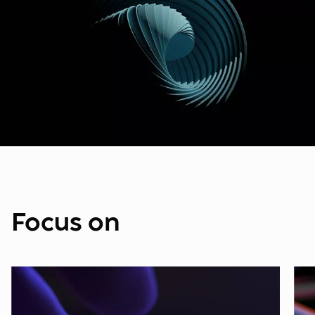
Focus on