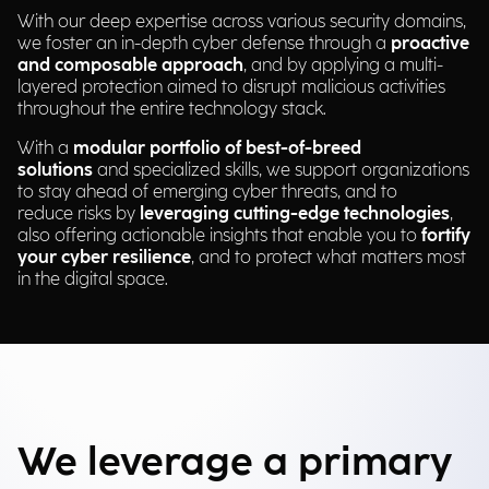
With our deep expertise across various security domains,
we foster an in-depth cyber defense through a
proactive
and composable approach
, and by applying a multi-
layered protection aimed to disrupt malicious activities
throughout the entire technology stack.
With a
modular portfolio of best-of-breed
solutions
and specialized skills, we support organizations
to stay ahead of emerging cyber threats, and to
reduce risks by
leveraging cutting-edge technologies
,
also offering actionable insights that enable you to
fortify
your cyber resilience
, and to protect what matters most
in the digital space.
We leverage a primary