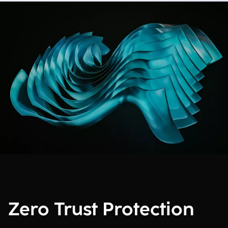
Zero Trust Protection