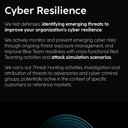
Cyber Resilience
We test defenses,
identifying emerging threats to
improve your organization's cyber resilience
.
We actively monitor and prevent emerging cyber risks
through ongoing threat exposure management, and
improve Blue Team readiness with cross-functional Red
Teaming activities and
attack simulation scenarios
.
We carry out Threat Hunting activities, investigation and
attribution of threats to adversaries and cyber criminal
groups, potentially active in the context of specific
customers or reference markets.