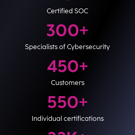
Certified SOC
300
+
Specialists of Cybersecurity
450
+
Customers
550
+
Individual certifications