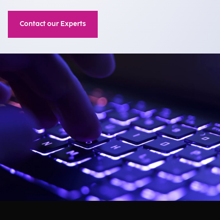
Contact our Experts