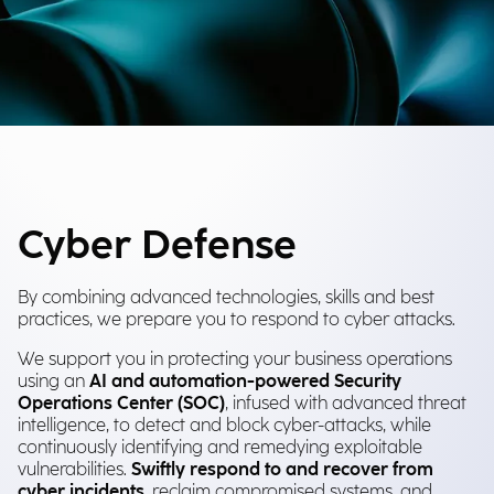
Cyber Defense
By combining advanced technologies, skills and best
practices, we prepare you to respond to cyber attacks.
We support you in protecting your business operations
using an
AI and automation-powered Security
Operations Center (SOC)
, infused with advanced threat
intelligence, to detect and block cyber-attacks, while
continuously identifying and remedying exploitable
vulnerabilities.
Swiftly respond to and recover from
cyber incidents
, reclaim compromised systems, and