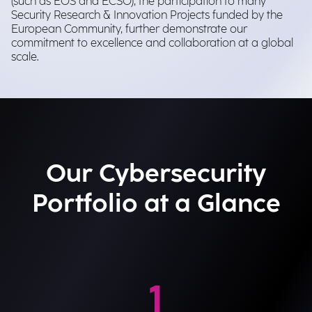
(such as EOS and ECSO), the participation to many
Security Research & Innovation Projects funded by the
European Community, further demonstrate our
commitment to excellence and collaboration at a global
scale.
Our Cybersecurity
Portfolio at a Glance
1