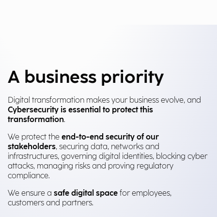
A business priority
Digital transformation makes your business evolve, and
Cybersecurity is essential to protect this
transformation
.
We protect the
end-to-end security of our
stakeholders
, securing data, networks and
infrastructures, governing digital identities, blocking cyber
attacks, managing risks and proving regulatory
compliance.
We ensure a
safe digital space
for employees,
customers and partners.