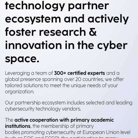
technology partner
ecosystem and actively
foster research &
innovation in the cyber
space.
Leveraging a team of
300+ certified experts
and a
global presence spanning over 20 countries, we offer
tailored solutions to meet the unique needs of your
organization.
Our partnership ecosystem includes selected and leading
cybersecurity technology vendors.
The
active cooperation with primary academic
institutions
, the membership of primary
bodies promoting cybersecurity at European Union level