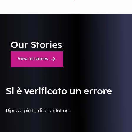
Our Stories
View all stories
Si è verificato un errore
Riprova più tardi o contattaci.