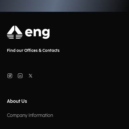
Find our Offices & Contacts
About Us
Company Information