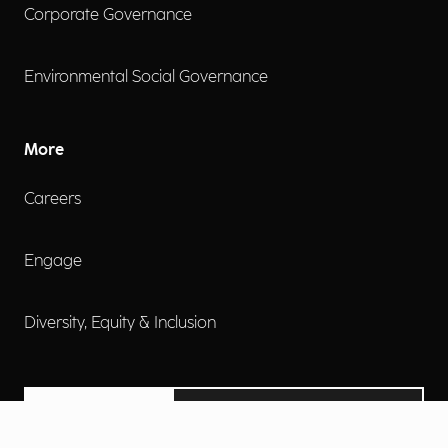
Corporate Governance
Environmental Social Governance
More
Careers
Engage
Diversity, Equity & Inclusion
Contact Us
Investor Relations