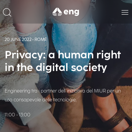
20 JUNE 2022 • ROME
Privacy: a human right
in the digital society
Engineering tra i partner dell’iniziativa del MIUR per un
uso consapevole delle tecnologie.
11:00 - 13:00