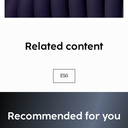
Related content
ESG
Recommended for you