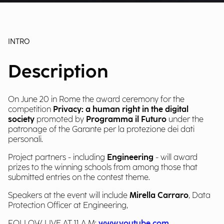
INTRO
Description
On June 20 in Rome the award ceremony for the
competition
Privacy: a human right in the digital
society
promoted by
Programma il Futuro
under the
patronage of the Garante per la protezione dei dati
personali.
Project partners - including
Engineering
- will award
prizes to the winning schools from among those that
submitted entries on the contest theme.
Speakers at the event will include
Mirella Carraro
, Data
Protection Officer at Engineering,
FOLLOW LIVE AT 11 A.M:
www.youtube.com