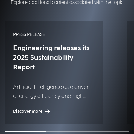
Explore additional content associated with the topic
PRESS RELEASE
Engineering releases its
2025 Sustainability
Report
Artificial Intelligence as a driver
of energy efficiency and high
social impact projects.
Discover more