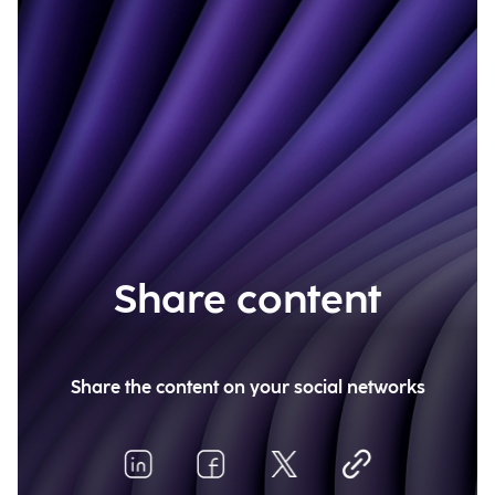
Share content
Share the content on your social networks