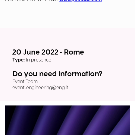
20 June 2022 • Rome
Type:
In presence
Do you need information?
Event Team:
eventi.engineering@eng.it