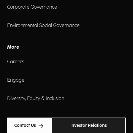
Corporate Governance
Environmental Social Governance
More
Careers
Engage
Diversity, Equity & Inclusion
Contact Us
Investor Relations