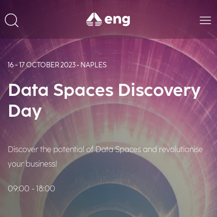
16 - 17 OCTOBER 2023 • NAPLES
Data Spaces Discovery
Day
Discover the potential of Data Spaces and revolutionise
your business!
09:00 - 18:00