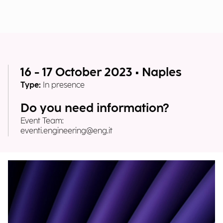
16 - 17 October 2023 • Naples
Type:
In presence
Do you need information?
Event Team:
eventi.engineering@eng.it