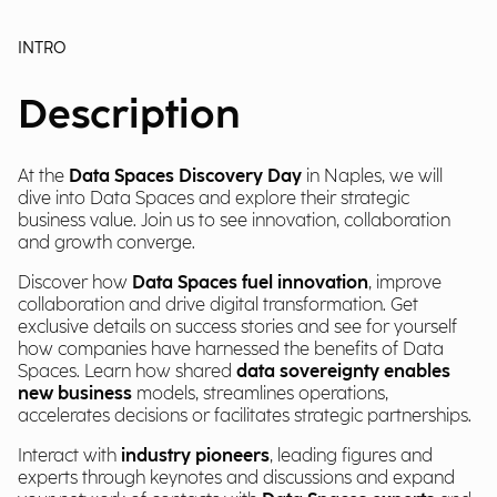
INTRO
Description
At the
Data Spaces Discovery Day
in Naples, we will
dive into Data Spaces and explore their strategic
business value. Join us to see innovation, collaboration
and growth converge.
Discover how
Data Spaces fuel innovation
, improve
collaboration and drive digital transformation. Get
exclusive details on success stories and see for yourself
how companies have harnessed the benefits of Data
Spaces. Learn how shared
data sovereignty enables
new business
models, streamlines operations,
accelerates decisions or facilitates strategic partnerships.
Interact with
industry pioneers
, leading figures and
experts through keynotes and discussions and expand