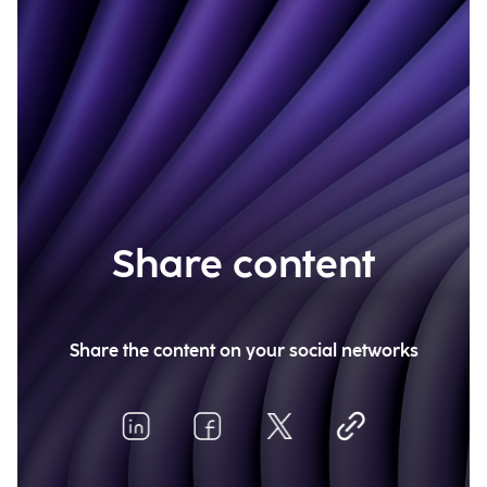
Share content
Share the content on your social networks