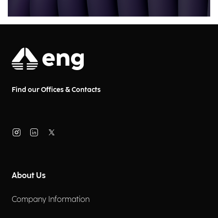
Find our Offices & Contacts
About Us
Company Information