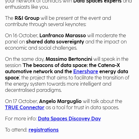
your network of contacts with
Data Spaces experts
and
enthusiasts like you.
The
R&I Group
will be present at the event and
contribute through several keynotes:
On 16 October,
Lanfranco Marasso
will moderate the
panel on
shared data sovereignty
and the impact on
economic and social challenges.
On the same day,
Massimo Bertoncini
will speak in the
session '
The beacons of data space: the Catena-X
automotive network and the
Enershare
energy data
space
', the project that aims to facilitate the transition of
the energy system towards more intelligent and
decentralised paradigms.
On 17 October,
Angelo Marguglio
will talk about the
TRUE Connector
as a tool for trust in data spaces.
For more info:
Data Spaces Discovey Day
To attend:
registrations