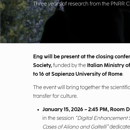
Three years of research from the PNRR
Eng will be present at the closing conf
Society,
funded by the
Italian Ministry 
to 16 at Sapienza University of Rome
.
The event will bring together the scient
transfer for culture.
January 15, 2026 – 2:45 PM, Room D
in the session
“Digital Enhancement S
Cases of Aliano and Galtellì”
dedicate