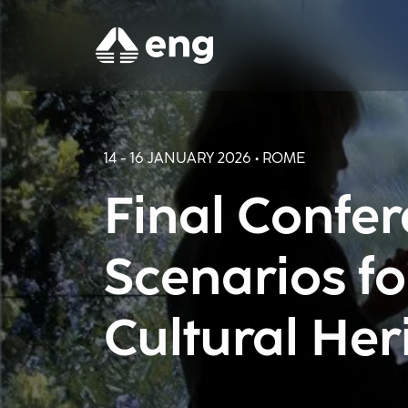
14 - 16 JANUARY 2026 • ROME
Final Confe
Scenarios fo
Cultural Her