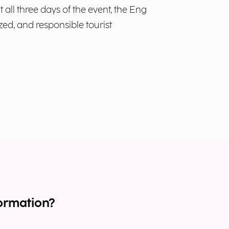
all three days of the event, the Eng
zed, and responsible tourist
ormation?