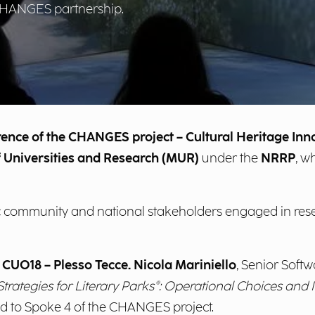
 CHANGES partnership.
erence of the CHANGES project – Cultural Heritage In
of Universities and Research (MUR)
under the
NRRP
, w
ific community and national stakeholders engaged in re
 CUO18 – Plesso Tecce.
Nicola Mariniello
, Senior Softw
trategies for Literary Parks®: Operational Choices an
d to Spoke 4 of the CHANGES project.