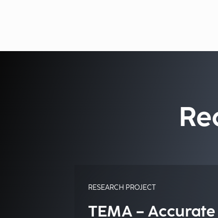
Re
RESEARCH PROJECT
TEMA – Accurate