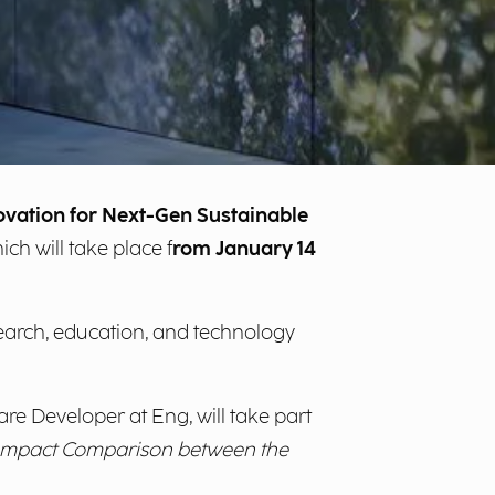
novation for Next-Gen Sustainable
hich will take place f
rom January 14
search, education, and technology
are Developer at Eng, will take part
d Impact Comparison between the