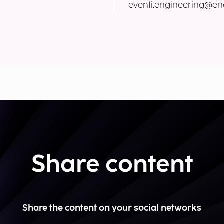
eventi.engineering@eng
Share content
Share the content on your social networks