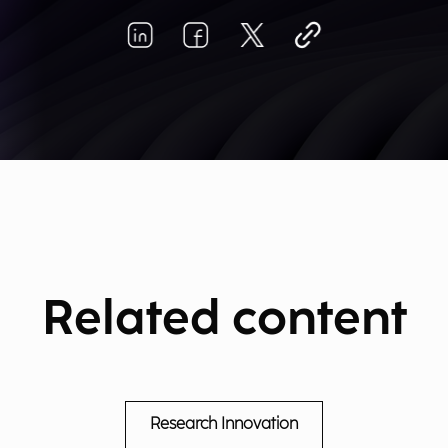
Related content
Research Innovation