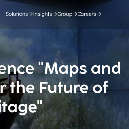
Solutions
Insights
Group
Careers
rence "Maps and
r the Future of
itage"