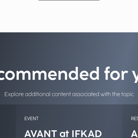
commended for 
Explore additional content associated with the topic
EVENT
RE
AVANT at IFKAD
A