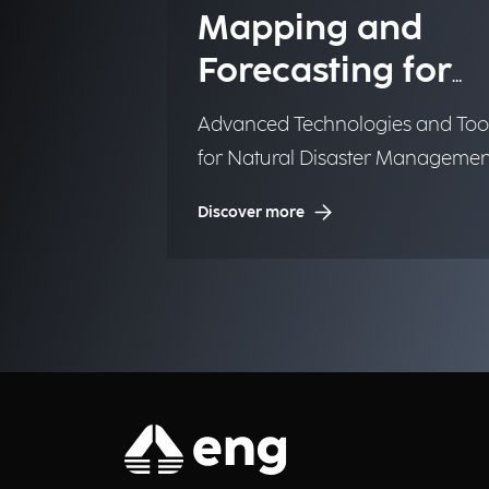
Mapping and
Forecasting for
Emergency
Advanced Technologies and Too
Management
for Natural Disaster Managemen
(NDM)
Discover more