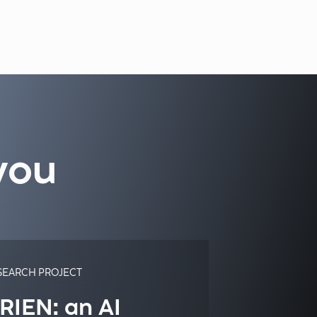
you
SEARCH PROJECT
RIEN: an AI