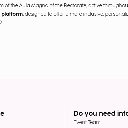
um of the Aula Magna of the Rectorate, active throughout 
I platform
, designed to offer a more inclusive, personali
9.
me
Do you need inf
Event Team: