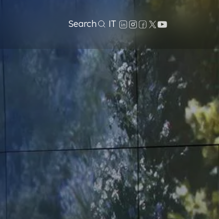
Search
IT