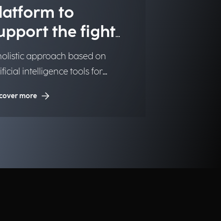
latform to
upport the fight
gainst illegal
holistic approach based on
rug trafficking
ificial intelligence tools for
nitoring the production and
cover more
egal trafficking of drugs.