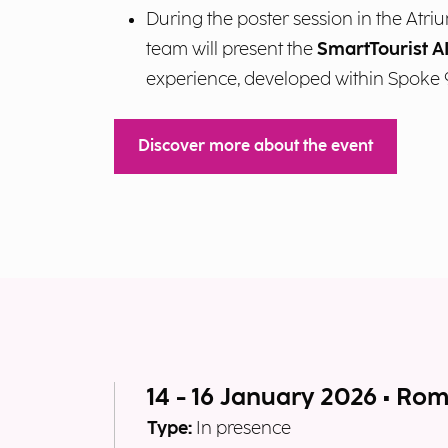
During the poster session in the Atri
team will present the
SmartTourist A
experience, developed within Spoke 
Discover more about the event
14 - 16 January 2026 • Ro
Type:
In presence