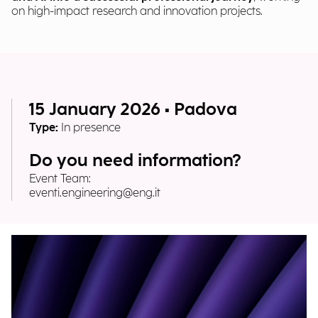
on high-impact research and innovation projects.
15 January 2026 • Padova
Type:
In presence
Do you need information?
Event Team:
eventi.engineering@eng.it