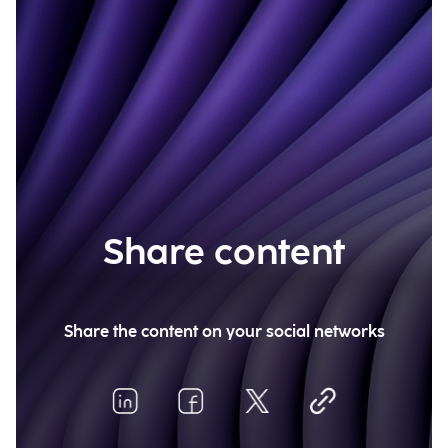
Share content
Share the content on your social networks