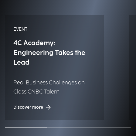
EVENT
4C Academy:
Engineering Takes the
Lead
Real Business Challenges on
Class CNBC Talent.
Discover more