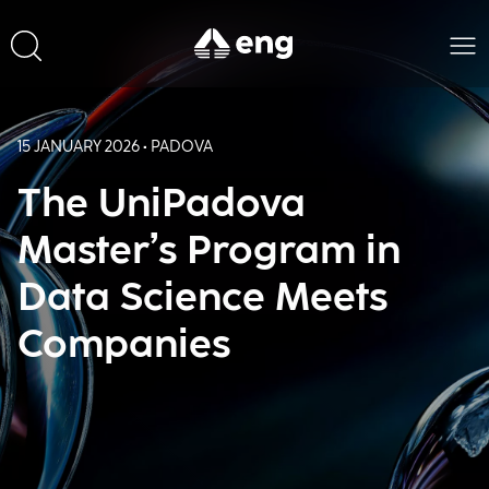
15 JANUARY 2026 • PADOVA
The UniPadova
Master’s Program in
Data Science Meets
Companies