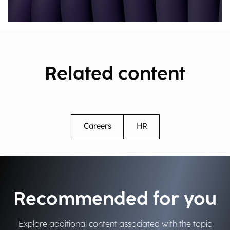
Related content
Careers
HR
Recommended for you
Explore additional content associated with the topic