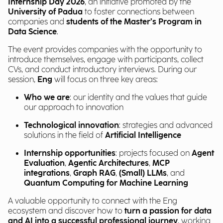
Internship Day 2026
, an initiative promoted by the
University of Padua
to foster connections between
companies and
students of the Master’s Program in
Data Science
.
The event provides companies with the opportunity to
introduce themselves, engage with participants, collect
CVs, and conduct introductory interviews. During our
session,
Eng
will focus on three key areas:
Who we are
: our identity and the values that guide
our approach to innovation
Technological innovation
: strategies and advanced
solutions in the field of
Artificial Intelligence
Internship opportunities
: projects focused on
Agent
Evaluation
,
Agentic Architectures
,
MCP
integrations
,
Graph RAG
,
(Small) LLMs
, and
Quantum Computing for Machine Learning
A valuable opportunity to connect with the Eng
ecosystem and discover how to
turn a passion for data
and AI into a successful professional journey
, working