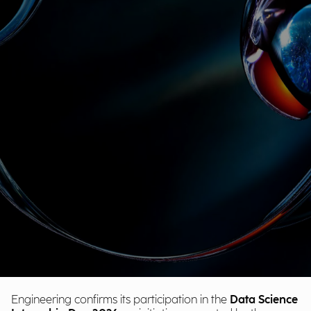
Engineering confirms its participation in the
Data Science