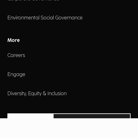
Environmental Social Governance
More
Careers
Engage
Diversity, Equity & Inclusion
Contact Us
Investor Relations