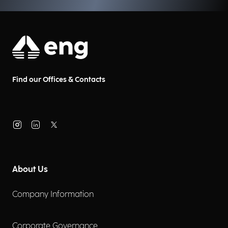
Find our Offices & Contacts
About Us
Company Information
Corporate Governance