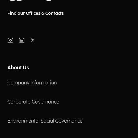
Find our Offices & Contacts
About Us
Company Information
Corporate Governance
Environmental Social Governance