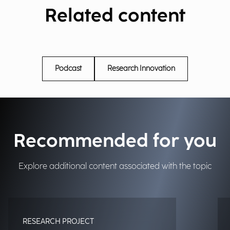
Related content
Podcast
Research Innovation
Recommended for you
Explore additional content associated with the topic
RESEARCH PROJECT