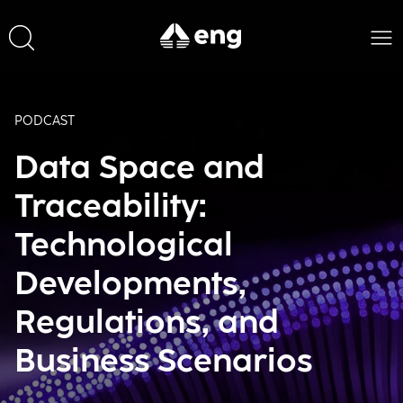
PODCAST
Data Space and
Traceability:
Technological
Developments,
Regulations, and
Business Scenarios