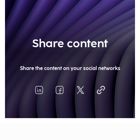
Share content
Share the content on your social networks