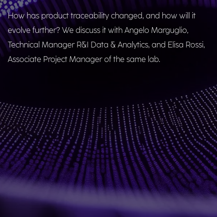
How has product traceability changed, and how will it
evolve further? We discuss it with Angelo Marguglio,
Technical Manager R&I Data & Analytics, and Elisa Rossi,
Associate Project Manager of the same lab.