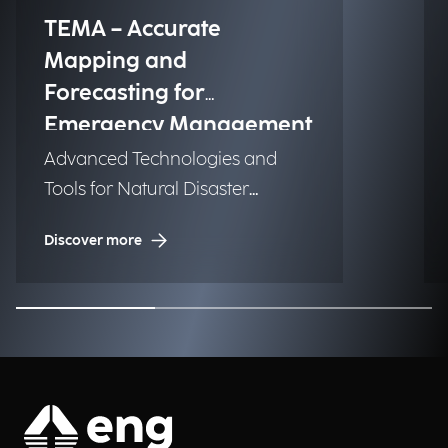
TEMA – Accurate
Mapping and
Forecasting for
Emergency Management
Advanced Technologies and
Tools for Natural Disaster
Management (NDM)
Discover more