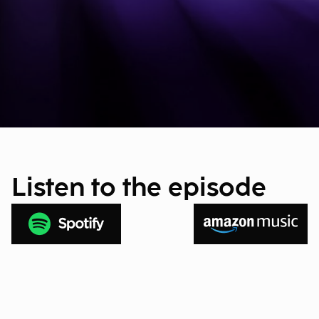
Listen to the episode