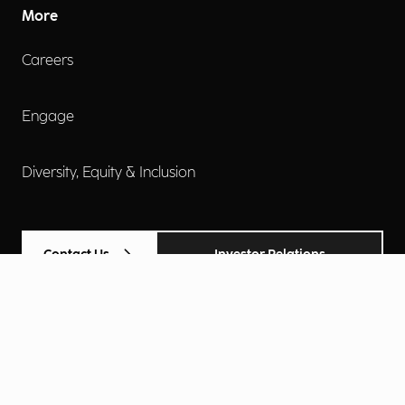
More
Careers
Engage
Diversity, Equity & Inclusion
Contact Us
Investor Relations
Terms of Use
Accessibility
Cookie Policy
Privacy Policy