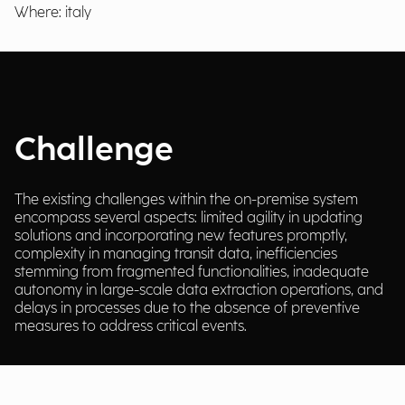
Where: italy
Challenge
The existing challenges within the on-premise system
encompass several aspects: limited agility in updating
solutions and incorporating new features promptly,
complexity in managing transit data, inefficiencies
stemming from fragmented functionalities, inadequate
autonomy in large-scale data extraction operations, and
delays in processes due to the absence of preventive
measures to address critical events.