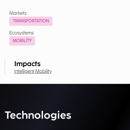
Markets
TRANSPORTATION
Ecosystems
MOBILITY
Impacts
Intelligent Mobility
Technologies