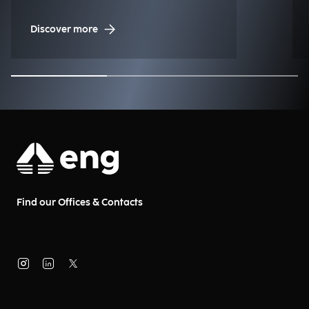
Management (NDM)
Discover more
Find our Offices & Contacts