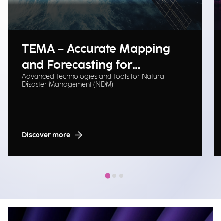
TEMA – Accurate Mapping
and Forecasting for
Advanced Technologies and Tools for Natural
Emergency Management
Disaster Management (NDM)
Discover more