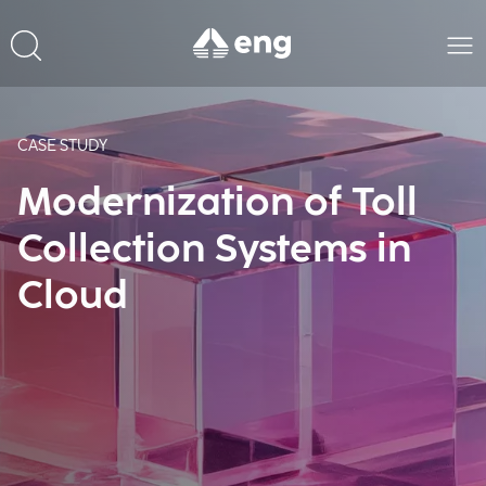
CASE STUDY
Modernization of Toll
Collection Systems in
Cloud