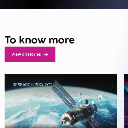
To know more
View all stories
RESEARCH PROJECT