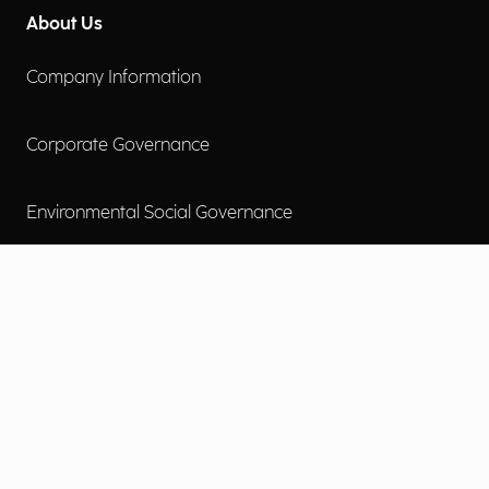
About Us
Company Information
Corporate Governance
Environmental Social Governance
More
Careers
Engage
Diversity, Equity & Inclusion