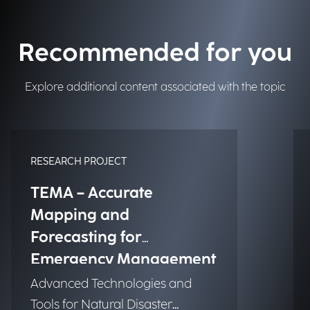
Recommended for you
Explore additional content associated with the topic
RESEARCH PROJECT
TEMA – Accurate
Mapping and
Forecasting for
Emergency Management
Advanced Technologies and
Tools for Natural Disaster