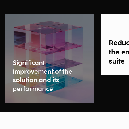
Reduct
the en
suite
Significant
improvement of the
solution and its
performance