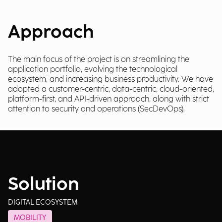
Approach
The main focus of the project is on streamlining the
application portfolio, evolving the technological
ecosystem, and increasing business productivity. We have
adopted a customer-centric, data-centric, cloud-oriented,
platform-first, and API-driven approach, along with strict
attention to security and operations (SecDevOps).
Solution
DIGITAL ECOSYSTEM
MOBILITY