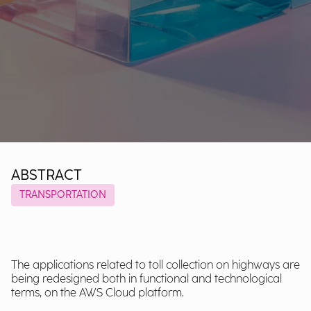
ABSTRACT
TRANSPORTATION
The applications related to toll collection on highways are
being redesigned both in functional and technological
terms, on the AWS Cloud platform.