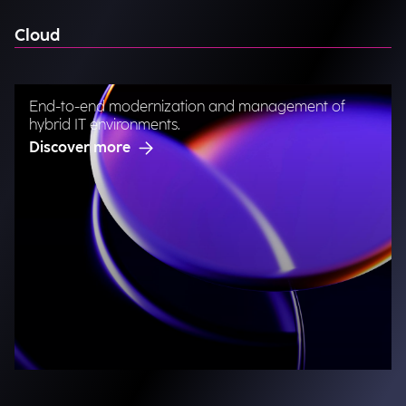
Cloud
End-to-end modernization and management of
hybrid IT environments.
Discover more