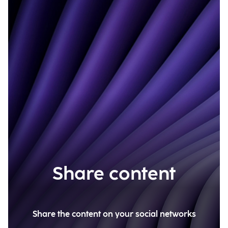
Share content
Share the content on your social networks