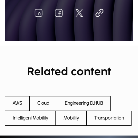
Related content
AWS
Cloud
Engineering D.HUB
Intelligent Mobility
Mobility
Transportation