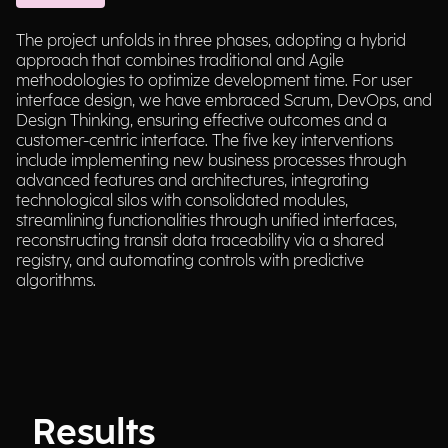
The project unfolds in three phases, adopting a hybrid
approach that combines traditional and Agile
methodologies to optimize development time. For user
interface design, we have embraced Scrum, DevOps, and
Design Thinking, ensuring effective outcomes and a
customer-centric interface. The five key interventions
include implementing new business processes through
advanced features and architectures, integrating
technological silos with consolidated modules,
streamlining functionalities through unified interfaces,
reconstructing transit data traceability via a shared
registry, and automating controls with predictive
algorithms.
Results