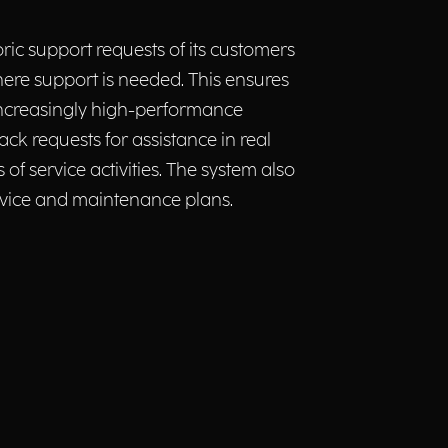
ic support requests of its customers
ere support is needed. This ensures
increasingly high-performance
ck requests for assistance in real
f service activities. The system also
rvice and maintenance plans.