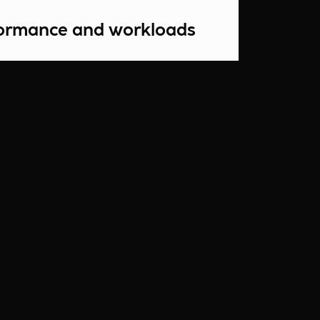
formance and workloads