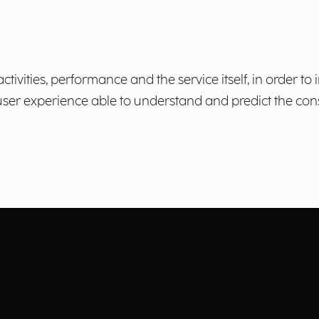
ctivities, performance and the service itself, in order 
user experience able to understand and predict the co