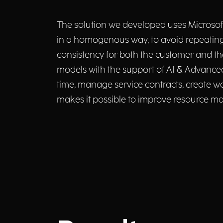
The solution we developed uses Microsoft
in a homogenous way, to avoid repeating
consistency for both the customer and t
models with the support of AI & Advanced 
time, manage service contracts, create wo
makes it possible to improve resource m