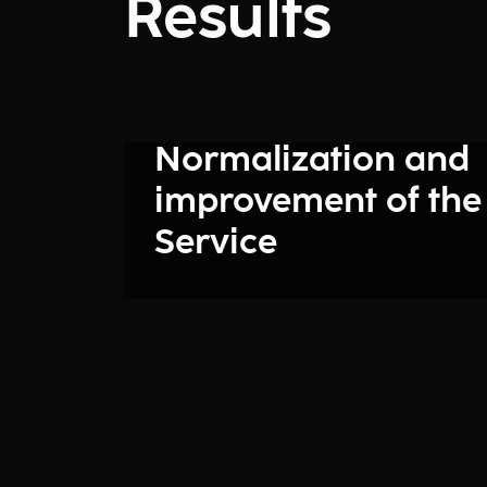
Results
Normalization and
improvement of the
Service