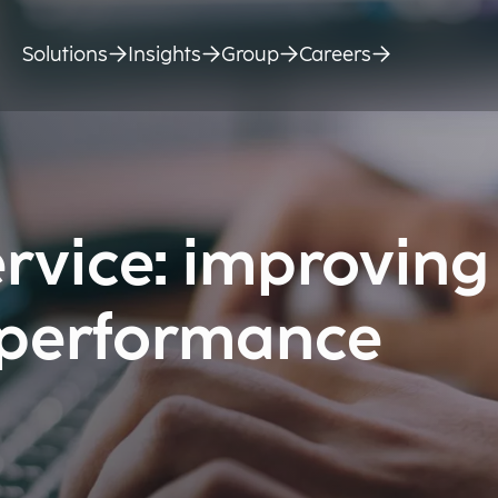
Solutions
Insights
Group
Careers
rvice: improving
 performance