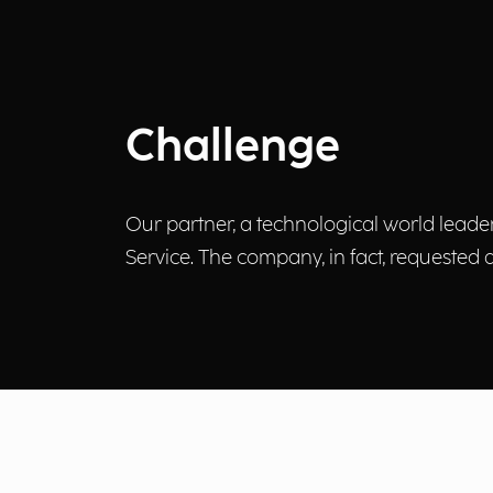
Challenge
Our partner, a technological world leade
Service. The company, in fact, requested