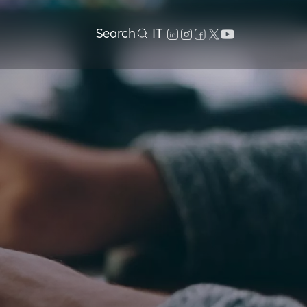
Search
IT