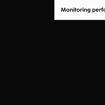
Monitoring per