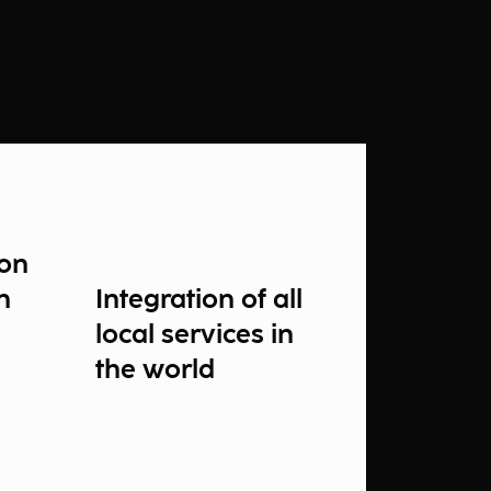
ion
n
Integration of all
local services in
the world