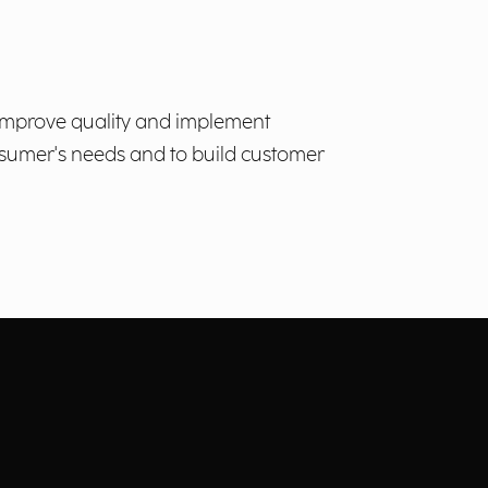
to improve quality and implement
nsumer's needs and to build customer