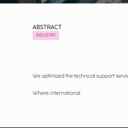
ABSTRACT
INDUSTRY
We optimized the technical support servic
Where: international