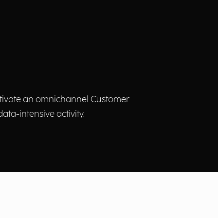
 activate an omnichannel Customer
ta-intensive activity.