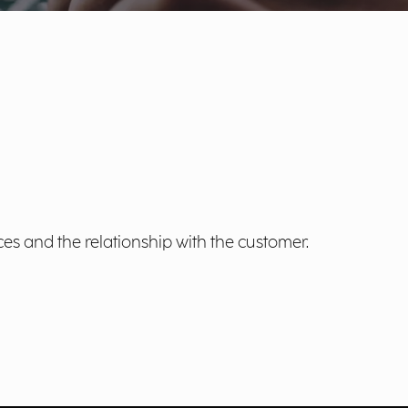
es and the relationship with the customer.