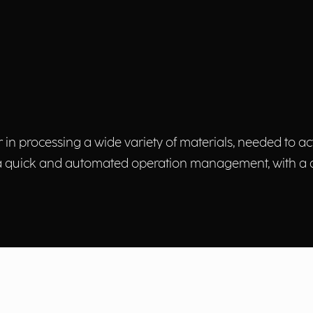
r in processing a wide variety of materials, needed to
 a quick and automated operation management, with a da