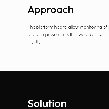
Approach
The platform had to allow monitoring of a
future improvements that would allow a 
loyalty.
Solution