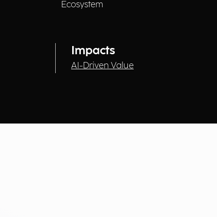
Ecosystem
Impacts
AI-Driven Value
Technologies