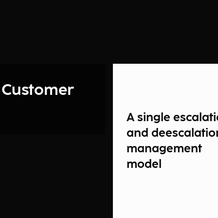
 Customer
A single escalat
and deescalatio
management
model