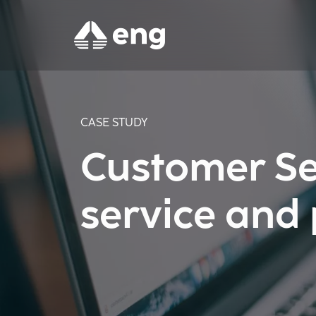
CASE STUDY
Customer Se
service and