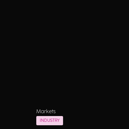
Markets
INDUSTRY