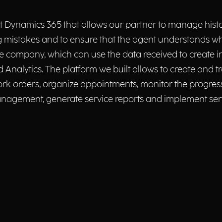
 Dynamics 365 that allows our partner to manage histor
 mistakes and to ensure that the agent understands wh
he company, which can use the data received to create 
Analytics. The platform we built allows to create and tra
rk orders, organize appointments, monitor the progress o
anagement, generate service reports and implement se