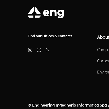
Find our Offices & Contacts
About
Compa
Corpo
Enviro
© Engineering Ingegneria Informatica Spa 