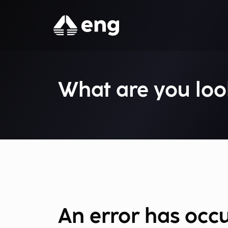
What are you loo
An error has occ