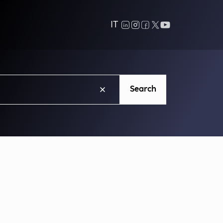
IT
Search