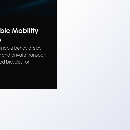
ble Mobility
e
inable behaviors by
 and private transport,
ed bicycles for