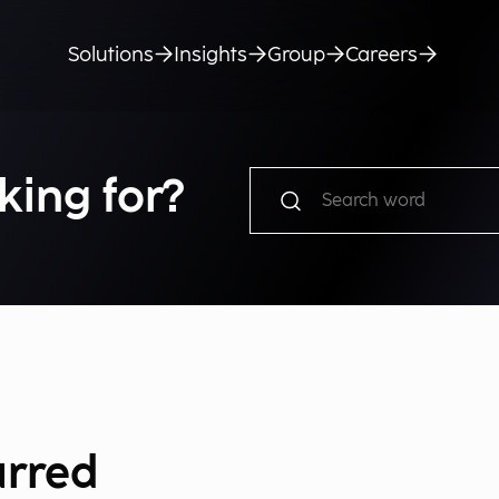
Solutions
Insights
Group
Careers
king for?
urred