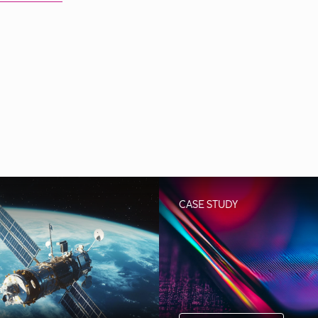
CASE STUDY