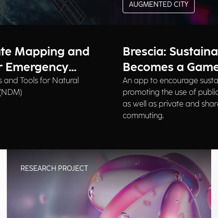
AUGMENTED CITY
ate Mapping and
Brescia: Sustaina
or Emergency
Becomes a Gam
 and Tools for Natural
An app to encourage susta
 (NDM)
promoting the use of public
as well as private and shar
commuting.
RESEARCH PROJECT