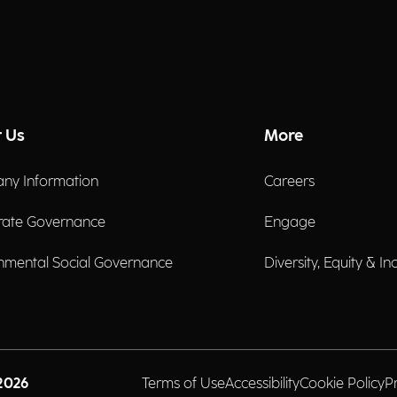
 Us
More
ny Information
Careers
rate Governance
Engage
nmental Social Governance
Diversity, Equity & In
2026
Terms of Use
Accessibility
Cookie Policy
P