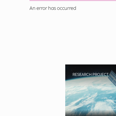
An error has occurred
RESEARCH PROJECT