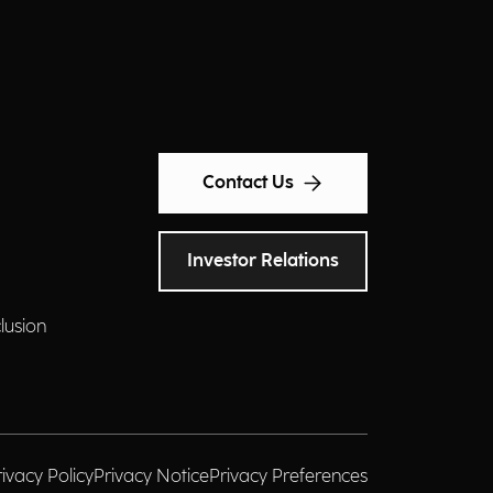
Contact Us
Investor Relations
clusion
rivacy Policy
Privacy Notice
Privacy Preferences