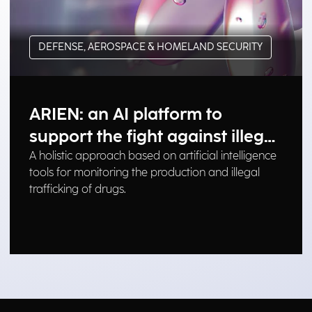
DEFENSE, AEROSPACE & HOMELAND SECURITY
ARIEN: an AI platform to
support the fight against illegal
drug trafficking
A holistic approach based on artificial intelligence
tools for monitoring the production and illegal
trafficking of drugs.