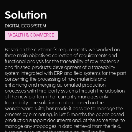
Solution
DIGITAL ECOSYSTEM
WEALTH & COMMERCE
Based on the customer's requirements, we worked on
three main objectives: collection of requirements and
functional analysis for the traceability of raw materials
and finished products; development of a traceability
system integrated with ERP and field systems for the part
concerning the processing of raw materials and
enhanicng and merging automated production
processes with third-party systems through the adoption
of the new platform that currently manages only
traceability. The solution created, based on the
Wonderware suite, has made it possible to manage the
process by eliminating, in just 5 months the paper-based
production support documents and, at the same time, to
manage any stoppages in data retrieval from the field,