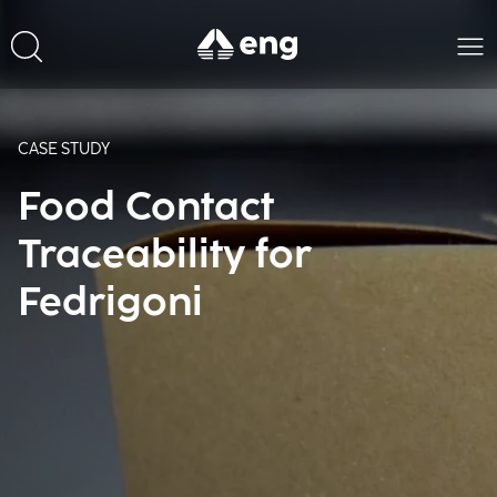
CASE STUDY
Food Contact
Traceability for
Fedrigoni