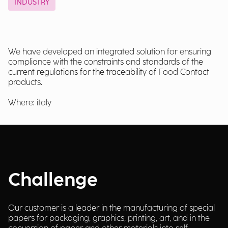
INDUSTRY
We have developed an integrated solution for ensuring
compliance with the constraints and standards of the
current regulations for the traceability of Food Contact
products.
Where: italy
Challenge
Our customer is a leader in the manufacturing of special
papers for packaging, graphics, printing, art, and in the