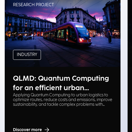
RESEARCH PROJECT
INDUSTRY
QLMD: Quantum Computing
for an efficient urban
Applying Quantum Computing to urban logistics to
logistical ecosystem
optimize routes, reduce costs and emissions, improve
sustainability, and tackle complex problems with
scalable solutions.
Discover more