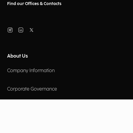
Find our Offices & Contacts
About Us
Company Information
Corporate Governance
Environmental Social Governance
More