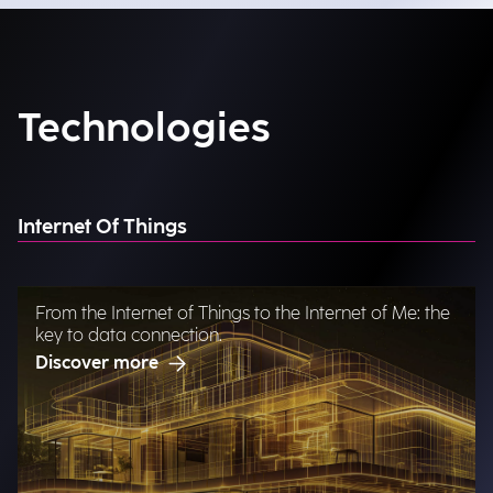
Technologies
Internet Of Things
From the Internet of Things to the Internet of Me: the
key to data connection.
Discover more