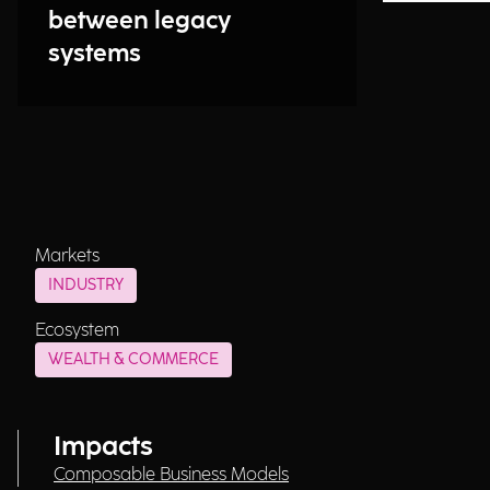
between legacy
systems
Markets
INDUSTRY
Ecosystem
WEALTH & COMMERCE
Impacts
Composable Business Models