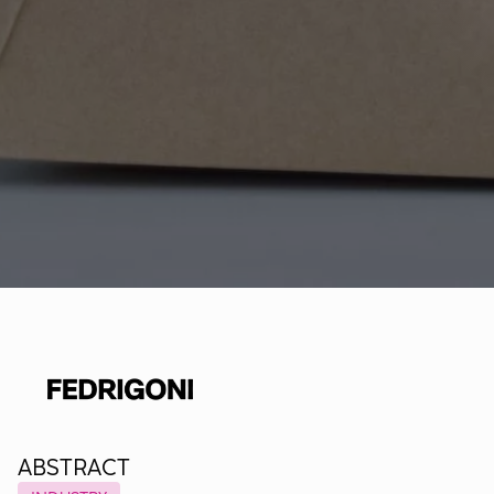
ABSTRACT