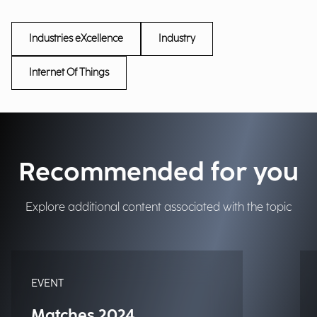
Industries eXcellence
Industry
Internet Of Things
Recommended for you
Explore additional content associated with the topic
EVENT
Matches 2024