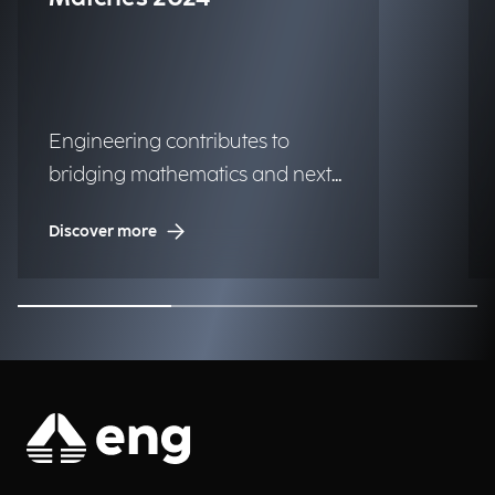
Engineering contributes to
bridging mathematics and next-
generation technologies.
Discover more