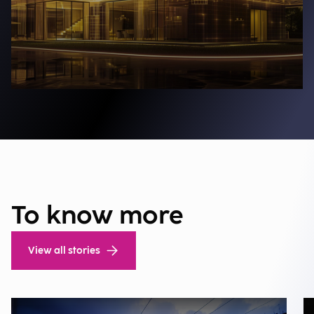
To know more
View all stories