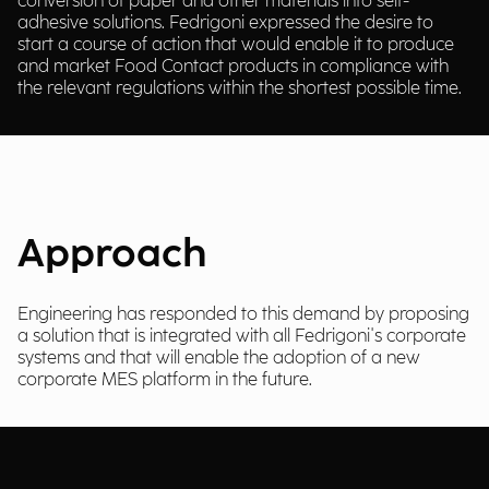
conversion of paper and other materials into self-
adhesive solutions. Fedrigoni expressed the desire to
start a course of action that would enable it to produce
and market Food Contact products in compliance with
the relevant regulations within the shortest possible time.
Approach
Engineering has responded to this demand by proposing
a solution that is integrated with all Fedrigoni's corporate
systems and that will enable the adoption of a new
corporate MES platform in the future.