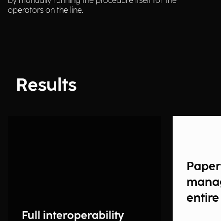
by manually running the procedure itself for the
operators on the line.
Results
Paper
manag
entire
Full interoperability