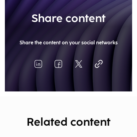
Share content
Share the content on your social networks
Related content