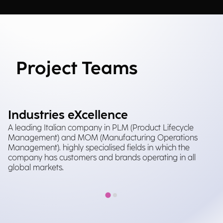
Project Teams
Industries eXcellence
A leading Italian company in PLM (Product Lifecycle
Management) and MOM (Manufacturing Operations
Management). highly specialised fields in which the
company has customers and brands operating in all
global markets.