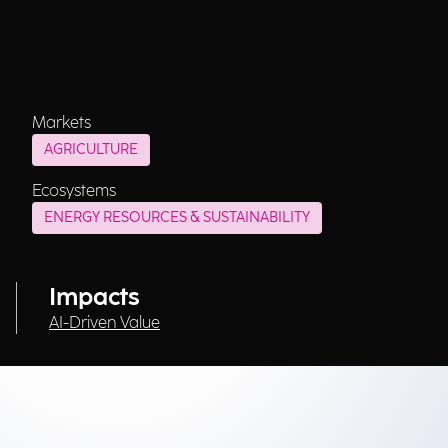
Markets
AGRICULTURE
Ecosystems
ENERGY RESOURCES & SUSTAINABILITY
Impacts
AI-Driven Value