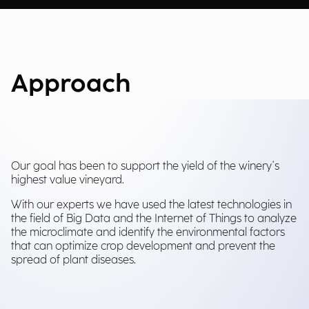
Approach
Our goal has been to support the yield of the winery's
highest value vineyard.
With our experts we have used the latest technologies in
the field of Big Data and the Internet of Things to analyze
the microclimate and identify the environmental factors
that can optimize crop development and prevent the
spread of plant diseases.