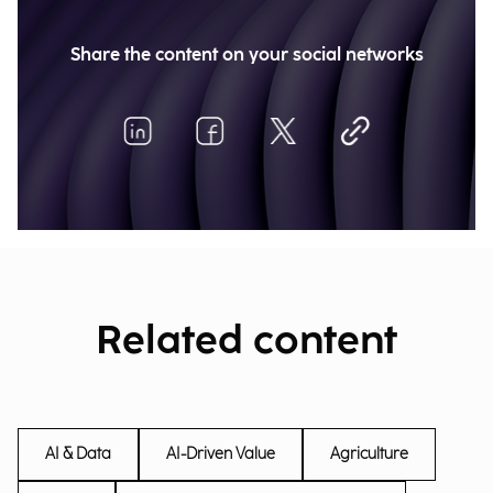
Share the content on your social networks
Related content
AI & Data
AI-Driven Value
Agriculture