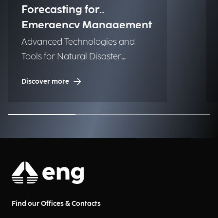
Forecasting for
Emergency Management
Advanced Technologies and
Tools for Natural Disaster
Management (NDM)
Discover more
Find our Offices & Contacts