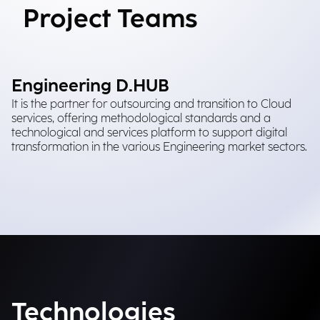
Project Teams
Engineering D.HUB
It is the partner for outsourcing and transition to Cloud
services, offering methodological standards and a
technological and services platform to support digital
transformation in the various Engineering market sectors.
Technologies