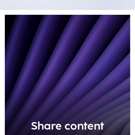
Share content