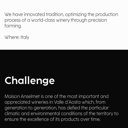
We have innovated tradition, optimizing the production
process of a world-class winery through precision
farming.
Where: Italy
Challenge
Maison Anselmet is one of the most important and
appreciated wineries in Valle d'Aosta which, from
generation to generation, has defied the particular
climatic and environmental conditions of the territory to
ensure the excellence of its products over time.