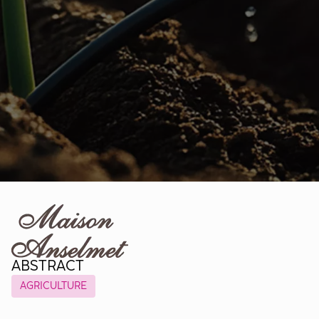
ABSTRACT
AGRICULTURE