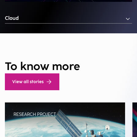
Cloud
To know more
View all stories
RESEARCH PROJECT