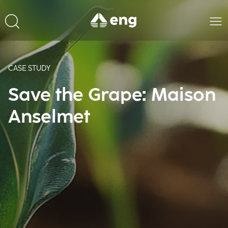
CASE STUDY
Save the Grape: Maison
Anselmet