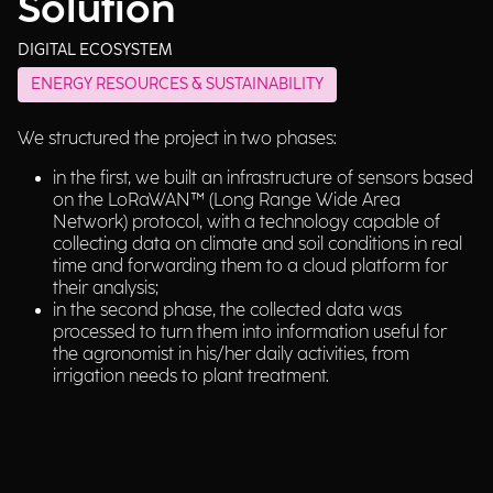
Solution
DIGITAL ECOSYSTEM
ENERGY RESOURCES & SUSTAINABILITY
We structured the project in two phases:
in the first, we built an infrastructure of sensors based
on the LoRaWAN™ (Long Range Wide Area
Network) protocol, with a technology capable of
collecting data on climate and soil conditions in real
time and forwarding them to a cloud platform for
their analysis;
in the second phase, the collected data was
processed to turn them into information useful for
the agronomist in his/her daily activities, from
irrigation needs to plant treatment.