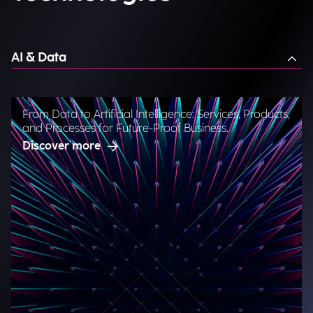
AI & Data
From Data to Artificial Intelligence: Services, Products,
and Processes for Future-Proof Business.
Discover more