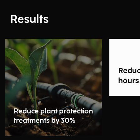
Results
Reduc
hours
Reduce plant protection
treatments by 30%