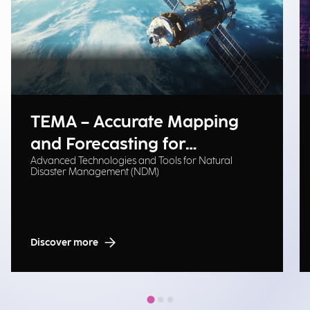
TEMA – Accurate Mapping
and Forecasting for
Advanced Technologies and Tools for Natural
Emergency Management
Disaster Management (NDM)
Discover more