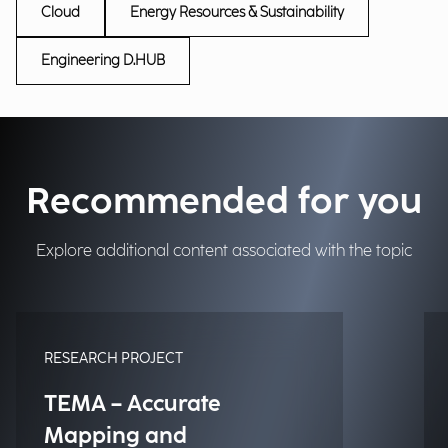
Cloud
Energy Resources & Sustainability
Engineering D.HUB
Recommended for you
Explore additional content associated with the topic
RESEARCH PROJECT
TEMA – Accurate
Mapping and