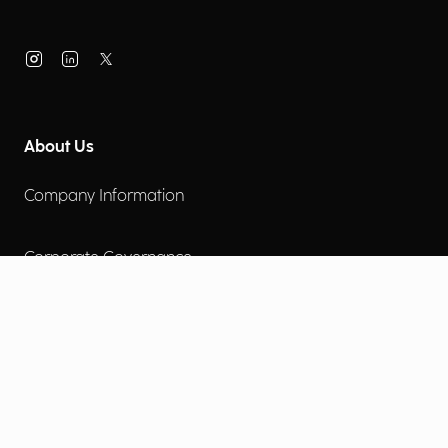
About Us
Company Information
Corporate Governance
Environmental Social Governance
More
Careers