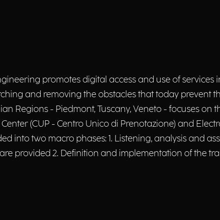
ngineering promotes digital access and use of services i
hing and removing the obstacles that today prevent their 
talian Regions - Piedmont, Tuscany, Veneto - focuses on
 Center (CUP - Centro Unico di Prenotazione) and Electr
ivided into two macro phases: 1. Listening, analysis and 
 are provided 2. Definition and implementation of the tr