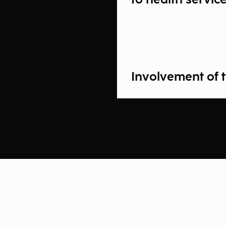
Involvement of t