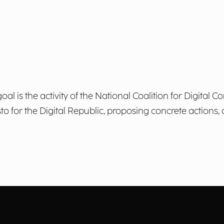
al is the activity of the National Coalition for Digital
esto for the Digital Republic, proposing concrete action