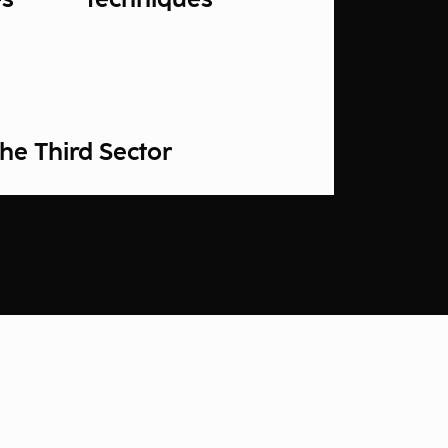
he Third Sector