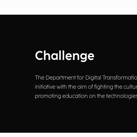
Challenge
The Department for Digital Transformation 
initiative with the aim of fighting the cul
promoting education on the technologies 