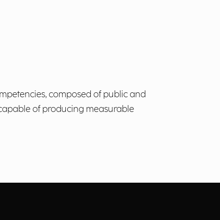
 Competencies, composed of public and
s, capable of producing measurable