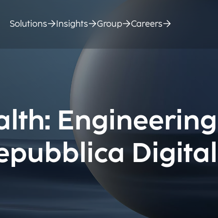
Solutions
Insights
Group
Careers
alth: Engineering
epubblica Digita