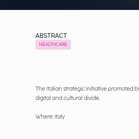
ABSTRACT
HEALTHCARE
The Italian strategic initiative promoted 
digital and cultural divide.
Where: italy