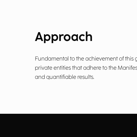
Approach
Fundamental to the achievement of this go
private entities that adhere to the Manif
and quantifiable results.