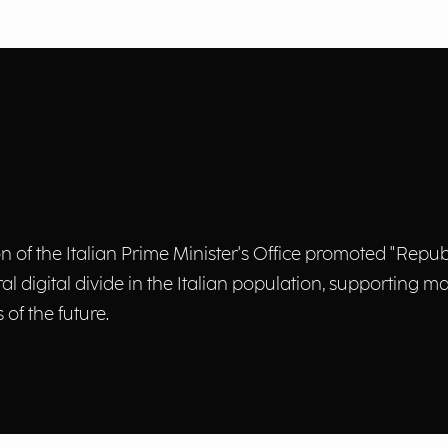
of the Italian Prime Minister's Office promoted "Repubbl
tural digital divide in the Italian population, supporting
of the future.