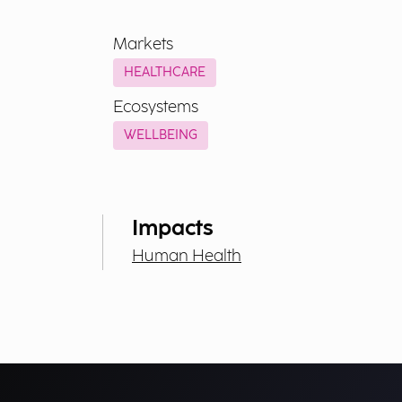
Markets
HEALTHCARE
Ecosystems
WELLBEING
Impacts
Human Health