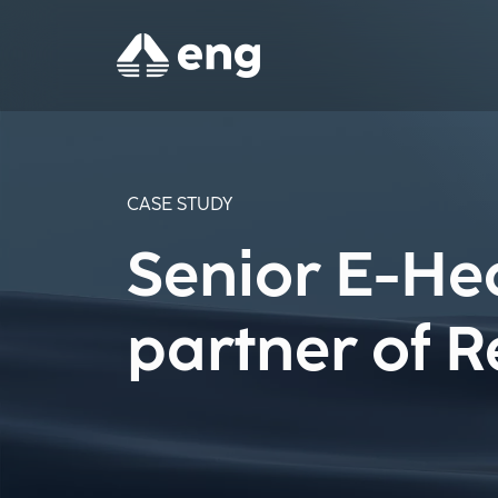
CASE STUDY
Senior E-He
partner of R