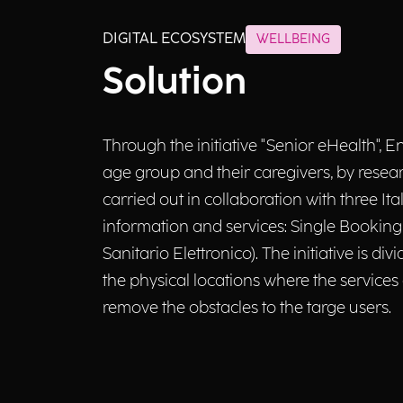
DIGITAL ECOSYSTEM
WELLBEING
Solution
Through the initiative "Senior eHealth", E
age group and their caregivers, by researc
carried out in collaboration with three I
information and services: Single Booking
Sanitario Elettronico). The initiative is d
the physical locations where the services
remove the obstacles to the targe users.