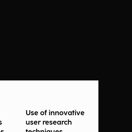
Use of innovative
s
user research
es
techniques