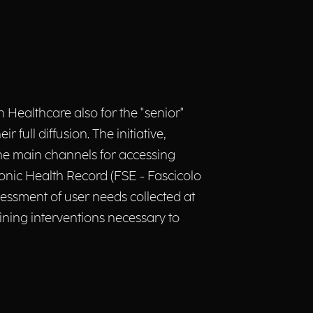
n Healthcare also for the "senior"
full diffusion. The initiative,
 the main channels for accessing
onic Health Record (FSE - Fascicolo
assessment of user needs collected at
aining interventions necessary to