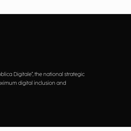
ica Digitale", the national strategic
 maximum digital inclusion and