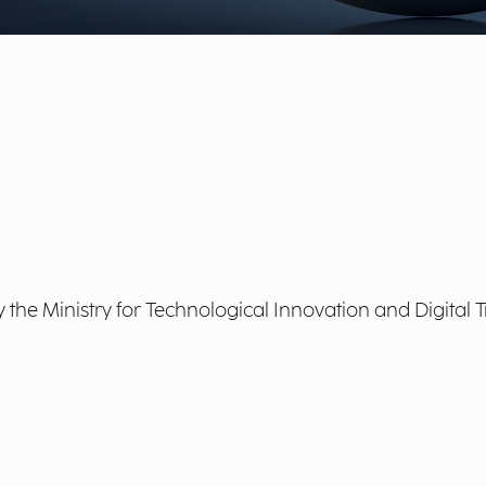
by the Ministry for Technological Innovation and Digital 