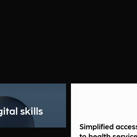
tal skills
Simplified acces
to health servic