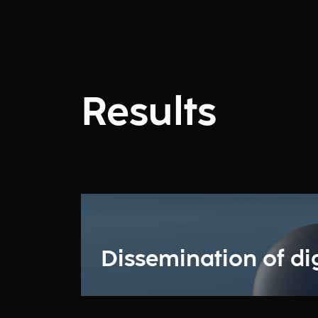
Results
Dissemination of digi