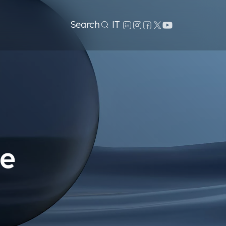
Search
IT
le