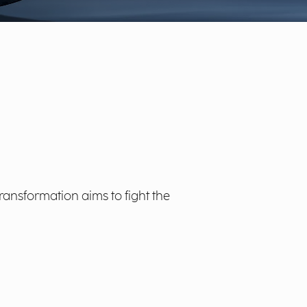
Transformation aims to fight the