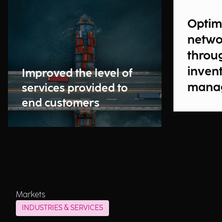
Optim
netwo
throu
inven
Improved the level of
manag
services provided to
their 
end customers
chain
Markets
INDUSTRIES & SERVICES