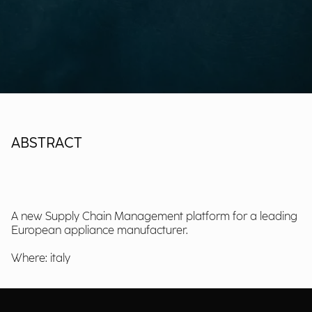
ABSTRACT
A new Supply Chain Management platform for a leading
European appliance manufacturer.
Where: italy