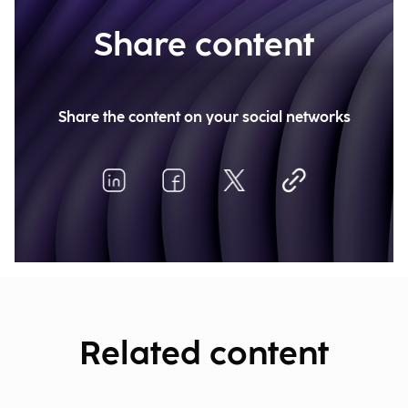
Share content
Share the content on your social networks
Related content