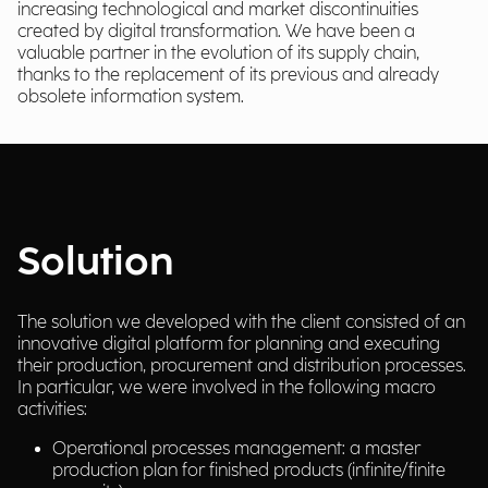
increasing technological and market discontinuities
created by digital transformation. We have been a
valuable partner in the evolution of its supply chain,
thanks to the replacement of its previous and already
obsolete information system.
Solution
The solution we developed with the client consisted of an
innovative digital platform for planning and executing
their production, procurement and distribution processes.
In particular, we were involved in the following macro
activities:
Operational processes management: a master
production plan for finished products (infinite/finite