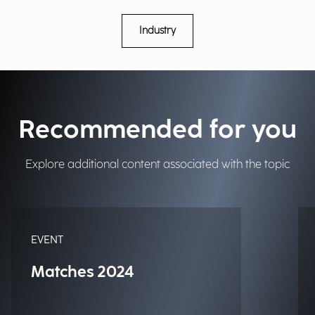
Industry
Recommended for you
Explore additional content associated with the topic
EVENT
Matches 2024