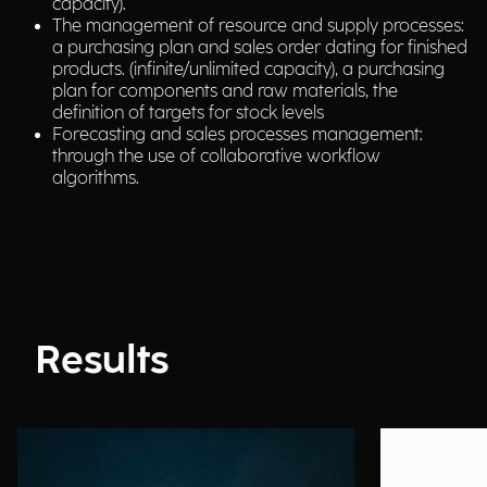
capacity).
The management of resource and supply processes:
a purchasing plan and sales order dating for finished
products. (infinite/unlimited capacity), a purchasing
plan for components and raw materials, the
definition of targets for stock levels
Forecasting and sales processes management:
through the use of collaborative workflow
algorithms.
Results