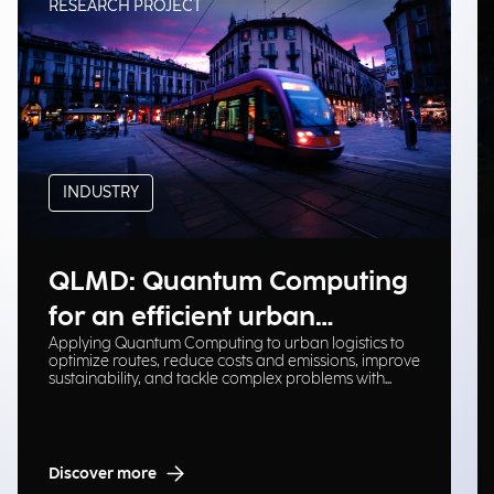
RESEARCH PROJECT
INDUSTRY
QLMD: Quantum Computing
for an efficient urban
Applying Quantum Computing to urban logistics to
logistical ecosystem
optimize routes, reduce costs and emissions, improve
sustainability, and tackle complex problems with
scalable solutions.
Discover more