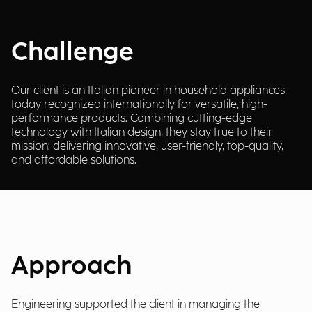
Challenge
Our client is an Italian pioneer in household appliances,
today recognized internationally for versatile, high-
performance products. Combining cutting-edge
technology with Italian design, they stay true to their
mission: delivering innovative, user-friendly, top-quality,
and affordable solutions.
Approach
Engineering supported the client in managing the