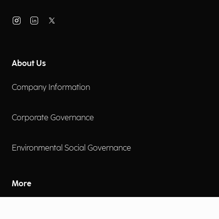
About Us
Company Information
Corporate Governance
Environmental Social Governance
More
Careers