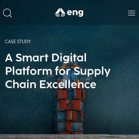
CASE STUDY
A Smart Digital
Platform for Supply
Chain Excellence