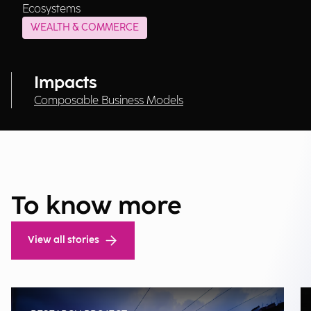
Ecosystems
WEALTH & COMMERCE
Impacts
Composable Business Models
To know more
View all stories