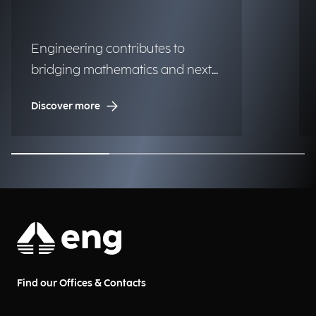
Engineering contributes to
bridging mathematics and next-
generation technologies.
Discover more
Find our Offices & Contacts