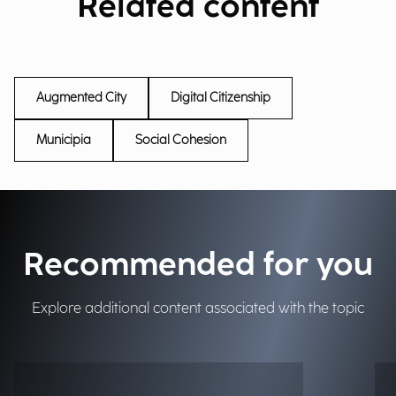
Related content
Augmented City
Digital Citizenship
Municipia
Social Cohesion
Recommended for you
Explore additional content associated with the topic