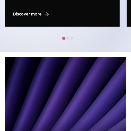
Discover more