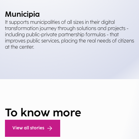
Municipia
It supports municipalities of all sizes in their digital
transformation journey through solutions and projects -
including public-private partnership formulas - that
improves public services, placing the real needs of citizens
at the center.
To know more
View all stories