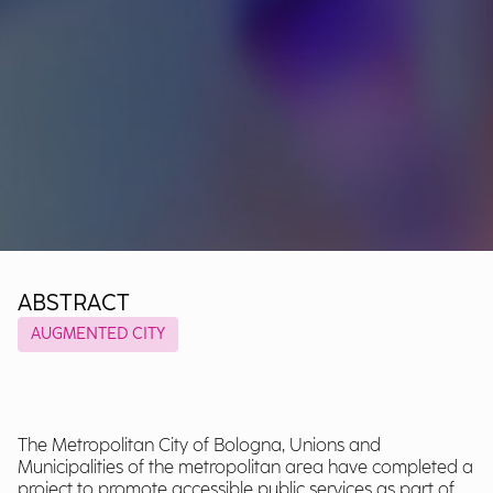
ABSTRACT
AUGMENTED CITY
The Metropolitan City of Bologna, Unions and
Municipalities of the metropolitan area have completed a
project to promote accessible public services as part of