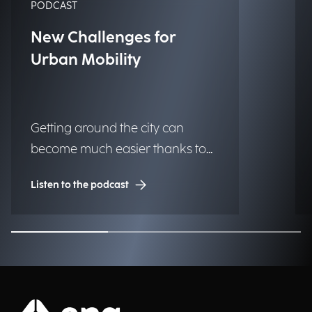
PODCAST
New Challenges for
Urban Mobility
Getting around the city can
become much easier thanks to
technology, making urban
Listen to the podcast
centers more livable and
accessible for those who live and
work there every day. What
solutions are already within
reach for municipalities? We
discuss this with Gianluca Severi,