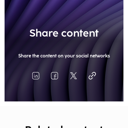
Share content
Share the content on your social networks