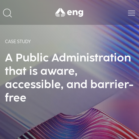
CASE STUDY
A Public Administration
that is aware,
accessible, and barrier-
free