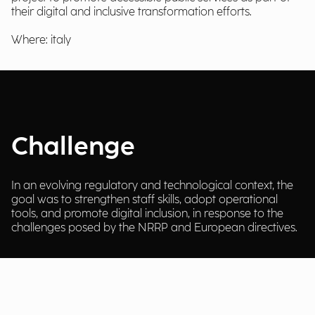
their digital and inclusive transformation efforts.
Where: italy
Challenge
In an evolving regulatory and technological context, the
goal was to strengthen staff skills, adopt operational
tools, and promote digital inclusion, in response to the
challenges posed by the NRRP and European directives.