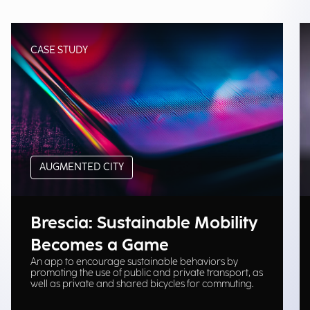
CASE STUDY
AUGMENTED CITY
Brescia: Sustainable Mobility
Becomes a Game
An app to encourage sustainable behaviors by
promoting the use of public and private transport, as
well as private and shared bicycles for commuting.