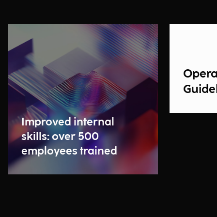
Opera
Guidel
Improved internal
skills: over 500
employees trained