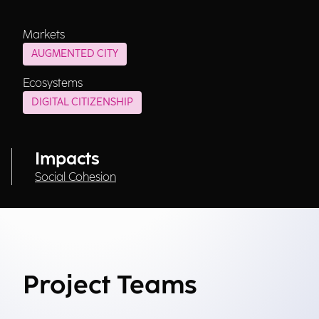
Markets
AUGMENTED CITY
Ecosystems
DIGITAL CITIZENSHIP
Impacts
Social Cohesion
Project Teams