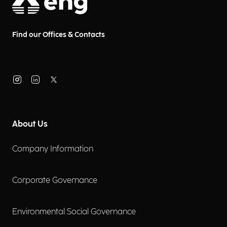
Pre-Sales Senior Manager, and
Paola Ponticelli, Pre-Sales Senior
at Municipia, a company of the
Find our Offices & Contacts
Engineering Group.
About Us
Company Information
Corporate Governance
Environmental Social Governance