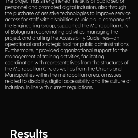
The project has strengthened the skills of public sector
personnel and promoted digital inclusion, also through
the purchase of assistive technologies to improve service
access for staff with disabilities. Municipia, a company of
the Engineering Group, supported the Metropolitan City
of Bologna in coordinating activities, managing the
project, and drafting the Accessibility Guidelines—an
operational and strategic tool for public administrations.
Furthermore, it provided organizational support for the
management of training activities, facilitating
coordination with representatives from the structures of
the Metropolitan City, as well as from the Unions and
Municipalities within the metropolitan area, on issues
related to disability, digital accessibility, and the culture of
inclusion, in line with current regulations.
Results