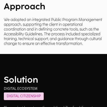
Approach
We adopted an integrated Public Program Management
approach, supporting the client in operational
coordination and in defining concrete tools, such as the
Accessibility Guidelines. The process included specialized
training, technical support, and guidance through cultural
change to ensure an effective transformation.
Solution
DIGITAL ECOSYSTEM
DIGITAL CITIZENSHIP