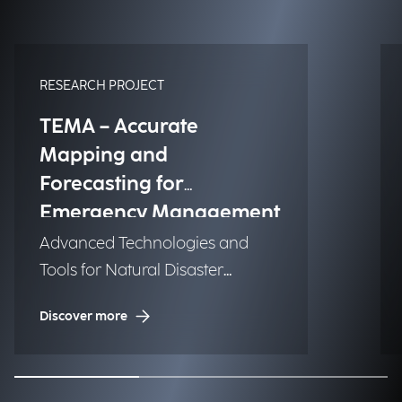
RESEARCH PROJECT
TEMA – Accurate
Mapping and
Forecasting for
Emergency Management
Advanced Technologies and
Tools for Natural Disaster
Management (NDM)
Discover more