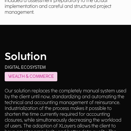
included a assessment preparatory to the actual
implementation and careful and structured project
management.
Solution
DIGITAL ECOSYSTEM
WEALTH & COMMERCE
Our solution replaces the completely manual system used
by the client until now, standardizing and automating the
technical and accounting management of reinsurance.
Industrialization of the process makes it possible to
shorten the time currently required for accounting
closures, while simultaneously decreasing the workload
of users. The adoption of XLayers allows the client to