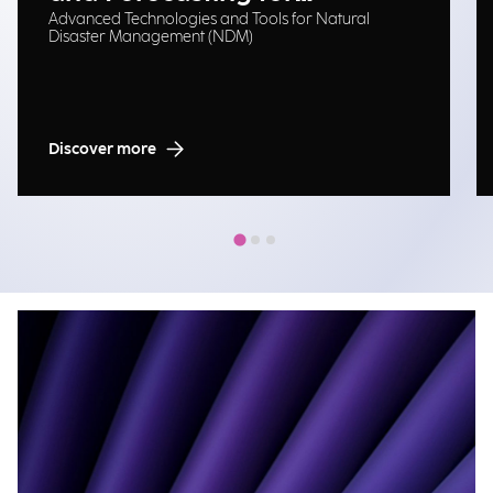
Advanced Technologies and Tools for Natural
Emergency Management
Disaster Management (NDM)
Discover more