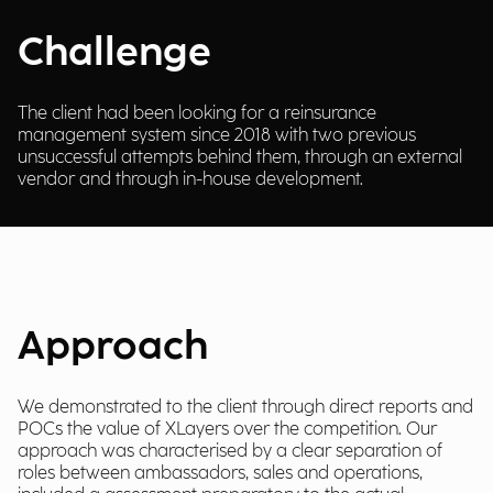
Challenge
The client had been looking for a reinsurance
management system since 2018 with two previous
unsuccessful attempts behind them, through an external
vendor and through in-house development.
Approach
We demonstrated to the client through direct reports and
POCs the value of XLayers over the competition. Our
approach was characterised by a clear separation of
roles between ambassadors, sales and operations,