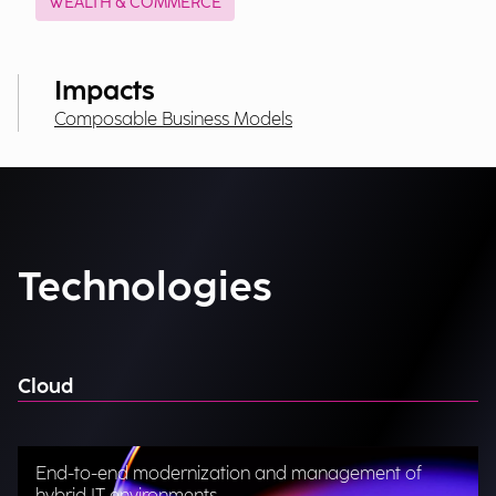
WEALTH & COMMERCE
Impacts
Composable Business Models
Technologies
Cloud
End-to-end modernization and management of