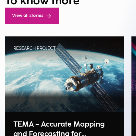
To know more
View all stories
RESEARCH PROJECT
TEMA – Accurate Mapping
and Forecasting for