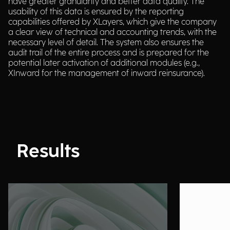
have greater granularity and better data quality. The
usability of this data is ensured by the reporting
capabilities offered by XLayers, which give the company
a clear view of technical and accounting trends, with the
necessary level of detail. The system also ensures the
audit trail of the entire process and is prepared for the
potential later activation of additional modules (e.g.,
XInward for the management of inward reinsurance).
Results