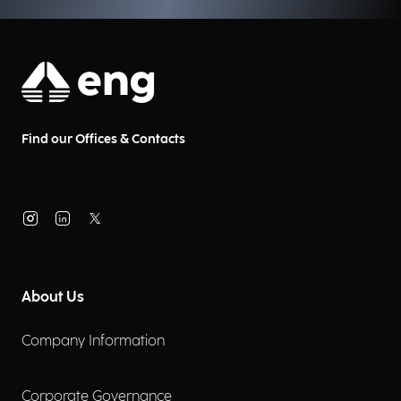
Find our Offices & Contacts
About Us
Company Information
Corporate Governance