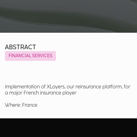
ABSTRACT
FINANCIAL SERVICES
Implementation of XLayers, our reinsurance platform, for
a major French insurance player
Where: France