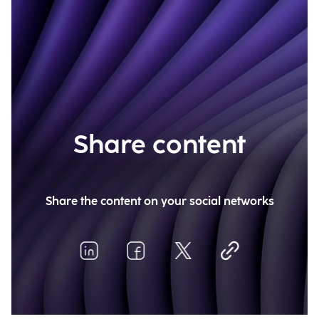
Share content
Share the content on your social networks