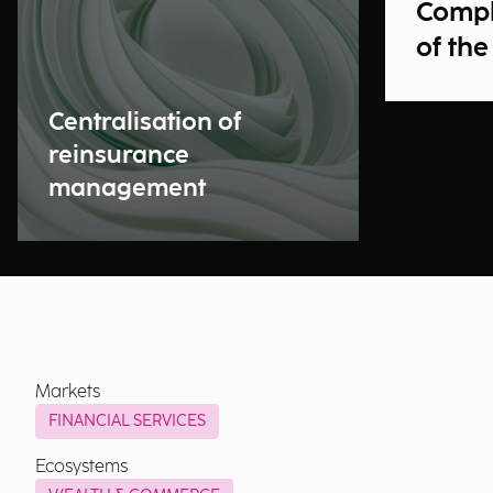
Compl
of the
Centralisation of
reinsurance
management
Markets
FINANCIAL SERVICES
Ecosystems