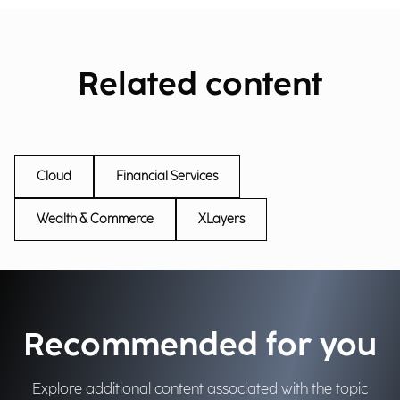
Related content
Cloud
Financial Services
Wealth & Commerce
XLayers
Recommended for you
Explore additional content associated with the topic