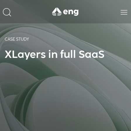
CASE STUDY
XLayers in full SaaS