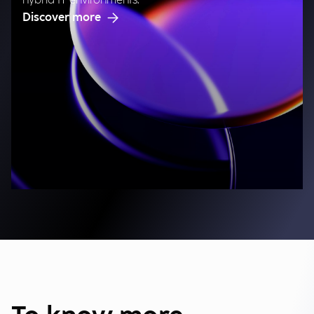
hybrid IT environments.
Discover more