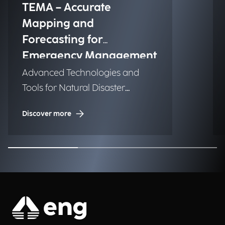
TEMA – Accurate
Mapping and
Forecasting for
Emergency Management
Advanced Technologies and
Tools for Natural Disaster
Management (NDM)
Discover more