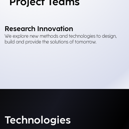
Project Teams
Research Innovation
We explore new methods and technologies to design,
build and provide the solutions of tomorrow.
Technologies