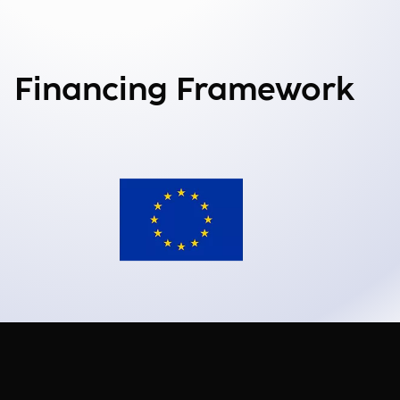
Financing Framework