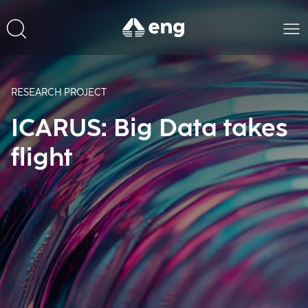
RESEARCH PROJECT
ICARUS: Big Data takes
flight