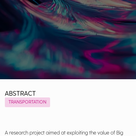
ABSTRACT
TRANSPORTATION
A research project aimed at exploiting the value of Big