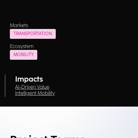
Markets
TRANSPORTATION
Ecosystem
MOBILITY
Impacts
AI-Driven Value
Intelligent Mobility