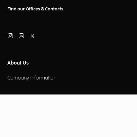
Find our Offices & Contacts
About Us
Company Information
Corporate Governance
Environmental Social Governance