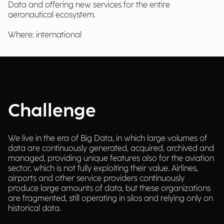
Data and offering new services for the entire
aeronautical ecosystem.
Where: international
Challenge
We live in the era of Big Data, in which large volumes of
data are continuously generated, acquired, archived and
managed, providing unique features also for the aviation
sector, which is not fully exploiting their value. Airlines,
airports and other service providers continuously
produce large amounts of data, but these organizations
are fragmented, still operating in silos and relying only on
historical data.