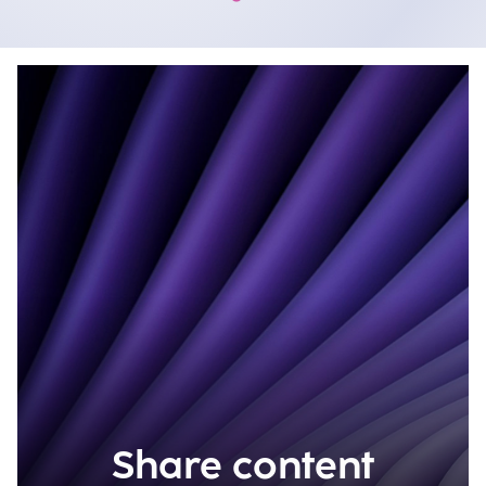
Share content