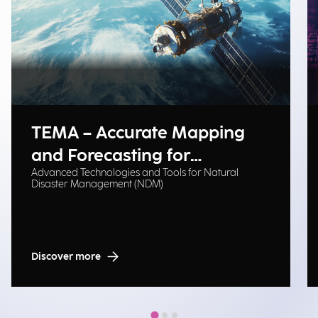
TEMA – Accurate Mapping
and Forecasting for
Advanced Technologies and Tools for Natural
Emergency Management
Disaster Management (NDM)
Discover more