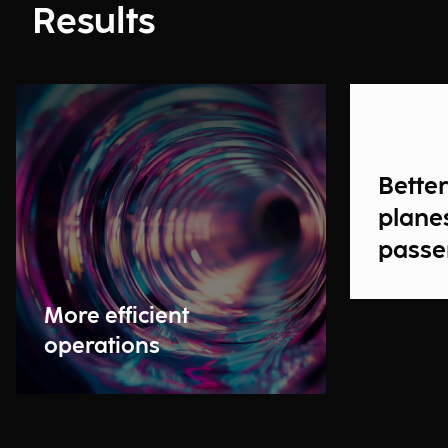
Results
Bette
planes
passe
More efficient
operations