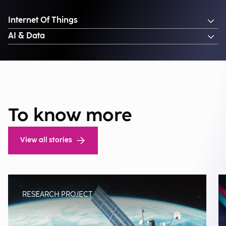
Internet Of Things
AI & Data
To know more
View all stories
RESEARCH PROJECT