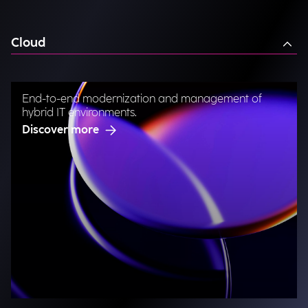
Cloud
End-to-end modernization and management of
hybrid IT environments.
Discover more