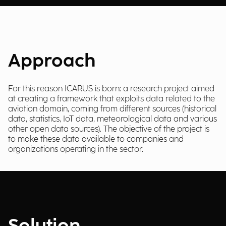
Approach
For this reason ICARUS is born: a research project aimed
at creating a framework that exploits data related to the
aviation domain, coming from different sources (historical
data, statistics, IoT data, meteorological data and various
other open data sources). The objective of the project is
to make these data available to companies and
organizations operating in the sector.