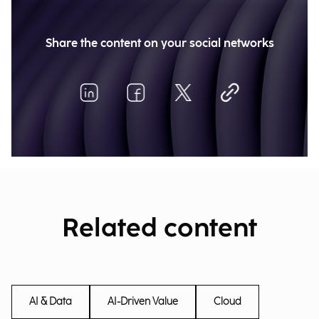
Share the content on your social networks
Related content
AI & Data
AI-Driven Value
Cloud