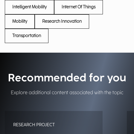
Intelligent Mobility
Internet Of Things
Mobility
Research Innovation
Transportation
Recommended for you
Explore additional content associated with the topic
RESEARCH PROJECT