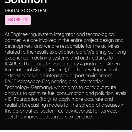
Solution
DIGITAL ECOSYSTEM
MOBILITY
At Engineering, system integrator and technological
partner, we are involved in the entire project design and
development and we are responsible for the activities
related to the results exploitation plan. We bring our long
experience in defining systems and architectures to
ICARUS. The project is validated by 4 partners: - Athen
International Airport (Greece), for the development of
extra services in an integrated airport environment -
PACE Aerospace Engineering and Information
Technology (Germany), which aims to carry out route
analysis to optimize fuel consumption and pollution levels
- ISI Foundation (Italy), to apply more accurate and
realistic forecasting models for the spread of diseases in
the aeronautical sector - Cellock (Cyprus), for services
useful to improve passengers experience.