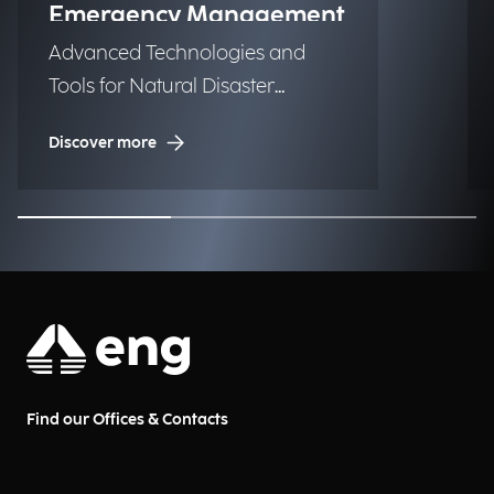
Emergency Management
Advanced Technologies and
Tools for Natural Disaster
Management (NDM)
Discover more
Find our Offices & Contacts