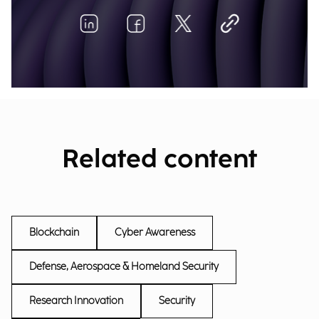
Related content
Blockchain
Cyber Awareness
Defense, Aerospace & Homeland Security
Research Innovation
Security