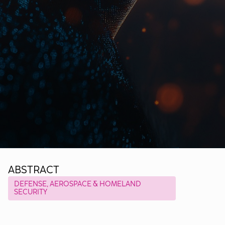
ABSTRACT
DEFENSE, AEROSPACE & HOMELAND
SECURITY