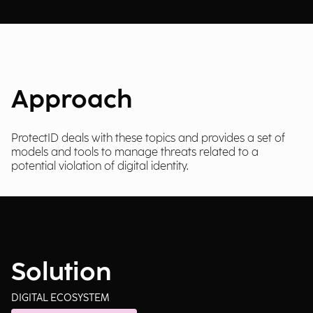
Approach
ProtectID deals with these topics and provides a set of
models and tools to manage threats related to a
potential violation of digital identity.
Solution
DIGITAL ECOSYSTEM