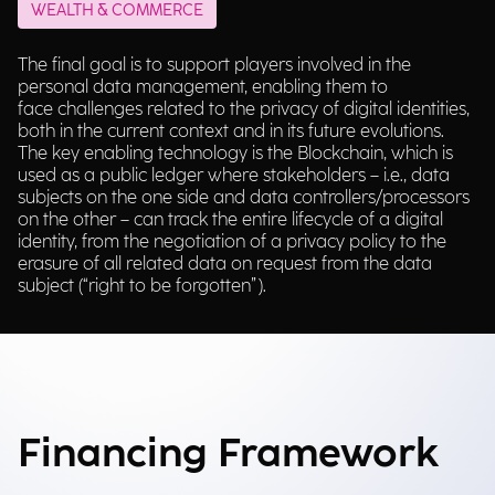
WEALTH & COMMERCE
The final goal is to support players involved in the
personal data management, enabling them to
face challenges related to the privacy of digital identities,
both in the current context and in its future evolutions.
The key enabling technology is the Blockchain, which is
used as a public ledger where stakeholders – i.e., data
subjects on the one side and data controllers/processors
on the other – can track the entire lifecycle of a digital
identity, from the negotiation of a privacy policy to the
erasure of all related data on request from the data
subject (“right to be forgotten”).
Financing Framework