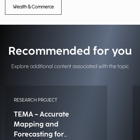
Wealth & Commerce
Recommended for you
Explore additional content associated with the topic
RESEARCH PROJECT
TEMA – Accurate
Mapping and
Forecasting for