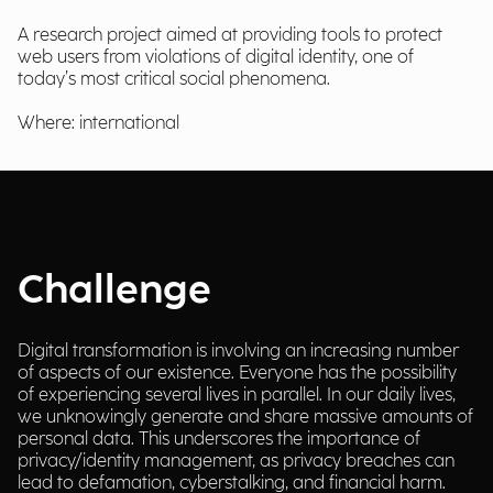
A research project aimed at providing tools to protect
web users from violations of digital identity, one of
today’s most critical social phenomena.
Where: international
Challenge
Digital transformation is involving an increasing number
of aspects of our existence. Everyone has the possibility
of experiencing several lives in parallel. In our daily lives,
we unknowingly generate and share massive amounts of
personal data. This underscores the importance of
privacy/identity management, as privacy breaches can
lead to defamation, cyberstalking, and financial harm.