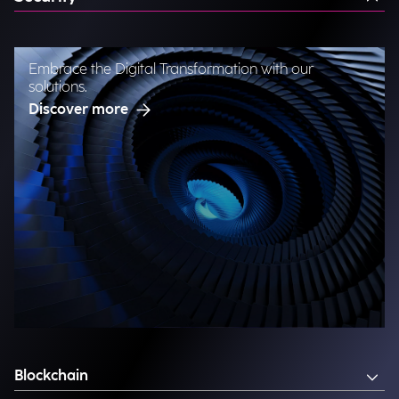
Embrace the Digital Transformation with our
solutions.
Discover more
Blockchain