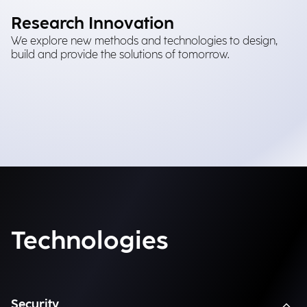
Research Innovation
We explore new methods and technologies to design,
build and provide the solutions of tomorrow.
Technologies
Security