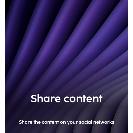
Share content
Share the content on your social networks