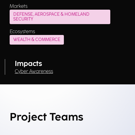
Markets
DEFENSE, AEROSPACE & HOMELAND
SECURITY
Ecosystems
WEALTH & COMMERCE
Impacts
Cyber Awareness
Project Teams