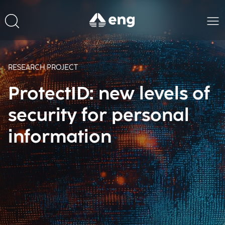
RESEARCH PROJECT
ProtectID: new levels of
security for personal
information