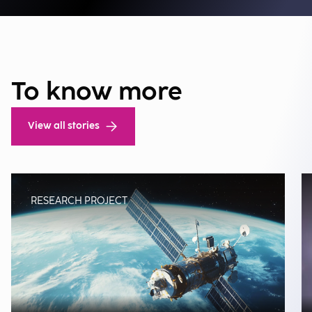
To know more
View all stories
RESEARCH PROJECT