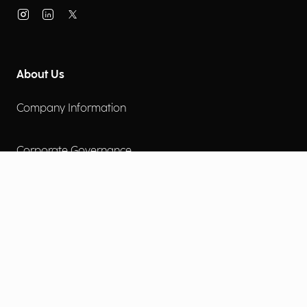
About Us
Company Information
Corporate Governance
Environmental Social Governance
More
Careers