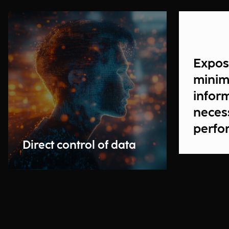
Expos
minim
infor
neces
perfo
transa
Direct control of data
prote
potent
use