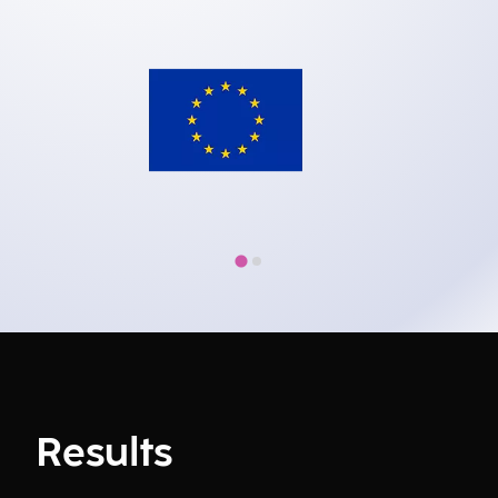
Results