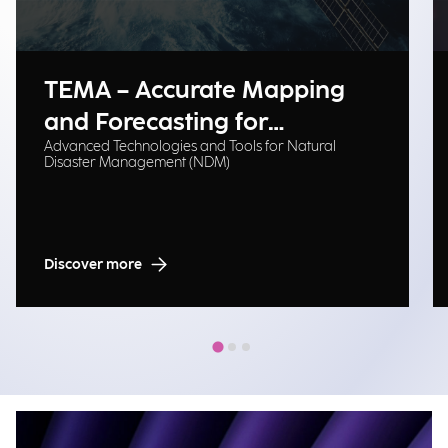
TEMA – Accurate Mapping
and Forecasting for
Advanced Technologies and Tools for Natural
Emergency Management
Disaster Management (NDM)
Discover more