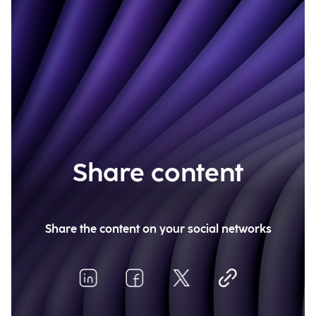
Share content
Share the content on your social networks