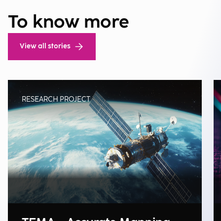
To know more
View all stories
RESEARCH PROJECT