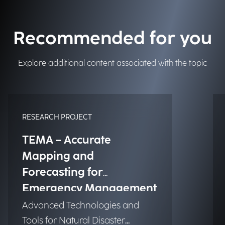
Recommended for you
Explore additional content associated with the topic
RESEARCH PROJECT
TEMA – Accurate
Mapping and
Forecasting for
Emergency Management
Advanced Technologies and
Tools for Natural Disaster