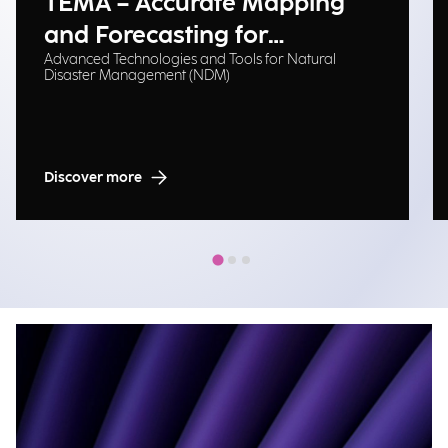
TEMA – Accurate Mapping
and Forecasting for
Advanced Technologies and Tools for Natural
Emergency Management
Disaster Management (NDM)
Discover more