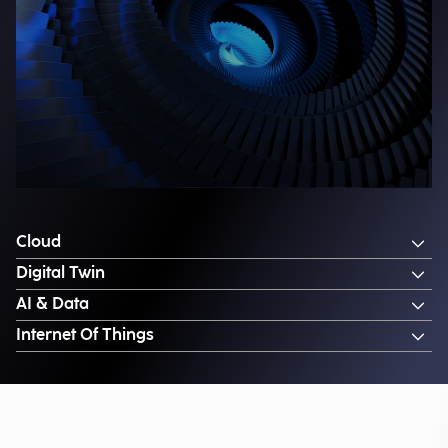
Cloud
Digital Twin
AI & Data
Internet Of Things