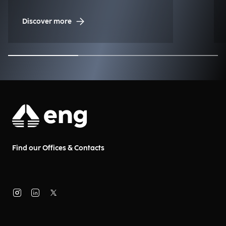
Management (NDM)
Discover more
Find our Offices & Contacts