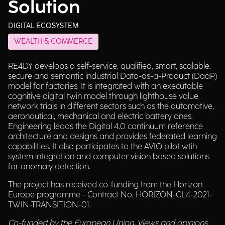
Solution
DIGITAL ECOSYSTEM
WEALTH & COMMERCE
RE4DY develops a self-service, qualified, smart, scalable,
secure and semantic industrial Data-as-a-Product (DaaP)
model for factories. It is integrated with an executable
cognitive digital twin model through lighthouse value
network trials in different sectors such as the automotive,
aeronautical, mechanical and electric battery ones.
Engineering leads the Digital 4.0 continuum reference
architecture and designs and provides federated learning
capabilities. It also participates to the AVIO pilot wtih
system integration and computer vision based solutions
for anomaly detection.
The project has received co-funding from the Horizon
Europe programme - Contract No. HORIZON-CL4-2021-
TWIN-TRANSITION-01.
Co-funded by the European Union. Views and opinions