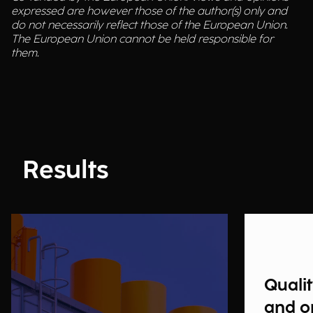
expressed are however those of the author(s) only and
do not necessarily reflect those of the European Union.
The European Union cannot be held responsible for
them.
Results
Qualit
and o