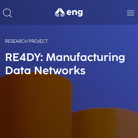
RESEARCH PROJECT
RE4DY: Manufacturing
Data Networks