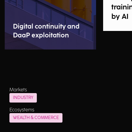
traini
by AI
Digital continuity and
DaaP exploitation
Markets
INDUSTRY
Ecosystems
WEALTH & COMMERCE