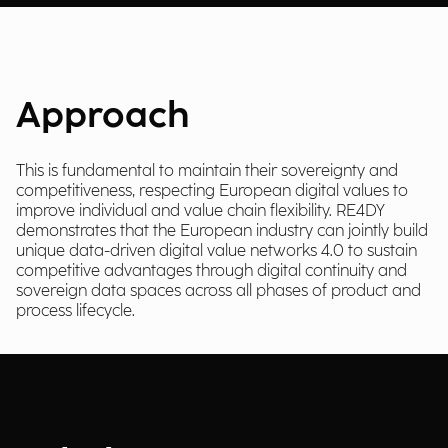
Approach
This is fundamental to maintain their sovereignty and
competitiveness, respecting European digital values to
improve individual and value chain flexibility. RE4DY
demonstrates that the European industry can jointly build
unique data-driven digital value networks 4.0 to sustain
competitive advantages through digital continuity and
sovereign data spaces across all phases of product and
process lifecycle.