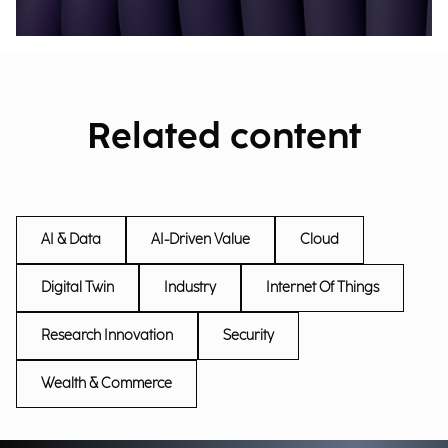
Related content
AI & Data
AI-Driven Value
Cloud
Digital Twin
Industry
Internet Of Things
Research Innovation
Security
Wealth & Commerce