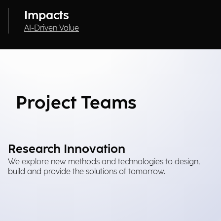
Impacts
AI-Driven Value
Project Teams
Research Innovation
We explore new methods and technologies to design,
build and provide the solutions of tomorrow.