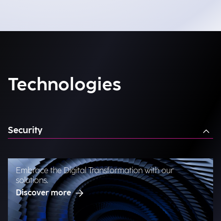
Technologies
Security
Embrace the Digital Transformation with our
solutions.
Discover more