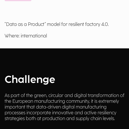
"Data as a Product" model for resilient factory 4.0.
Where: international
Challenge
As part of the green, circular and digital transformation of
the European manufacturing community, it is extremely
important that data-driven digital manufacturing
processes incorporate innovative and active resiliency
strategies both at production and supply chain levels.