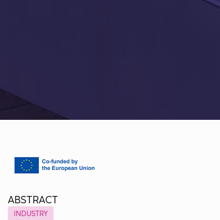
ABSTRACT
INDUSTRY