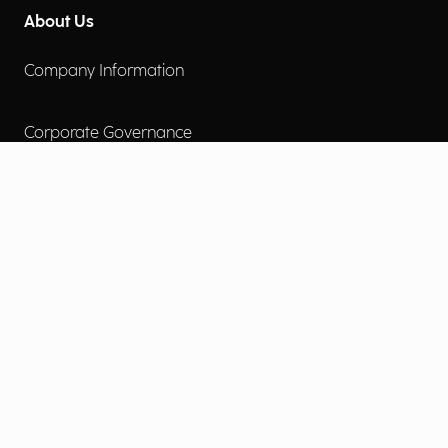
About Us
Company Information
Corporate Governance
Environmental Social Governance
More
Careers
Engage
Diversity, Equity & Inclusion