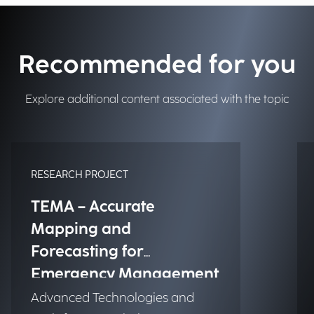
Recommended for you
Explore additional content associated with the topic
RESEARCH PROJECT
TEMA – Accurate
Mapping and
Forecasting for
Emergency Management
Advanced Technologies and