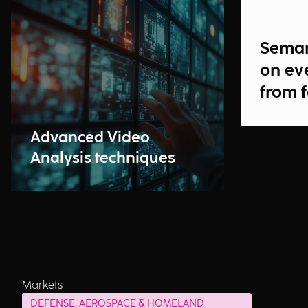
Seman
on ev
from 
Advanced Video
Analysis techniques
Markets
DEFENSE, AEROSPACE & HOMELAND