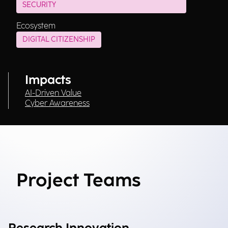
SECURITY
Ecosystem
DIGITAL CITIZENSHIP
Impacts
AI-Driven Value
Cyber Awareness
Project Teams