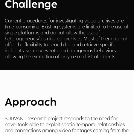
Challenge
Current procedures for investigating video archives are
time-consuming. Existing systems are limited to the use of
single platforms and do not allow the use of
heterogeneous/distributed archives. Most of them do not
offer the flexibility to search for and retrieve specific
incidents, security events, and dangerous behaviors,
allowing the extraction of only a small list of objects.
Approach
SURVANT research project responds to the need for
novel tools able to exploit spatio-temporal relationships
and connections among video footages coming from the