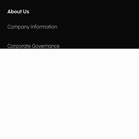
About Us
Company Information
Corporate Governance
Environmental Social Governance
More
Careers
Engage