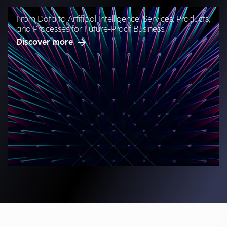
From Data to Artificial Intelligence: Services, Products,
and Processes for Future-Proof Business.
Discover more