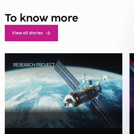
To know more
View all stories
RESEARCH PROJECT