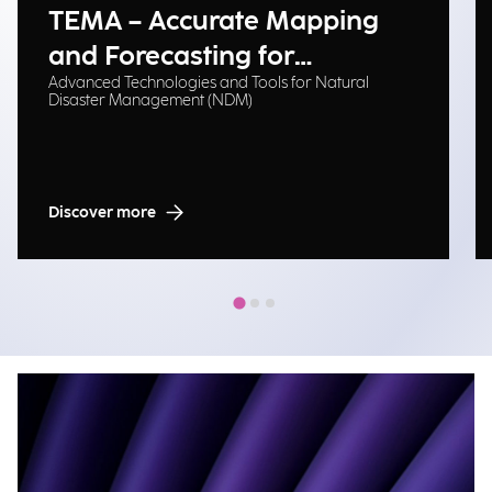
TEMA – Accurate Mapping
and Forecasting for
Advanced Technologies and Tools for Natural
Emergency Management
Disaster Management (NDM)
Discover more