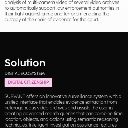
analysis of multi-camera video of several video archives
to automatically support law enforcement authorities in
their fight against crime and terrorism enabling the
custody of the chain of evidence for the court.
Solution
DIGITAL ECOSYSTEM
DIGITAL CITIZENSHIP
SURVANT offers an innovative surveillance system with a
unified interface that enables evidence extraction from
heterogeneous video archives and assists the user in
creating advanced search queries that can combine time,
location, objects, and actions using semantic reasoning
techniques. Intelligent investigation assistance features