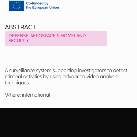
ABSTRACT
DEFENSE, AEROSPACE & HOMELAND
SECURITY
A surveillance system supporting investigators to detect
criminal activities by using advanced video analysis
techniques.
Where: international