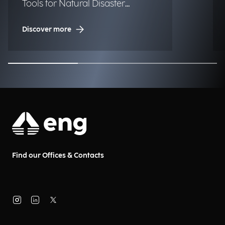
Tools for Natural Disaster
Management (NDM)
Discover more
Find our Offices & Contacts