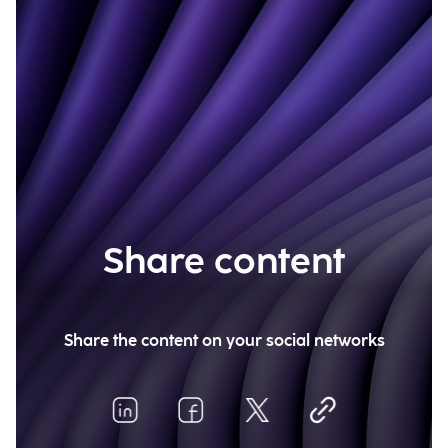
Share content
Share the content on your social networks