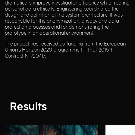
dramatically improve investigator efficiency while treating
personal data ethically. Engineering coordinated the
design and definition of the system architecture. It was
responsible for the anonymization, privacy and data
protection processes and for demonstrating the
prototype in an operational environment.
The project has received co-funding from the European
Union's Horizon 2020 programme FTIPilot-2015-1 -
Contract N. 720417.
Results