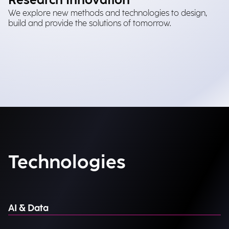
Research Innovation
We explore new methods and technologies to design,
build and provide the solutions of tomorrow.
Technologies
AI & Data