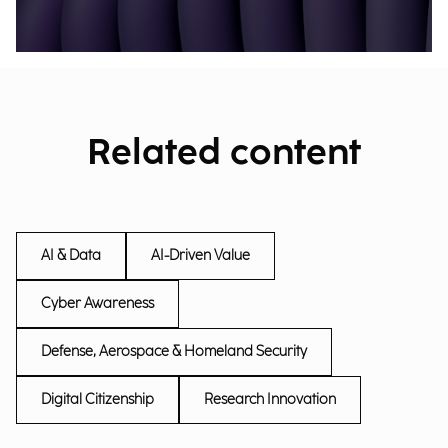
Related content
AI & Data
AI-Driven Value
Cyber Awareness
Defense, Aerospace & Homeland Security
Digital Citizenship
Research Innovation