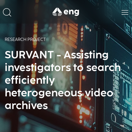
RESEARCH PROJECT
SURVANT - Assisting
investigators to search
efficiently
heterogeneous video
archives