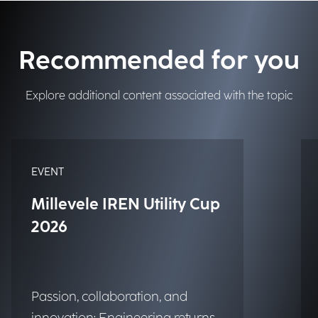
Recommended for you
Explore additional content associated with the topic
EVENT
Millevele IREN Utility Cup
2026
Passion, collaboration, and