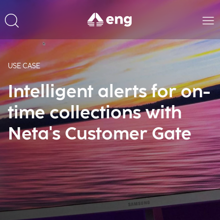
USE CASE
Intelligent alerts for on-
time collections with
Neta's Customer Gate