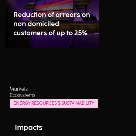
Reduction of arrears on
non domiciled
customers of up to 25%
Markets
Ecosystems
ENERGY RESOURCES & SUSTAINABILITY
Impacts