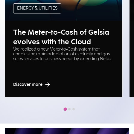
ENERGY & UTILITIES
The Meter-to-Cash of Gelsia
evolves with the Cloud
We realized a new Meter-to-Cash system that
enables the rapid adaptation of electricity and gas
sales services to business needs by extending Neta
platform on Cloud Oracle.
Discover more