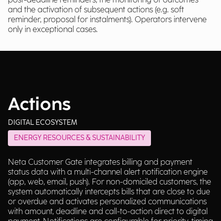
post-deadline reminders, the monitoring of outcomes
and the activation of subsequent actions (e.g. soft
reminder, proposal for instalments). Operators intervene
only in exceptional cases.
Actions
DIGITAL ECOSYSTEM
ENERGY RESOURCES & SUSTAINABILITY
Neta Customer Gate integrates billing and payment
status data with a multi-channel alert notification engine
(app, web, email, push). For non-domiciled customers, the
system automatically intercepts bills that are close to due
or overdue and activates personalized communications
with amount, deadline and call-to-action direct to digital