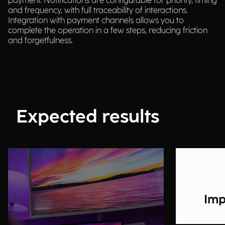
payment. Notifications are configurable for priority, timing
and frequency, with full traceability of interactions.
Integration with payment channels allows you to
complete the operation in a few steps, reducing friction
and forgetfulness.
Expected results
Imp