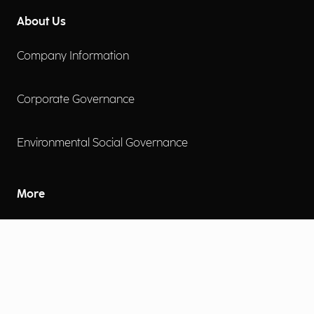
About Us
Company Information
Corporate Governance
Environmental Social Governance
More
Careers
Engage