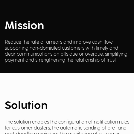
Mission
Reduce the rate of arrears and improve cash flow,
supporting non-domiciled customers with timely and
clear communications on bills due or overdue, simplifying
payment and strengthening the relationship of trust.
Solution
The solution enables the configuration of notification rules
for customer clusters, the automatic sending of pre- and