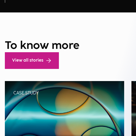
To know more
View all stories
CASE STUDY