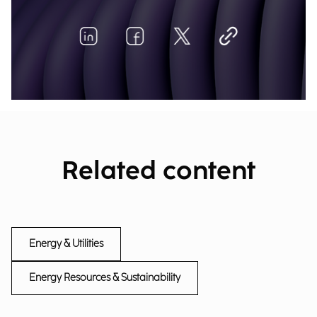
Related content
Energy & Utilities
Energy Resources & Sustainability