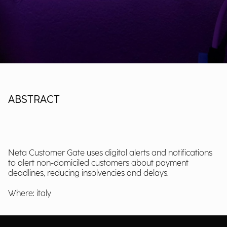
ABSTRACT
Neta Customer Gate uses digital alerts and notifications
to alert non-domiciled customers about payment
deadlines, reducing insolvencies and delays.
Where: italy