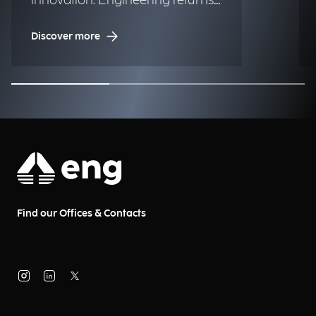
innovation: Engineering returns
to the historic regatta.
Discover more
Find our Offices & Contacts