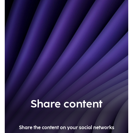
Share content
Share the content on your social networks