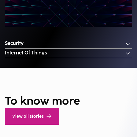
Security
Internet Of Things
To know more
View all stories