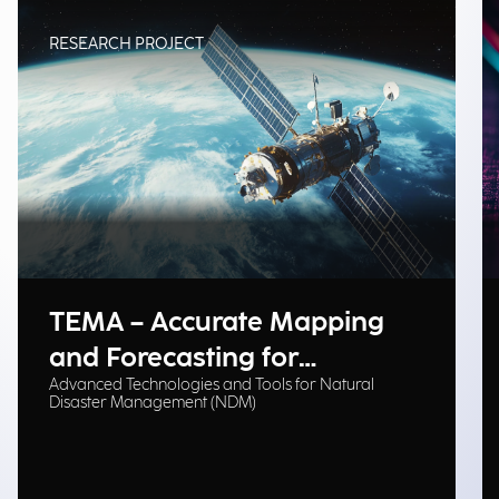
RESEARCH PROJECT
TEMA – Accurate Mapping
and Forecasting for
Advanced Technologies and Tools for Natural
Emergency Management
Disaster Management (NDM)