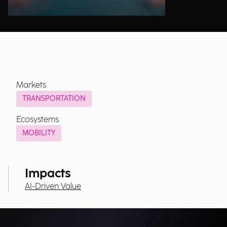
Markets
TRANSPORTATION
Ecosystems
MOBILITY
Impacts
AI-Driven Value