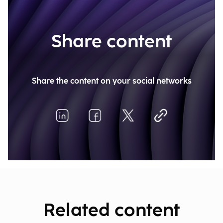
Share content
Share the content on your social networks
Related content