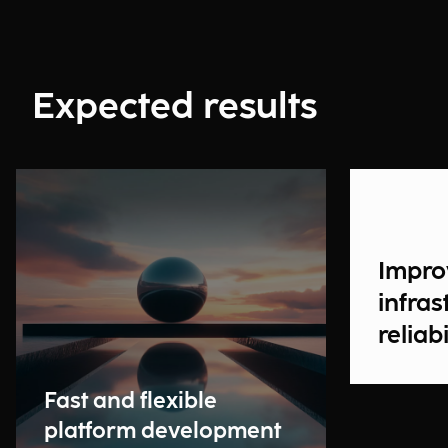
Expected results
Impro
infras
reliabi
Fast and flexible
platform development