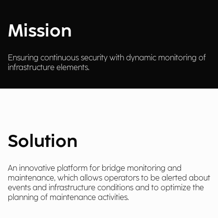
Mission
Ensuring continuous security with dynamic monitoring of
infrastructure elements.
Solution
An innovative platform for bridge monitoring and
maintenance, which allows operators to be alerted about
events and infrastructure conditions and to optimize the
planning of maintenance activities.