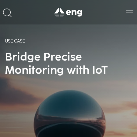
USE CASE
Bridge Precise
Monitoring with IoT