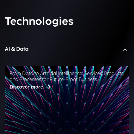
Technologies
AI & Data
From Data to Artificial Intelligence: Services, Products,
and Processes for Future-Proof Business.
Discover more