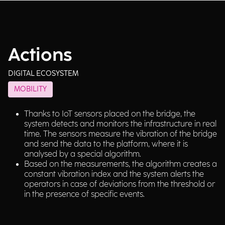
Actions
DIGITAL ECOSYSTEM
MOBILITY
Thanks to IoT sensors placed on the bridge, the
system detects and monitors the infrastructure in real
time. The sensors measure the vibration of the bridge
and send the data to the platform, where it is
analysed by a special algorithm.
Based on the measurements, the algorithm creates a
constant vibration index and the system alerts the
operators in case of deviations from the threshold or
in the presence of specific events.