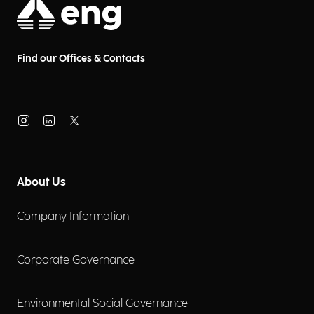
Find our Offices & Contacts
About Us
Company Information
Corporate Governance
Environmental Social Governance