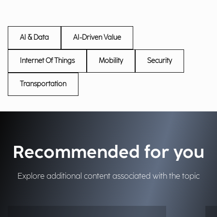
AI & Data
AI-Driven Value
Internet Of Things
Mobility
Security
Transportation
Recommended for you
Explore additional content associated with the topic