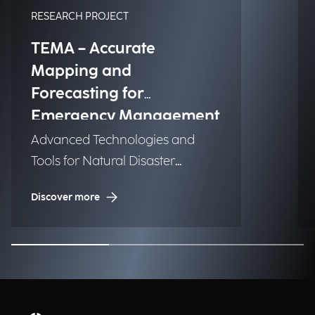
RESEARCH PROJECT
TEMA – Accurate
Mapping and
Forecasting for
Emergency Management
Advanced Technologies and
Tools for Natural Disaster
Management (NDM)
Discover more