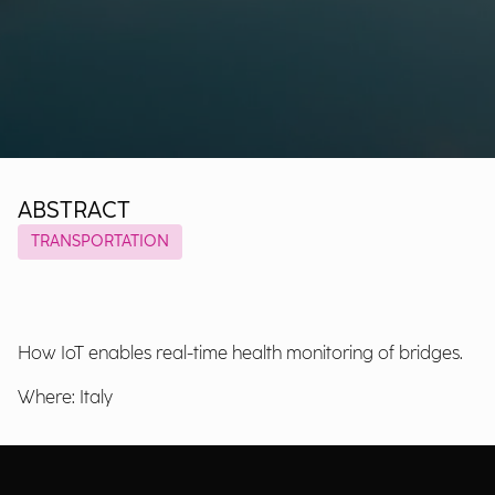
ABSTRACT
TRANSPORTATION
How IoT enables real-time health monitoring of bridges.
Where: Italy