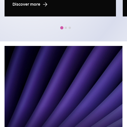
Discover more