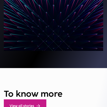
To know more
View all stories