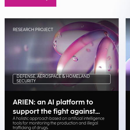
RESEARCH PROJECT
DEFENSE, AEROSPACE & HOMELAND
SECURITY
ARIEN: an AI platform to
support the fight against
A holistic approach based on artificial intelligence
illegal drug trafficking
tools for monitoring the production and illegal
trafficking of drugs.