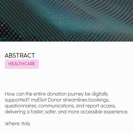
ABSTRACT
HEALTHCARE
How can the entire donation journey be digitally
supported? myEliot Donor streamlines bookings,
questionnaires, communications, and report access,
delivering a faster, safer, and more accessible experience.
Where: Italy