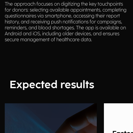
The approach focuses on digitizing the key touchpoints
for donors: selecting available appointments, completing
questionnaires via smartphone, accessing their report
history, and receiving push notifications for campaigns,
reminders, and blood shortages. The app is available on
Android and iOS, including older devices, and ensures
secure management of healthcare data.
Expected results