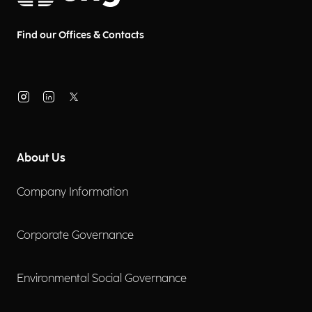
Find our Offices & Contacts
About Us
Company Information
Corporate Governance
Environmental Social Governance