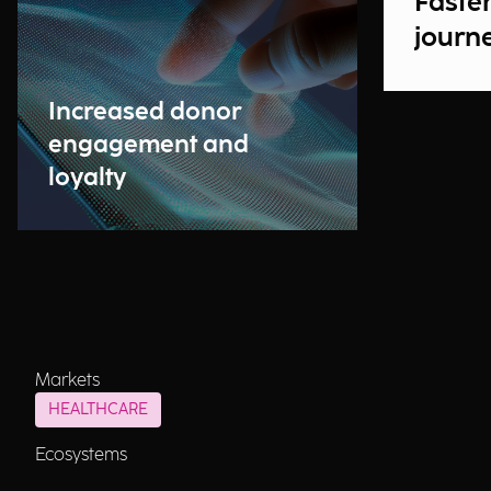
Faste
journ
Increased donor
engagement and
loyalty
Markets
HEALTHCARE
Ecosystems