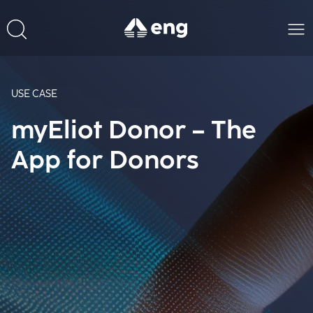
USE CASE
myEliot Donor – The
App for Donors