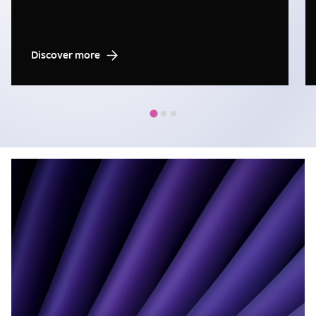
Discover more