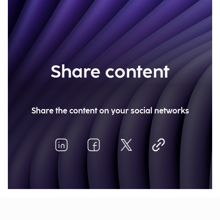
Share content
Share the content on your social networks