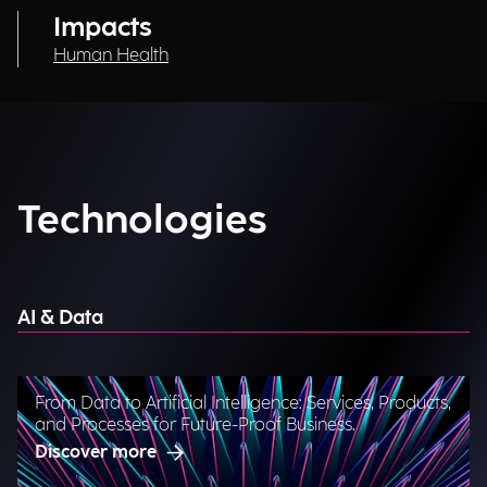
Impacts
Human Health
Technologies
AI & Data
From Data to Artificial Intelligence: Services, Products,
and Processes for Future-Proof Business.
Discover more