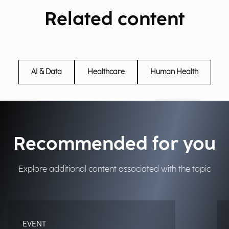
Related content
AI & Data
Healthcare
Human Health
Recommended for you
Explore additional content associated with the topic
EVENT