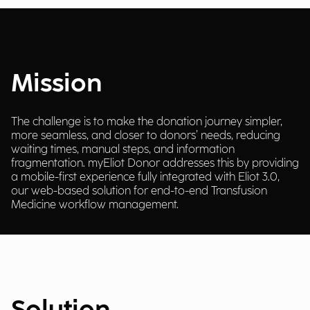
Mission
The challenge is to make the donation journey simpler,
more seamless, and closer to donors’ needs, reducing
waiting times, manual steps, and information
fragmentation. myEliot Donor addresses this by providing
a mobile-first experience fully integrated with Eliot 3.0,
our web-based solution for end-to-end Transfusion
Medicine workflow management.