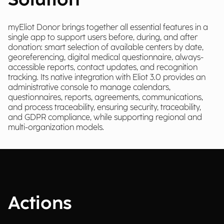
Solution
myEliot Donor brings together all essential features in a
single app to support users before, during, and after
donation: smart selection of available centers by date,
georeferencing, digital medical questionnaire, always-
accessible reports, contact updates, and recognition
tracking. Its native integration with Eliot 3.0 provides an
administrative console to manage calendars,
questionnaires, reports, agreements, communications,
and process traceability, ensuring security, traceability,
and GDPR compliance, while supporting regional and
multi-organization models.
Actions