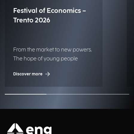
Festival of Economics –
Trento 2026
From the market to new powers.
The hope of young people
Discover more