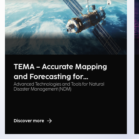
TEMA – Accurate Mapping
and Forecasting for
Advanced Technologies and Tools for Natural
Emergency Management
Disaster Management (NDM)
Discover more