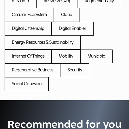
AI & Data
AR MR VR (XR)
Augmented City
Circular Ecosystem
Cloud
Digital Citizenship
Digital Enabler
Energy Resources & Sustainability
Internet Of Things
Mobility
Municipia
Regenerative Business
Security
Social Cohesion
Recommended for you