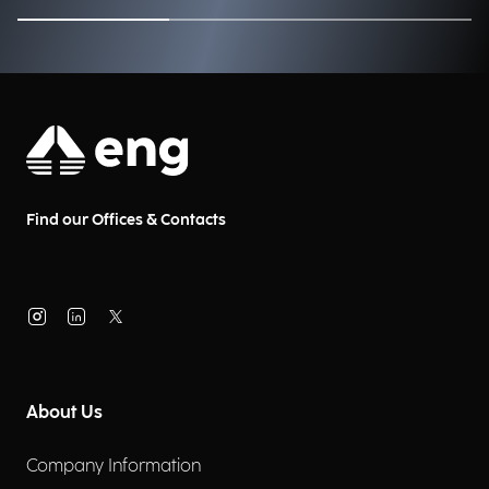
Find our Offices & Contacts
About Us
Company Information