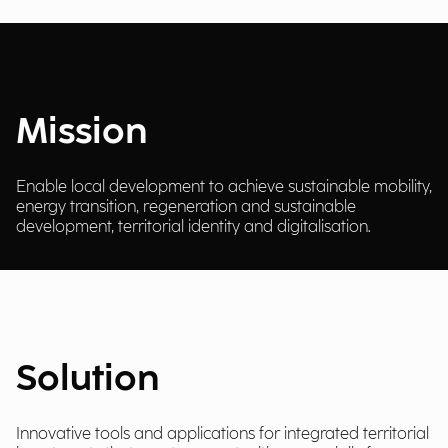
Mission
Enable local development to achieve sustainable mobility,
energy transition, regeneration and sustainable
development, territorial identity and digitalisation.
Solution
Innovative tools and applications for integrated territorial