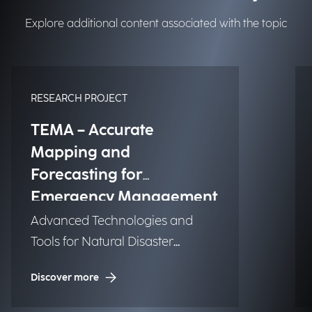
Explore additional content associated with the topic
RESEARCH PROJECT
TEMA – Accurate
Mapping and
Forecasting for
Emergency Management
Advanced Technologies and
Tools for Natural Disaster
Management (NDM)
Discover more