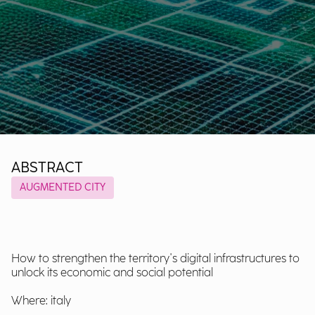
ABSTRACT
AUGMENTED CITY
How to strengthen the territory's digital infrastructures to
unlock its economic and social potential
Where: italy