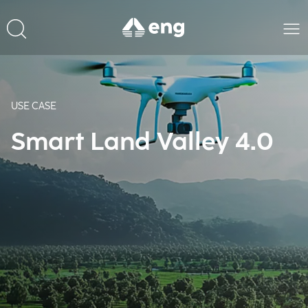
USE CASE
Smart Land Valley 4.0