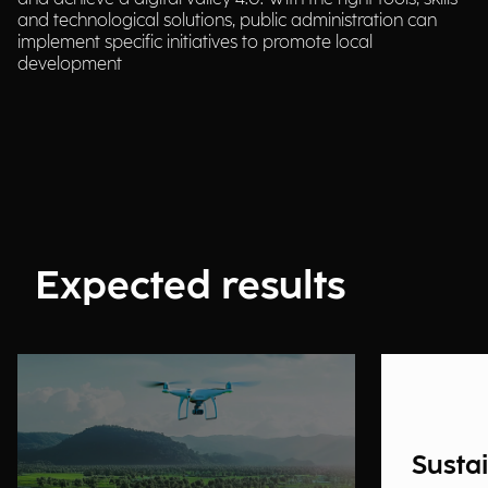
and technological solutions, public administration can
implement specific initiatives to promote local
development
Expected results
Susta