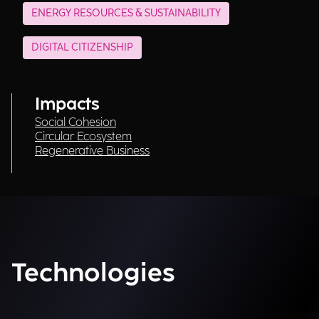
ENERGY RESOURCES & SUSTAINABILITY
DIGITAL CITIZENSHIP
Impacts
Social Cohesion
Circular Ecosystem
Regenerative Business
Technologies