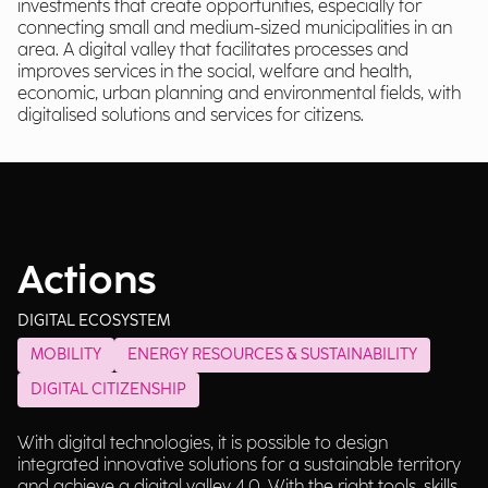
investments that create opportunities, especially for
connecting small and medium-sized municipalities in an
area. A digital valley that facilitates processes and
improves services in the social, welfare and health,
economic, urban planning and environmental fields, with
digitalised solutions and services for citizens.
Actions
DIGITAL ECOSYSTEM
MOBILITY
ENERGY RESOURCES & SUSTAINABILITY
DIGITAL CITIZENSHIP
With digital technologies, it is possible to design
integrated innovative solutions for a sustainable territory
and achieve a digital valley 4.0. With the right tools, skills