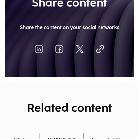
Share content
Share the content on your social networks
Related content