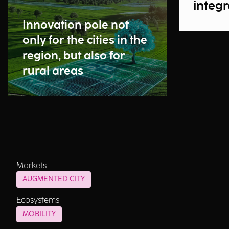
integr
Innovation pole not
only for the cities in the
region, but also for
rural areas
Markets
AUGMENTED CITY
Ecosystems
MOBILITY