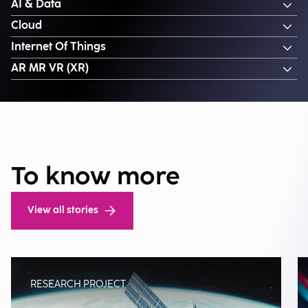
AI & Data
Cloud
Internet Of Things
AR MR VR (XR)
To know more
View all stories
RESEARCH PROJECT