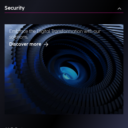
Security
Embrace the Digital Transformation with our
solutions.
Discover more